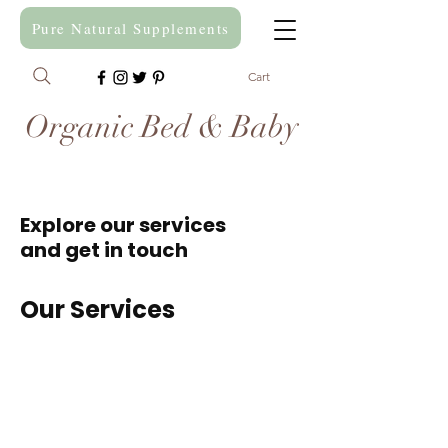
Pure Natural Supplements
Cart
Organic Bed & Baby
Explore our services
and get in touch
Our Services