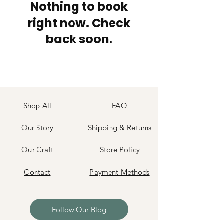
Nothing to book
right now. Check
back soon.
Shop All
FAQ
Our Story
Shipping
&
Returns
Our Craft
Store Policy
Contact
Payment Methods
Follow Our Blog