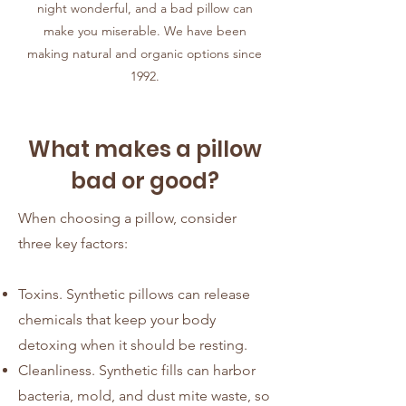
night wonderful, and a bad pillow can
make you miserable. We have been
making natural and organic options since
1992.
What makes a pillow
bad or good?
When choosing a pillow, consider
three key factors:
Toxins. Synthetic pillows can release
chemicals that keep your body
detoxing when it should be resting.
Cleanliness. Synthetic fills can harbor
bacteria, mold, and dust mite waste, so