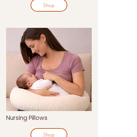
Shop
Nursing Pillows
Shop