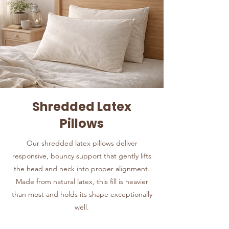
Shredded Latex
Pillows
Our shredded latex pillows deliver
responsive, bouncy support that gently lifts
the head and neck into proper alignment.
Made from natural latex, this fill is heavier
than most and holds its shape exceptionally
well.