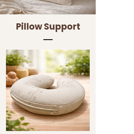
Pillow Support