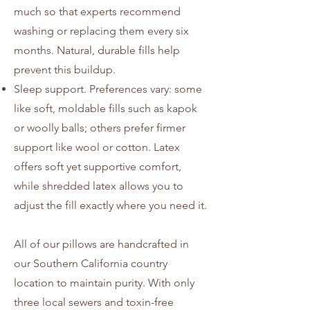
much so that experts recommend
washing or replacing them every six
months. Natural, durable fills help
prevent this buildup.
Sleep support. Preferences vary: some
like soft, moldable fills such as kapok
or woolly balls; others prefer firmer
support like wool or cotton. Latex
offers soft yet supportive comfort,
while shredded latex allows you to
adjust the fill exactly where you need it.
All of our pillows are handcrafted in
our Southern California country
location to maintain purity. With only
three local sewers and toxin-free