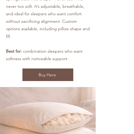
never too soft. It’s adjustable, breathable,
and ideal for sleepers who want comfort
without sacrificing alignment. Custom
options available, including pillow shape and
fill.
Best for:
combination sleepers who want
softness with noticeable support.
Buy Here