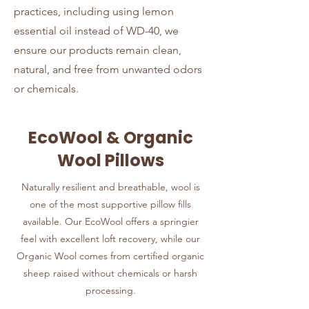
practices, including using lemon
essential oil instead of WD-40, we
ensure our products remain clean,
natural, and free from unwanted odors
or chemicals.
EcoWool & Organic
Wool Pillows
Naturally resilient and breathable, wool is
one of the most supportive pillow fills
available. Our EcoWool offers a springier
feel with excellent loft recovery, while our
Organic Wool comes from certified organic
sheep raised without chemicals or harsh
processing.