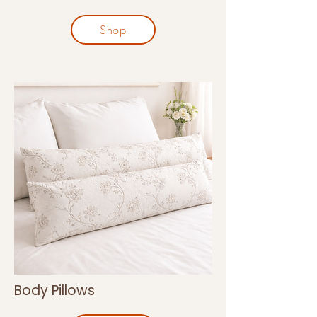
Shop
Body Pillows