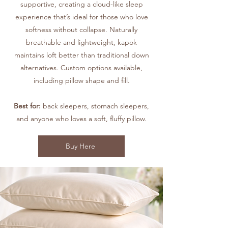
supportive, creating a cloud-like sleep
experience that’s ideal for those who love
softness without collapse. Naturally
breathable and lightweight, kapok
maintains loft better than traditional down
alternatives. Custom options available,
including pillow shape and fill.
Best for:
back sleepers, stomach sleepers,
and anyone who loves a soft, fluffy pillow.
Buy Here