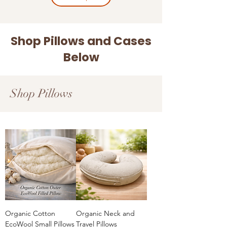
Shop Pillows and Cases
Below
Shop Pillows
Organic Cotton
Organic Neck and
EcoWool Small Pillows
Travel Pillows