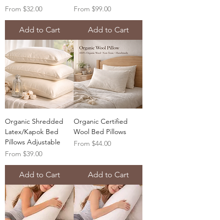
Sale Price
Sale Price
From
$32.00
From
$99.00
Add to Cart
Add to Cart
Organic Shredded
Organic Certified
Latex/Kapok Bed
Wool Bed Pillows
Pillows Adjustable
Sale Price
From
$44.00
Sale Price
From
$39.00
Add to Cart
Add to Cart