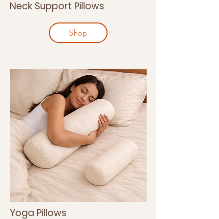
Neck Support Pillows
Shop
Yoga Pillows