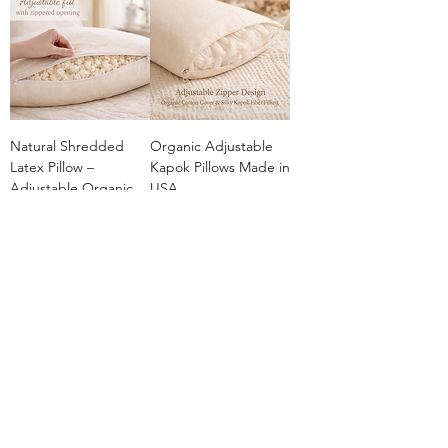
Natural Shredded
Organic Adjustable
Latex Pillow –
Kapok Pillows Made in
Adjustable Organic
USA
Comfort
Sale Price
From
$49.00
Sale Price
From
$45.00
Add to Cart
Add to Cart