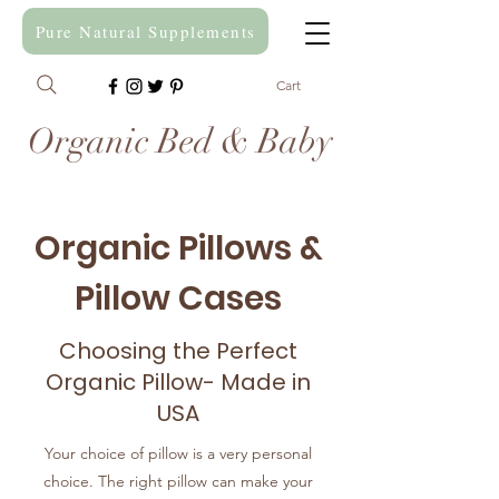
Pure Natural Supplements
Cart
Organic Bed & Baby
Organic Pillows &
Pillow Cases
Choosing the Perfect
Organic Pillow- Made in
USA
Your choice of pillow is a very personal
choice. The right pillow can make your