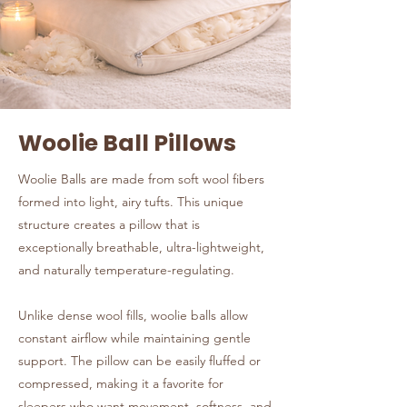
Woolie Ball Pillows
Woolie Balls are made from soft wool fibers
formed into light, airy tufts. This unique
structure creates a pillow that is
exceptionally breathable, ultra-lightweight,
and naturally temperature-regulating.
Unlike dense wool fills, woolie balls allow
constant airflow while maintaining gentle
support. The pillow can be easily fluffed or
compressed, making it a favorite for
sleepers who want movement, softness, and