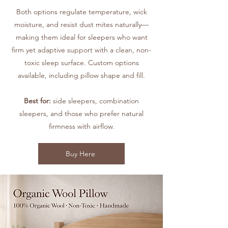
Both options regulate temperature, wick
moisture, and resist dust mites naturally—
making them ideal for sleepers who want
firm yet adaptive support with a clean, non-
toxic sleep surface. Custom options
available, including pillow shape and fill.
Best for:
side sleepers, combination
sleepers, and those who prefer natural
firmness with airflow.
Buy Here