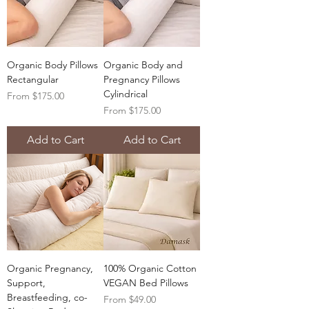
Organic Body Pillows
Organic Body and
Rectangular
Pregnancy Pillows
Cylindrical
Sale Price
From
$175.00
Sale Price
From
$175.00
Add to Cart
Add to Cart
Organic Pregnancy,
100% Organic Cotton
Support,
VEGAN Bed Pillows
Breastfeeding, co-
Sale Price
From
$49.00