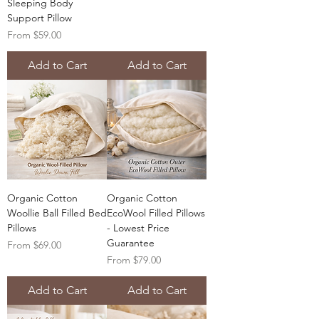
Sleeping Body
Support Pillow
Sale Price
From
$59.00
Add to Cart
Add to Cart
Organic Cotton
Organic Cotton
Woollie Ball Filled Bed
EcoWool Filled Pillows
Pillows
- Lowest Price
Guarantee
Sale Price
From
$69.00
Sale Price
From
$79.00
Add to Cart
Add to Cart