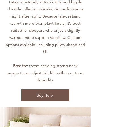
Latex is naturally antimicrobial and highly
durable, offering long-lasting performance
night after night. Because latex retains
warmth more than plant fibers, it’s best
suited for sleepers who enjoy a slightly
warmer, more supportive pillow. Custom
options available, including pillow shape and
fill.
Best for:
those needing strong neck
support and adjustable loft with long-term
durability.
Buy Here