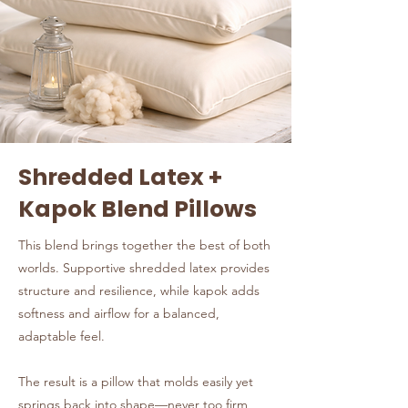
Shredded Latex +
Kapok Blend Pillows
This blend brings together the best of both
worlds. Supportive shredded latex provides
structure and resilience, while kapok adds
softness and airflow for a balanced,
adaptable feel.
The result is a pillow that molds easily yet
springs back into shape—never too firm,