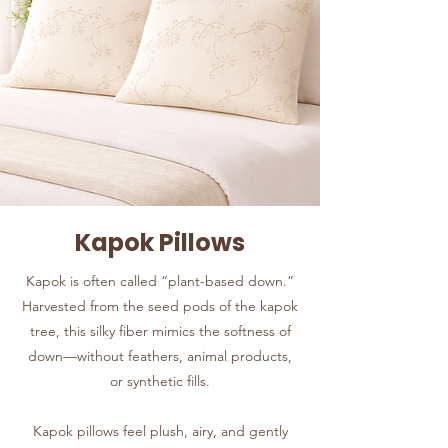
Kapok Pillows
Kapok is often called “plant-based down.”
Harvested from the seed pods of the kapok
tree, this silky fiber mimics the softness of
down—without feathers, animal products,
or synthetic fills.
Kapok pillows feel plush, airy, and gently