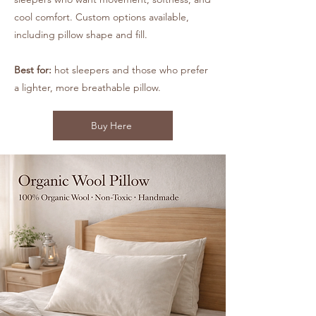
cool comfort. Custom options available,
including pillow shape and fill.
Best for:
hot sleepers and those who prefer
a lighter, more breathable pillow.
Buy Here