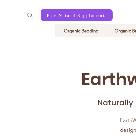
Pure Natural Supplements
Organic Bedding
Organic B
Earth
Naturally
EarthW
design