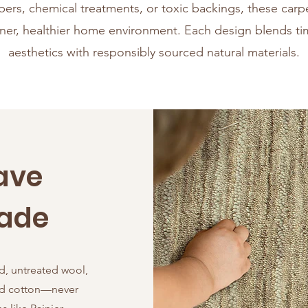
ibers, chemical treatments, or toxic backings, these car
aner, healthier home environment. Each design blends ti
aesthetics with responsibly sourced natural materials.
ave
Made
d, untreated wool,
and cotton—never