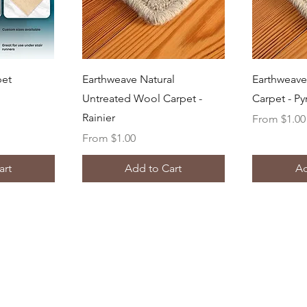
ew
Quick View
Q
pet
Earthweave Natural
Earthweave
Untreated Wool Carpet -
Carpet - P
Rainier
Sale Price
From
$1.00
Sale Price
From
$1.00
art
Add to Cart
Ad