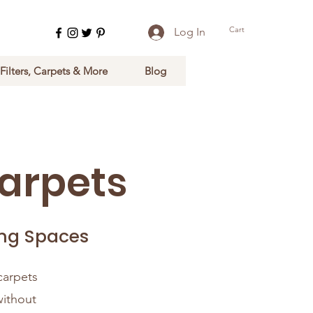
Cart
Log In
 Filters, Carpets & More
Blog
arpets
ing Spaces
carpets
without