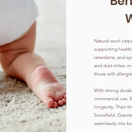
Ben
W
Natural wool carpe
supporting health
retardants, and sy
and dust mites, ma
those with allergie
With strong durabil
commercial use, 
longevity. Their t
Snowfield, Granit
seamlessly into bo