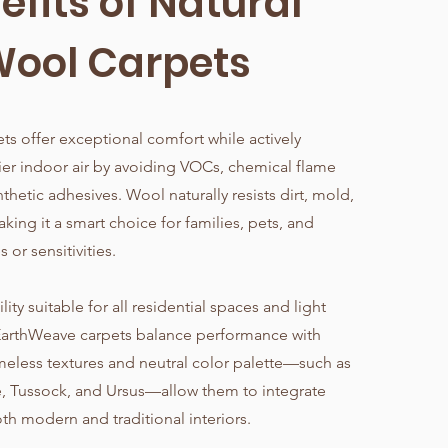
efits of Natural
ool Carpets
ts offer exceptional comfort while actively
ier indoor air by avoiding VOCs, chemical flame
nthetic adhesives. Wool naturally resists dirt, mold,
king it a smart choice for families, pets, and
s or sensitivities.
ity suitable for all residential spaces and light
EarthWeave carpets balance performance with
imeless textures and neutral color palette—such as
e, Tussock, and Ursus—allow them to integrate
th modern and traditional interiors.