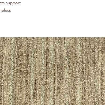
pets support
meless