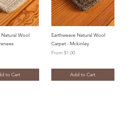
uick View
Quick View
 Natural Wool
Earthweave Natural Wool
yrenees
Carpet - Mckinley
Sale Price
From
$1.00
d to Cart
Add to Cart