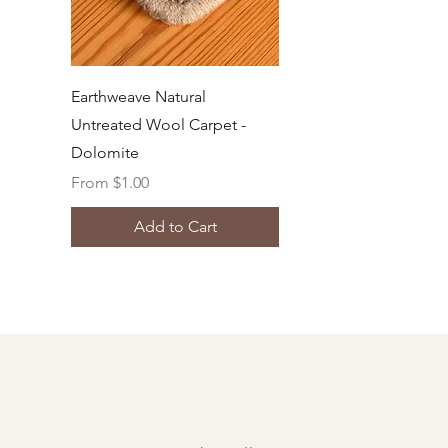
Quick View
Earthweave Natural
Untreated Wool Carpet -
Dolomite
Sale Price
From
$1.00
Add to Cart