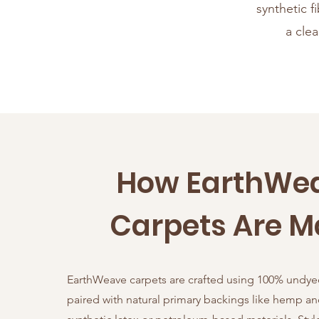
synthetic f
a cle
How EarthWe
Carpets Are 
EarthWeave carpets are crafted using 100% undye
paired with natural primary backings like hemp 