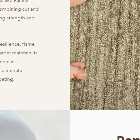
s like Rainier
 combining cut and
ing strength and
esilience, flame
arpet maintain its
nent is
 eliminate
peting.