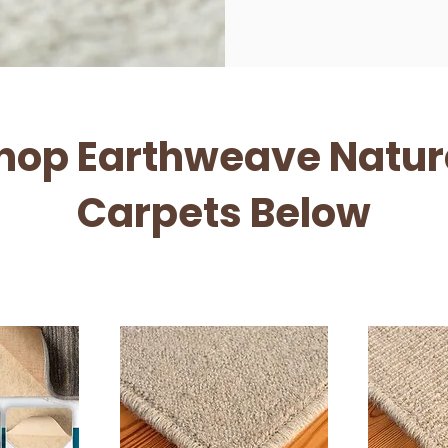
hop Earthweave Natur
Carpets Below