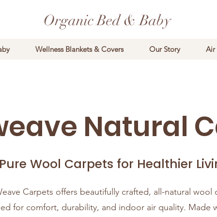
Organic Bed & Baby
aby
Wellness Blankets & Covers
Our Story
Air
weave Natural C
 Pure Wool Carpets for Healthier Liv
eave Carpets offers beautifully crafted, all-natural wool 
ed for comfort, durability, and indoor air quality. Made 