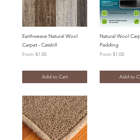
Quick View
Quick Vi
Earthweave Natural Wool
Natural Wool Car
Carpet - Catskill
Padding
Sale Price
Sale Price
From
$1.00
From
$1.00
Add to Cart
Add to C