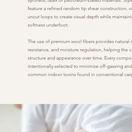
synthetic latex or petroleum-based materials. Style
feature a refined random tip shear construction,
uncut loops to create visual depth while maintain
softness underfoot.
The use of premium wool fibers provides natural r
resistance, and moisture regulation, helping the c
structure and appearance over time. Every compo
intentionally selected to minimize off-gassing and
common indoor toxins found in conventional car