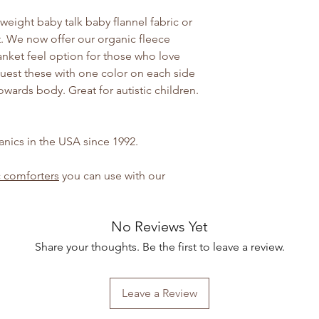
tweight baby talk baby flannel fabric or
nt. We now offer our organic fleece
lanket feel option for those who love
quest these with one color on each side
wards body. Great for autistic children.
nics in the USA since 1992.
 comforters
you can use with our
No Reviews Yet
Share your thoughts. Be the first to leave a review.
Leave a Review