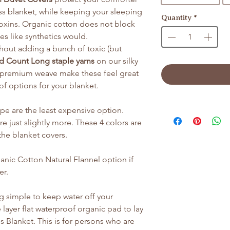
ess blanket, while keeping your sleeping
Quantity
*
oxins. Organic cotton does not block
es like synthetics would.
thout adding a bunch of toxic (but
d Count Long staple yarns
on our silky
a premium weave make these feel great
 of options for your blanket.
ipe are the least expensive option.
e just slightly more. These 4 colors are
f the blanket covers.
ic Cotton Natural Flannel option if
er.
g simple to keep water off your
 layer flat waterproof organic pad to lay
 Blanket. This is for persons who are