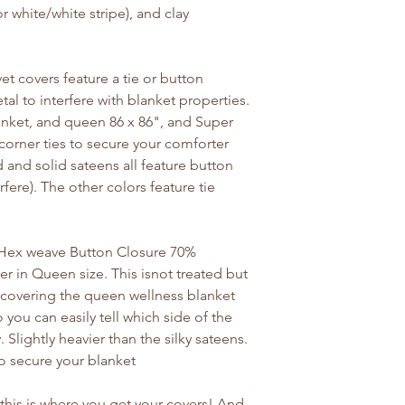
 or white/white stripe), and clay
et covers feature a tie or button
al to interfere with blanket properties.
lanket, and queen 86 x 86", and Super
 corner ties to secure your comforter
d and solid sateens all feature button
rfere). The other colors feature tie
Y Hex weave Button Closure 70%
 in Queen size. This isnot treated but
or covering the queen wellness blanket
o you can easily tell which side of the
Slightly heavier than the silky sateens.
to secure your blanket
 this is where you get your covers! And