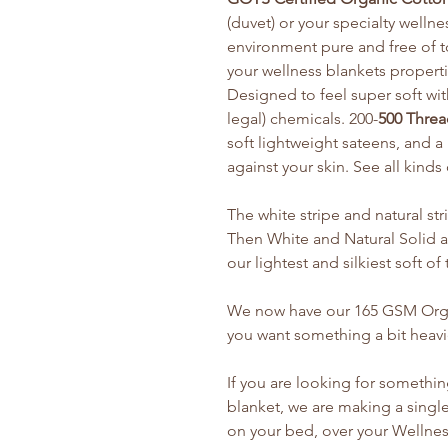
(duvet) or your specialty welln
environment pure and free of t
your wellness blankets properti
Designed to feel super soft wi
legal) chemicals. 200-
500 Threa
soft lightweight sateens, and 
against your skin. See all kinds
The white stripe and natural str
Then White and Natural Solid ar
our lightest and silkiest soft o
We now have our 165 GSM Organ
you want something a bit heavi
If you are looking for somethin
blanket, we are making a single
on your bed, over your Wellness