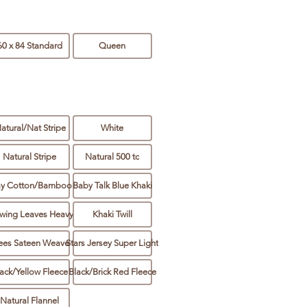
60 x 84 Standard
Queen
atural/Nat Stripe
White
Natural Stripe
Natural 500 tc
ay Cotton/Bamboo
Baby Talk Blue Khaki
wing Leaves Heavy
Khaki Twill
ees Sateen Weave
Stars Jersey Super Light
ack/Yellow Fleece
Black/Brick Red Fleece
Natural Flannel