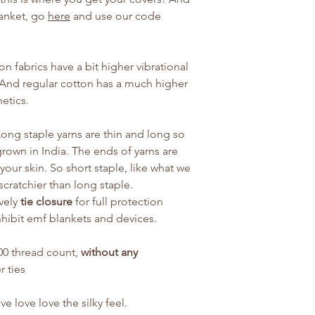
lanket, go
here
and use our code
n fabrics have a bit higher vibrational
 And regular cotton has a much higher
hetics.
ong staple yarns are thin and long so
grown in India. The ends of yarns are
your skin. So short staple, like what we
 scratchier than long staple.
vely
tie closure
for full protection
nhibit emf blankets and devices.
 500 thread count,
without any
r ties
e love love the silky feel.