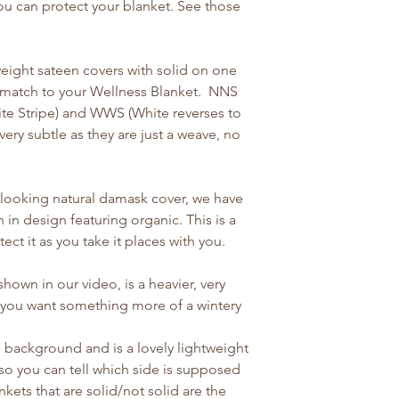
ou can protect your blanket. See those
eight sateen covers with solid on one
o match to your Wellness Blanket. NNS
hite Stripe) and WWS (White reverses to
very subtle as they are just a weave, no
ly looking natural damask cover, we have
 in design featuring organic. This is a
tect it as you take it places with you.
hown in our video, is a heavier, very
if you want something more of a wintery
te background and is a lovely lightweight
so you can tell which side is supposed
kets that are solid/not solid are the