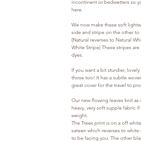
incontinent or bedwetters so y
here.
We now make these soft lightw
side and stripe on the other t
(Natural reverses to Natural W
White Stripe) These stripes are 
dyes.
If you want a bit sturdier, love
those too! It has a subtle woven
great cover for the travel to pro
Our new flowing leaves knit as s
heavy, very soft supple fabric 
weight.
The Trees print is on a off whi
sateen which reverses to white 
to be facing you. The other blan