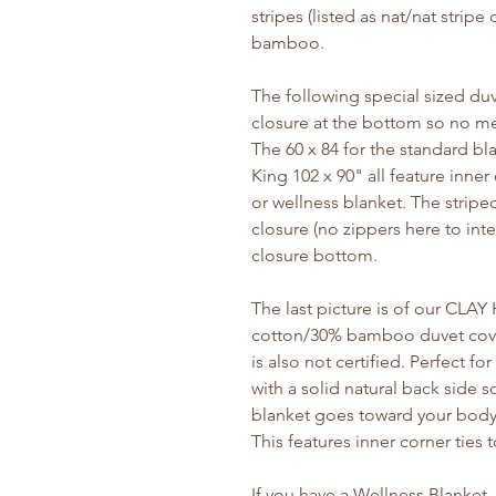
stripes (listed as nat/nat stripe
bamboo.
The following special sized duv
closure at the bottom so no met
The 60 x 84 for the standard b
King 102 x 90" all feature inner
or wellness blanket. The stripe
closure (no zippers here to inte
closure bottom.
The last picture is of our CLA
cotton/30% bamboo duvet cover
is also not certified. Perfect f
with a solid natural back side s
blanket goes toward your body. 
This features inner corner ties 
If you have a Wellness Blanket,