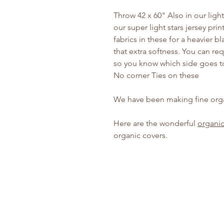
Throw 42 x 60" Also in our ligh
our super light stars jersey pri
fabrics in these for a heavier b
that extra softness. You can re
so you know which side goes to
No corner Ties on these
We have been making fine orga
Here are the wonderful
organic
organic covers.