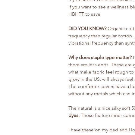
if you want to see a wellness b
HBHTT to save.
DID YOU KNOW?
Organic cotto
frequency than regular cotton.
vibrational frequency than synt
Why does staple type matter?
L
there are less ends. These are 
what make fabric feel rough to 
grow in the US, will always feel
The comforter covers have a lo
without any metals which can i
The natural is a nice silky soft
dyes.
These feature inner corne
I have these on my bed and I lov