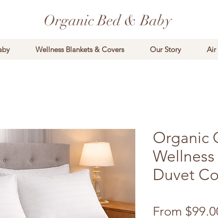
Organic Bed & Baby
aby
Wellness Blankets & Covers
Our Story
Air
Organic 
Wellness
Duvet Co
From
$99.0