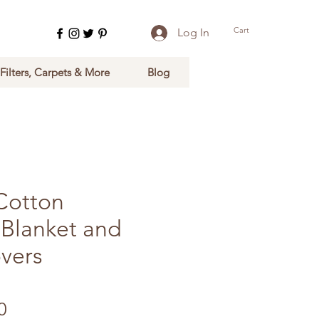
Cart
Log In
 Filters, Carpets & More
Blog
Cotton
 Blanket and
vers
Sale Price
0