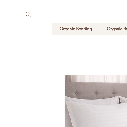
Pure Natural Supplements
Organic Bedding
Organic B