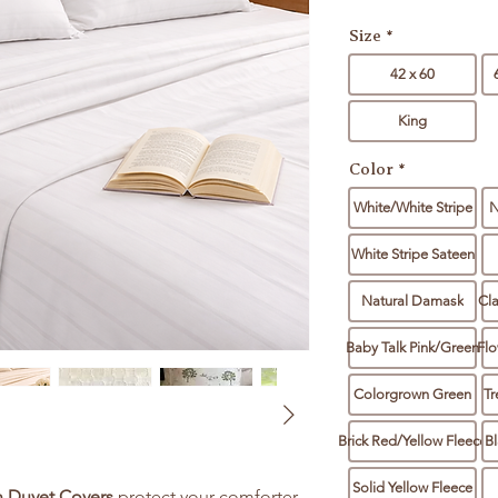
Size
*
42 x 60
King
Color
*
White/White Stripe
N
White Stripe Sateen
Natural Damask
Cl
Baby Talk Pink/Green
Flo
Colorgrown Green
Tr
Brick Red/Yellow Fleece
Bl
Solid Yellow Fleece
n Duvet Covers
protect your comforter