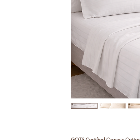
GOTS Certified Organic Cotto