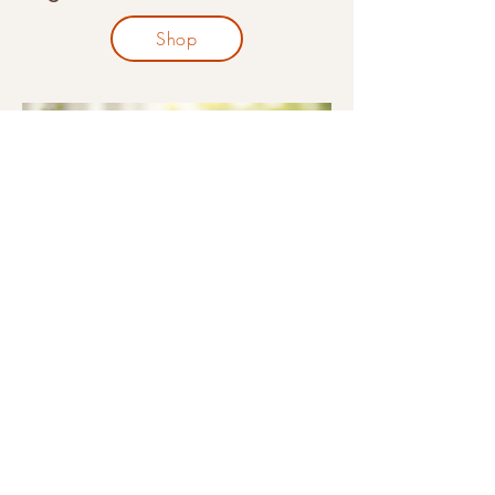
Shop
Organic Nursing Pillows
Shop