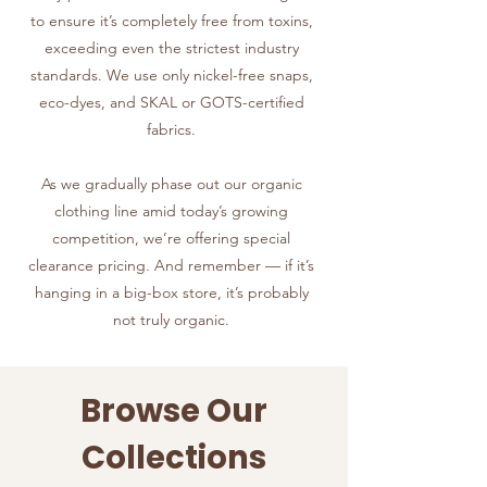
to ensure it’s completely free from toxins,
exceeding even the strictest industry
standards. We use only nickel-free snaps,
eco-dyes, and SKAL or GOTS-certified
fabrics.
As we gradually phase out our organic
clothing line amid today’s growing
competition, we’re offering special
clearance pricing. And remember — if it’s
hanging in a big-box store, it’s probably
not truly organic.
Browse Our
Collections