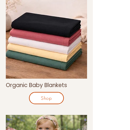
Organic Baby Blankets
Shop