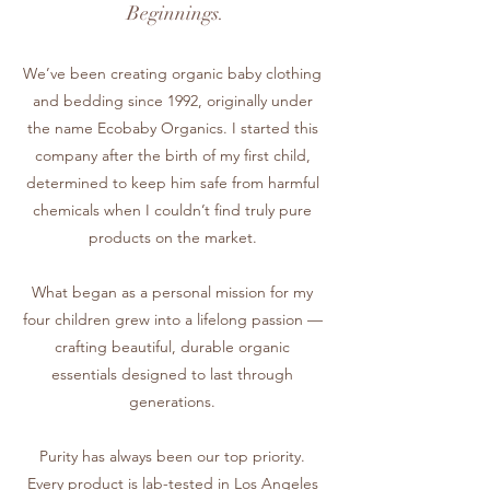
Beginnings.
We’ve been creating organic baby clothing
and bedding since 1992, originally under
the name Ecobaby Organics. I started this
company after the birth of my first child,
determined to keep him safe from harmful
chemicals when I couldn’t find truly pure
products on the market.
What began as a personal mission for my
four children grew into a lifelong passion —
crafting beautiful, durable organic
essentials designed to last through
generations.
Purity has always been our top priority.
Every product is lab-tested in Los Angeles