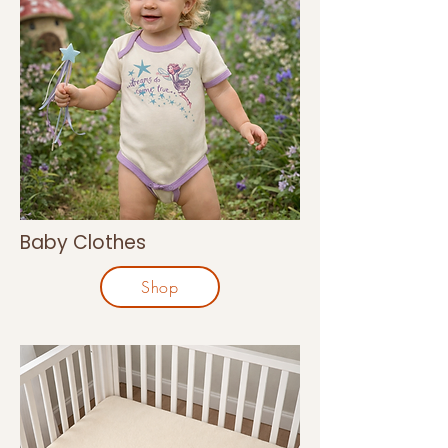
Baby Clothes
Shop