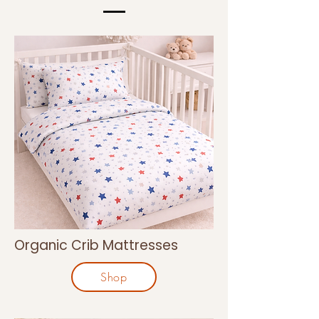
Organic Crib Mattresses
Shop