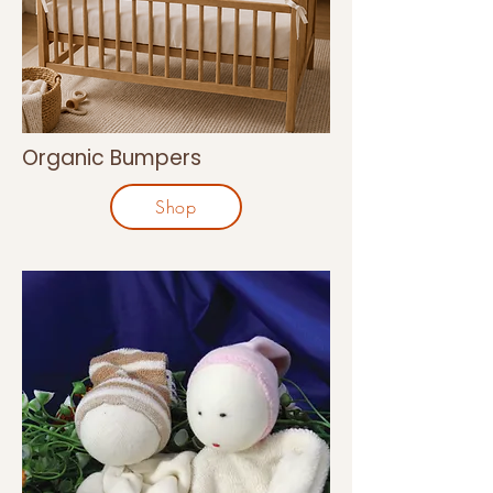
Organic Bumpers
Shop