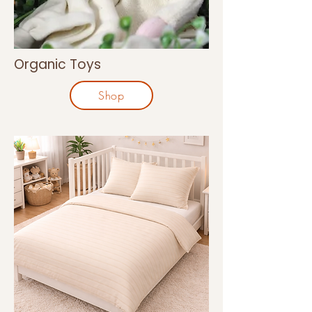
Organic Toys
Shop