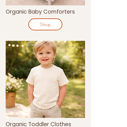
Organic Baby Comforters
Shop
Organic Toddler Clothes