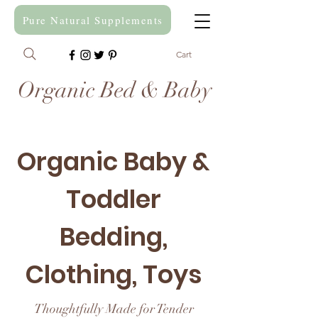
Pure Natural Supplements
Cart
Organic Bed & Baby
Organic Baby &
Toddler
Bedding,
Clothing, Toys
Thoughtfully Made for Tender