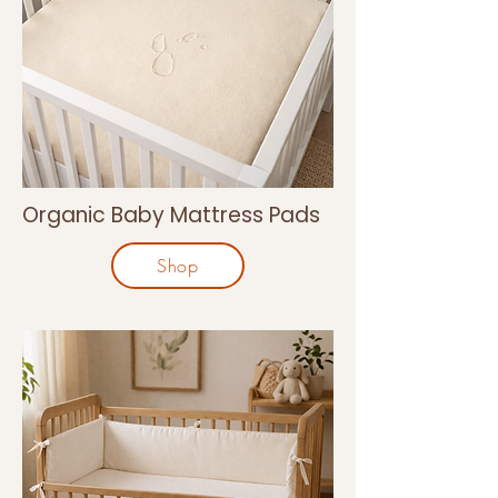
Organic Baby Mattress Pads
Shop