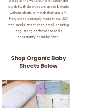
elastic all the way around for safety and
durability (Halo styles are specially made
without elastic to match their design).
Every sheet is proudly made in the USA
with careful attention to detail, ensuring
long-lasting performance and a
consistently beautiful finish.
Shop Organic Baby
Sheets Below