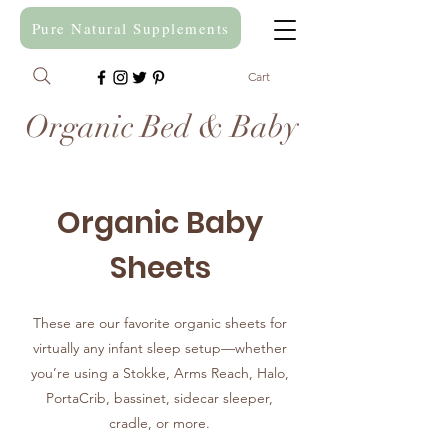
Pure Natural Supplements
Cart
Organic Bed & Baby
Organic Baby
Sheets
These are our favorite organic sheets for
virtually any infant sleep setup—whether
you’re using a Stokke, Arms Reach, Halo,
PortaCrib, bassinet, sidecar sleeper,
cradle, or more.