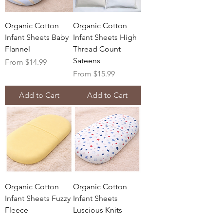
Organic Cotton
Organic Cotton
Infant Sheets Baby
Infant Sheets High
Flannel
Thread Count
Sateens
Sale Price
From
$14.99
Sale Price
From
$15.99
Add to Cart
Add to Cart
Organic Cotton
Organic Cotton
Infant Sheets Fuzzy
Infant Sheets
Fleece
Luscious Knits