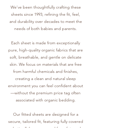
We’ve been thoughtfully crafting these
sheets since 1993, refining the fit, feel,
and durability over decades to meet the
needs of both babies and parents.
Each sheet is made from exceptionally
pure, high-quality organic fabrics that are
soft, breathable, and gentle on delicate
skin. We focus on materials that are free
from harmful chemicals and finishes,
creating a clean and natural sleep
environment you can feel confident about
—without the premium price tag often
associated with organic bedding.
Our fitted sheets are designed for a
secure, tailored fit, featuring fully covered