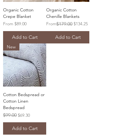
Organic Cotton
Organic Cotton
Crepe Blanket
Chenille Blankets
Sale Price
Regular Price
Sale Price
From
$89.00
From
$179.00
$134.25
Add to Cart
Add to Cart
New
Cotton Bedspread or
Cotton Linen
Bedspread
Regular Price
Sale Price
$99.00
$69.30
Add to Cart