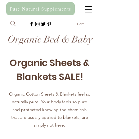
Pure Natural Supplements
Cart
Organic Bed & Baby
Organic Sheets &
Blankets SALE!
Organic Cotton Sheets & Blankets feel so
naturally pure. Your body feels so pure
and protected knowing the chemicals
that are usually applied to blankets, are
simply not here.