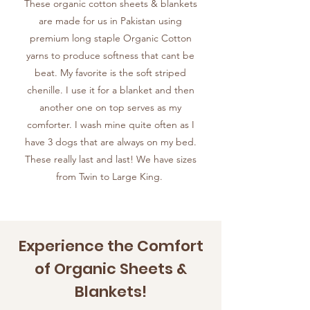
These organic cotton sheets & blankets
are made for us in Pakistan using
premium long staple Organic Cotton
yarns to produce softness that cant be
beat. My favorite is the soft striped
chenille. I use it for a blanket and then
another one on top serves as my
comforter. I wash mine quite often as I
have 3 dogs that are always on my bed.
These really last and last! We have sizes
from Twin to Large King.
Experience the Comfort
of Organic Sheets &
Blankets!