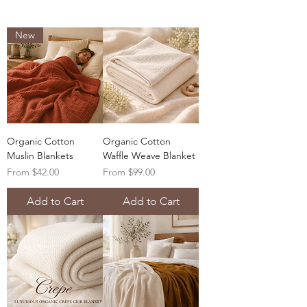
New
Organic Cotton
Organic Cotton
Muslin Blankets
Waffle Weave Blanket
Sale Price
Sale Price
From
$42.00
From
$99.00
Add to Cart
Add to Cart