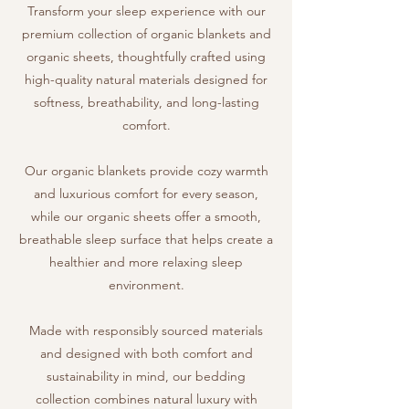
Transform your sleep experience with our
premium collection of organic blankets and
organic sheets, thoughtfully crafted using
high-quality natural materials designed for
softness, breathability, and long-lasting
comfort.
Our organic blankets provide cozy warmth
and luxurious comfort for every season,
while our organic sheets offer a smooth,
breathable sleep surface that helps create a
healthier and more relaxing sleep
environment.
Made with responsibly sourced materials
and designed with both comfort and
sustainability in mind, our bedding
collection combines natural luxury with