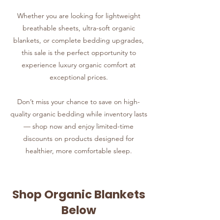
Whether you are looking for lightweight
breathable sheets, ultra-soft organic
blankets, or complete bedding upgrades,
this sale is the perfect opportunity to
experience luxury organic comfort at
exceptional prices.
Don’t miss your chance to save on high-
quality organic bedding while inventory lasts
— shop now and enjoy limited-time
discounts on products designed for
healthier, more comfortable sleep.
Shop Organic Blankets
Below