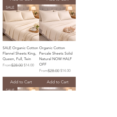
SALE
SALE Organic Cotton
Organic Cotton
Flannel Sheets King,
Percale Sheets Solid
Queen, Full, Twin
Natural NOW HALF
OFF
Regular Price
Sale Price
From
$28.00
$14.00
Regular Price
Sale Price
From
$28.00
$14.00
Add to Cart
Add to Cart
SALE