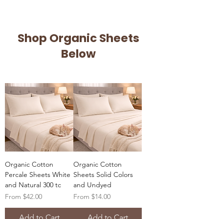
Shop Organic Sheets
Below
Organic Cotton
Organic Cotton
Percale Sheets White
Sheets Solid Colors
and Natural 300 tc
and Undyed
Sale Price
Sale Price
From
$42.00
From
$14.00
Add to Cart
Add to Cart