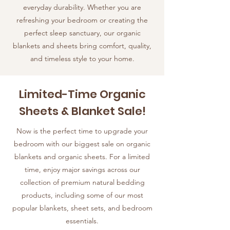
everyday durability. Whether you are
refreshing your bedroom or creating the
perfect sleep sanctuary, our organic
blankets and sheets bring comfort, quality,
and timeless style to your home.
Limited-Time Organic
Sheets & Blanket Sale!
Now is the perfect time to upgrade your
bedroom with our biggest sale on organic
blankets and organic sheets. For a limited
time, enjoy major savings across our
collection of premium natural bedding
products, including some of our most
popular blankets, sheet sets, and bedroom
essentials.