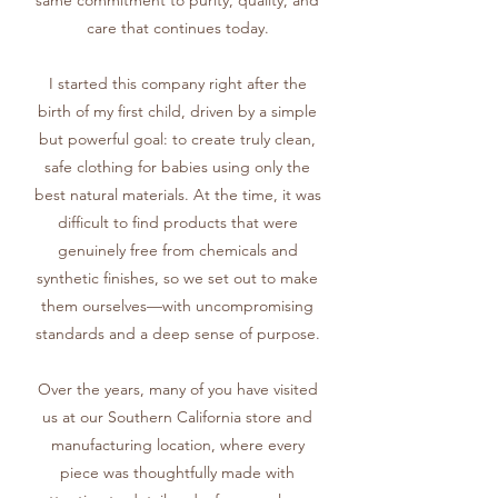
same commitment to purity, quality, and
care that continues today.
I started this company right after the
birth of my first child, driven by a simple
but powerful goal: to create truly clean,
safe clothing for babies using only the
best natural materials. At the time, it was
difficult to find products that were
genuinely free from chemicals and
synthetic finishes, so we set out to make
them ourselves—with uncompromising
standards and a deep sense of purpose.
Over the years, many of you have visited
us at our Southern California store and
manufacturing location, where every
piece was thoughtfully made with