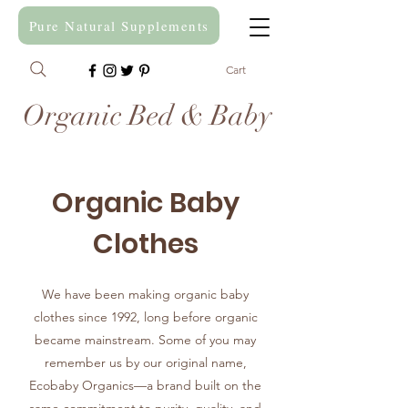
Pure Natural Supplements
Cart
Organic Bed & Baby
Organic Baby
Clothes
We have been making organic baby
clothes since 1992, long before organic
became mainstream. Some of you may
remember us by our original name,
Ecobaby Organics—a brand built on the