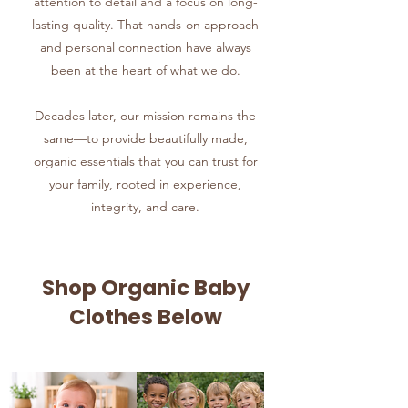
attention to detail and a focus on long-
lasting quality. That hands-on approach
and personal connection have always
been at the heart of what we do.
Decades later, our mission remains the
same—to provide beautifully made,
organic essentials that you can trust for
your family, rooted in experience,
integrity, and care.
Shop Organic Baby
Clothes Below