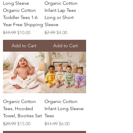
Long Sleeve
Organic Cotton
Organic Cotton
Infant Lap Tees
Toddler Tees 1-6
Long or Short
Year Free Shipping
Sleeve
Regular Price
Sale Price
Regular Price
Sale Price
$19.99
$10.00
$7.99
$4.00
Add to Cart
Add to Cart
Organic Cotton
Organic Cotton
Tees, Hooded
Infant Long Sleeve
Towel, Booties Set
Tees
Regular Price
Sale Price
Regular Price
Sale Price
$29.99
$15.00
$11.99
$6.00