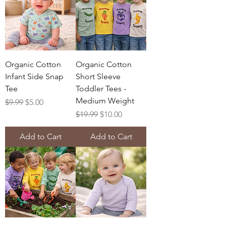
Organic Cotton
Organic Cotton
Infant Side Snap
Short Sleeve
Tee
Toddler Tees -
Medium Weight
Regular Price
Sale Price
$9.99
$5.00
Regular Price
Sale Price
$19.99
$10.00
Add to Cart
Add to Cart