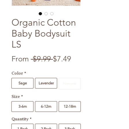
Organic Cotton
Baby Bodysuit
LS
Regular Price
Sale Price
From
 $9.99 
$7.49
Color
*
Sage
Lavender
Natural
Size
*
3-6m
6-12m
12-18m
Quantity
*
1 Pack
2 Pack
3 Pack