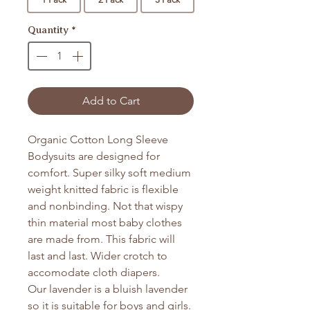
Quantity
*
Add to Cart
Organic Cotton Long Sleeve
Bodysuits are designed for
comfort. Super silky soft medium
weight knitted fabric is flexible
and nonbinding. Not that wispy
thin material most baby clothes
are made from. This fabric will
last and last. Wider crotch to
accomodate cloth diapers.
Our lavender is a bluish lavender
so it is suitable for boys and girls.