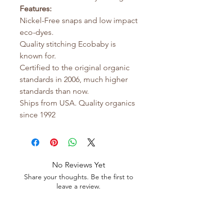
Features:
Nickel-Free snaps and low impact
eco-dyes.
Quality stitching Ecobaby is
known for.
Certified to the original organic
standards in 2006, much higher
standards than now.
Ships from USA. Quality organics
since 1992
No Reviews Yet
Share your thoughts. Be the first to
leave a review.
Leave a Review