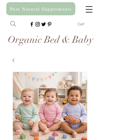
Pure Natural Supplements
Cart
Organic Bed & Baby