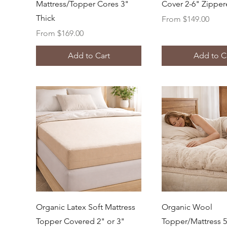
Mattress/Topper Cores 3"
Cover 2-6" Zippe
Thick
Sale Price
From
$149.00
Sale Price
From
$169.00
Add to Cart
Add to C
Quick View
Quick Vi
Organic Latex Soft Mattress
Organic Wool
Topper Covered 2" or 3"
Topper/Mattress 