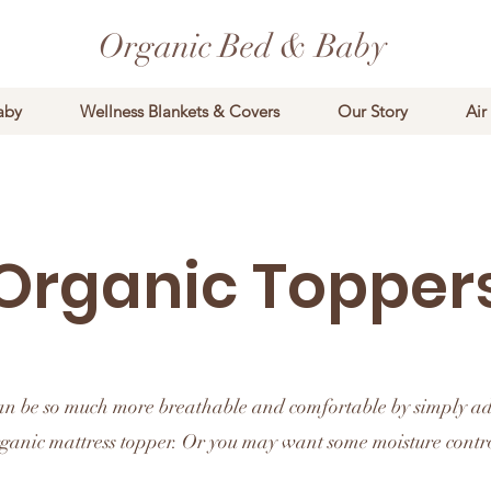
Organic Bed & Baby
aby
Wellness Blankets & Covers
Our Story
Air
Organic Topper
an be so much more breathable and comfortable by simply a
ganic mattress topper. Or you may want some moisture contr