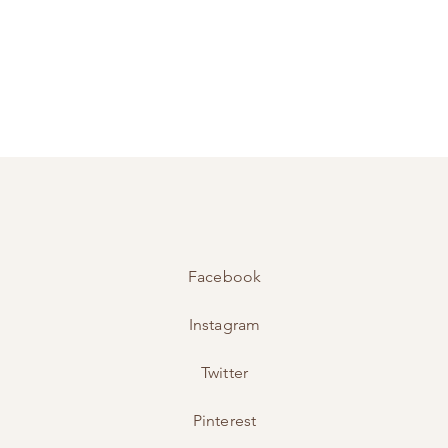
Facebook
Instagram
Twitter
Pinterest