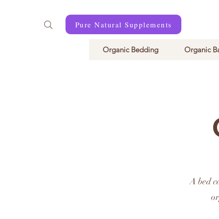
Pure Natural Supplements
Organic Bedding
Organic B
A bed c
or