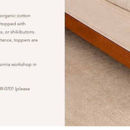
 organic cotton
 topped with
, or shikibutons.
stance, toppers are
fornia workshop in
39-0701 (please