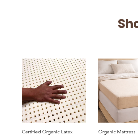
Sh
Quick View
Quick Vi
Certified Organic Latex
Organic Mattress