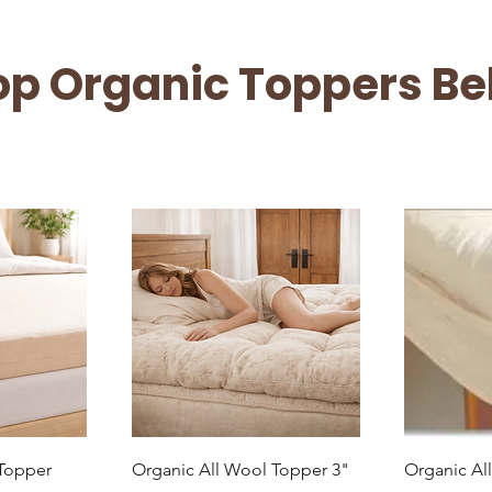
op Organic Toppers Be
ew
Quick View
Q
 Topper
Organic All Wool Topper 3"
Organic Al