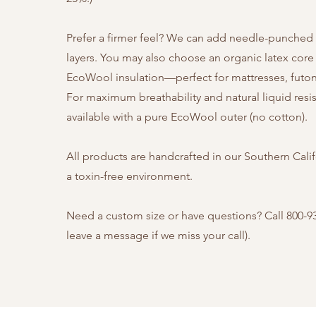
Prefer a firmer feel? We can add needle-punched
layers.
You may also choose an organic latex core
EcoWool insulation—perfect for mattresses, futons
For maximum breathability and natural liquid resi
available with a pure EcoWool outer (no cotton).
All products are handcrafted in our Southern Cali
a toxin-free environment.
Need a custom size or have questions? Call 800-9
leave a message if we miss your call).