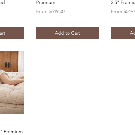
red
Premium
2.5" Prem
Sale Price
Sale Price
From
$649.00
From
$549.
art
Add to Cart
Ad
ew
5" Premium