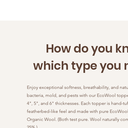
How do you k
which type you 
Enjoy exceptional softness, breathability, and natu
bacteria, mold, and pests with our EcoWool topper
4", 5", and 6" thicknesses. Each topper is hand-tuf
featherbed-like feel and made with pure EcoWool 
Organic Wool. (Both test pure. Wool naturally c
25%.)