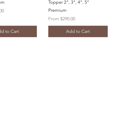
ium
Topper 2", 3", 4", 5"
Premium
00
Sale Price
From
$290.00
d to Cart
Add to Cart