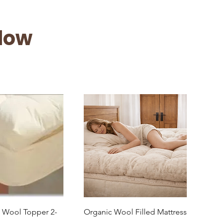
low
uick View
Quick View
l Wool Topper 2-
Organic Wool Filled Mattress