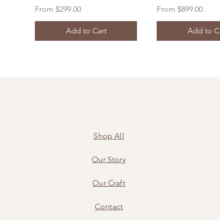
Sale Price
Sale Price
From
$299.00
From
$899.00
Add to Cart
Add to C
Shop All
Our Story
Our Craft
Contact