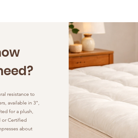
now
need?
ral resistance to
s, available in 3",
ted for a plush,
or Certified
ompresses about