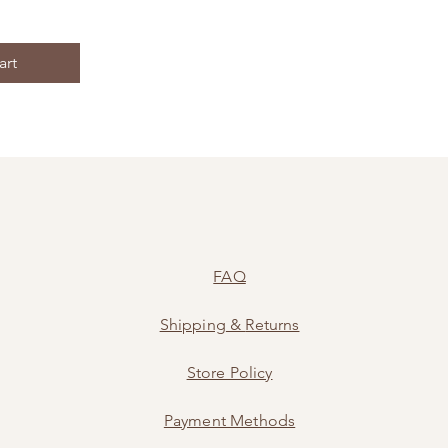
art
FAQ
Shipping
&
Returns
Store Policy
Payment Methods