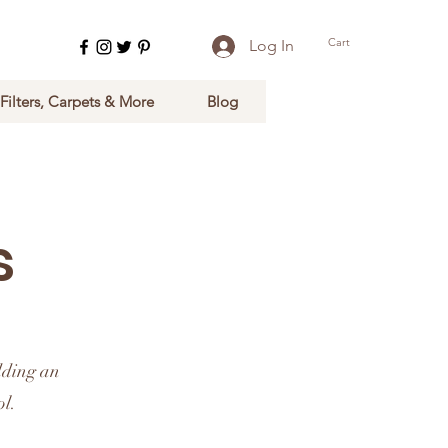
Cart
Log In
 Filters, Carpets & More
Blog
s
dding an
ol.