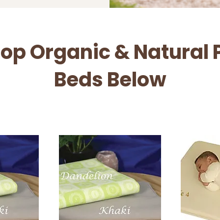
op Organic & Natural 
Beds Below