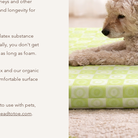
dneys and other
and longevity for
 latex substance
ally, you don't get
s as long as foam.
ex and our organic
omfortable surface
to use with pets,
headtotoe.com
.