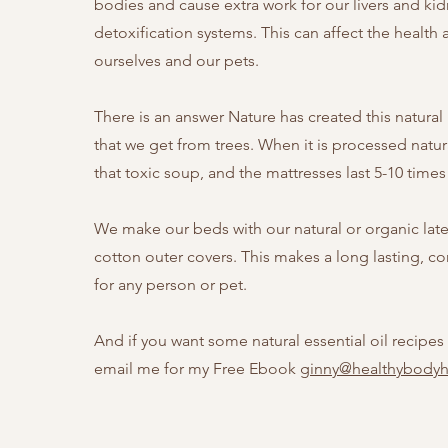
bodies and cause extra work for our livers and ki
detoxification systems. This can affect the health 
ourselves and our pets.
There is an answer Nature has created this natural
that we get from trees. When it is processed natur
that toxic soup, and the mattresses last 5-10 time
We make our beds with our natural or organic lat
cotton outer covers. This makes a long lasting, c
for any person or pet.
And if you want some natural essential oil recipes 
email me for my Free Ebook
ginny@healthybody