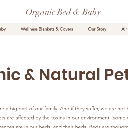
Organic Bed & Baby
aby
Wellness Blankets & Covers
Our Story
Air
ic & Natural Pe
e a big part of our family. And if they suffer, we are not
ts are affected by the toxins in our environment. Some 
tances are in our beds, and their beds. Beds are though