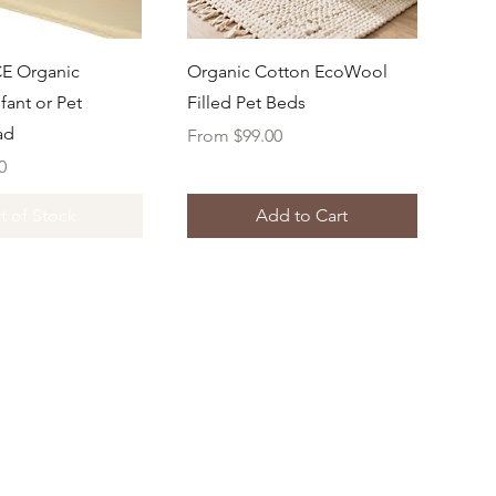
uick View
Quick View
E Organic
Organic Cotton EcoWool
fant or Pet
Filled Pet Beds
ad
Sale Price
From
$99.00
0
t of Stock
Add to Cart