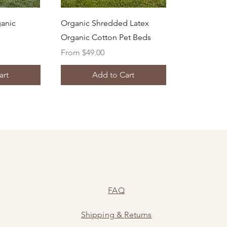
ew
Quick View
ganic
Organic Shredded Latex
Organic Cotton Pet Beds
Sale Price
From
$49.00
art
Add to Cart
FAQ
Shipping
&
Returns