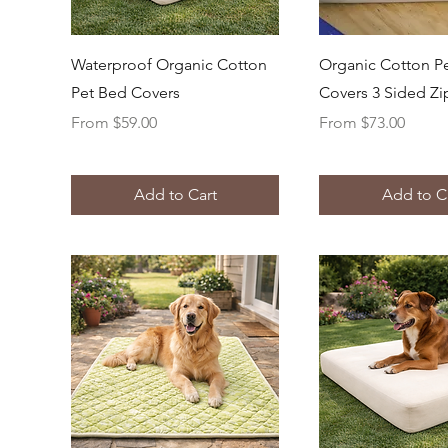
Quick View
Quick Vi
Waterproof Organic Cotton
Organic Cotton P
Pet Bed Covers
Covers 3 Sided Zi
Sale Price
Sale Price
From
$59.00
From
$73.00
Add to Cart
Add to C