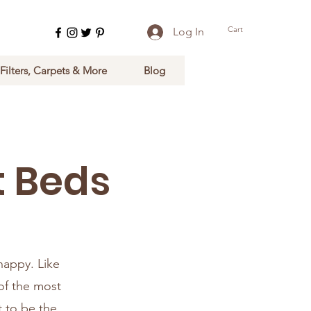
Cart
Log In
 Filters, Carpets & More
Blog
t Beds
 happy. Like
of the most
t to be the