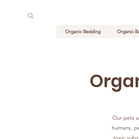
Pure Natural Supplements
Organic Bedding
Organic B
Organ
Our pets ar
humans, pe
toxic subs