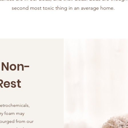
second most toxic thing in an average home.
a Non-
Rest
petrochemicals,
ry foam may
 purged from our