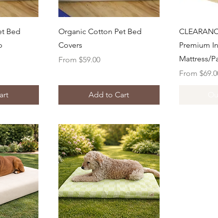
ew
Quick View
Q
et Bed
Organic Cotton Pet Bed
CLEARANC
p
Covers
Premium In
Mattress/P
Sale Price
From
$59.00
Sale Price
From
$69.0
art
Add to Cart
Ou