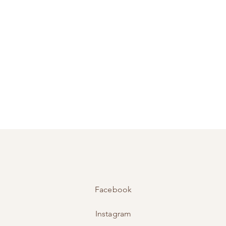
Facebook
Instagram