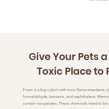
Give Your Pets 
Toxic Place to 
Foam is a big culprit with toxic flame retardants, 
formaldehyde, benzene, and naphthalene. Memo
contain isocyanates. These chemicals need to be