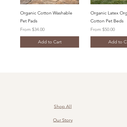
Quick View
Quick Vi
Organic Cotton Washable
Organic Latex Or
Pet Pads
Cotton Pet Beds
Sale Price
Sale Price
From
$34.00
From
$50.00
Add to Cart
Add to C
Shop All
Our Story