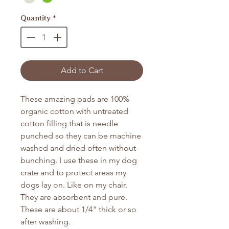
Quantity
*
Add to Cart
These amazing pads are 100%
organic cotton with untreated
cotton filling that is needle
punched so they can be machine
washed and dried often without
bunching. I use these in my dog
crate and to protect areas my
dogs lay on. Like on my chair.
They are absorbent and pure.
These are about 1/4" thick or so
after washing.