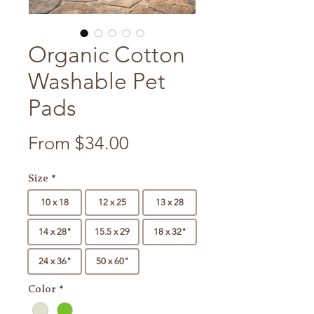
Organic Cotton
Washable Pet
Pads
Sale Price
From
$34.00
Size
*
10 x 18
12 x 25
13 x 28
14 x 28"
15.5 x 29
18 x 32"
24 x 36"
50 x 60"
Color
*