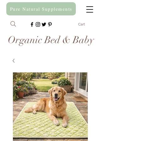
Pure Natural Supplements
Cart
Organic Bed & Baby