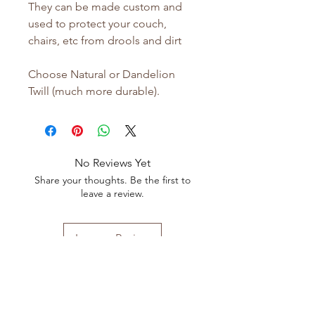
They can be made custom and
used to protect your couch,
chairs, etc from drools and dirt
Choose Natural or Dandelion
Twill (much more durable).
No Reviews Yet
Share your thoughts. Be the first to
leave a review.
Leave a Review
Shop All
FAQ