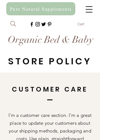
Pure Natural Supplements
Cart
Organic Bed & Baby
STORE POLICY
CUSTOMER CARE
I’m a customer care section. I’m a great
place to update your customers about
your shipping methods, packaging and
costs. Use plain, straightforward