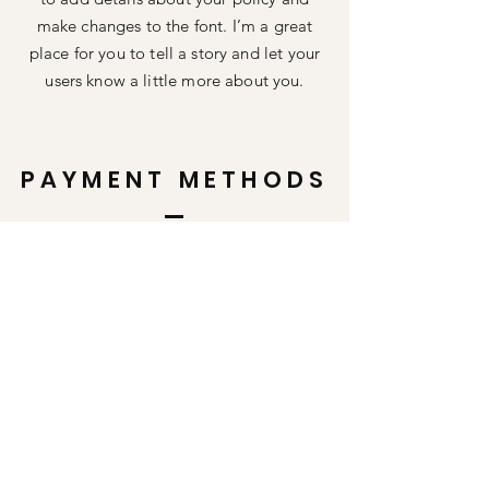
make changes to the font. I’m a great
place for you to tell a story and let your
users know a little more about you.
PAYMENT METHODS
Credit / Debit Cards
PAYPAL
Offline Payments
Shop All
FAQ