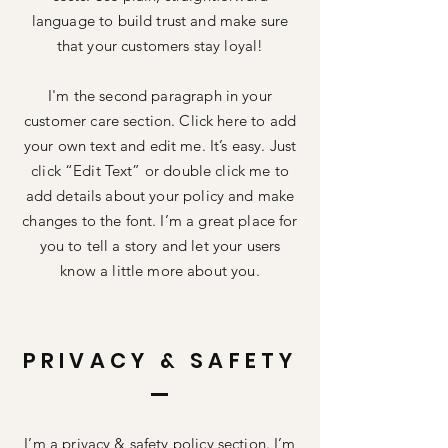
language to build trust and make sure
that your customers stay loyal!
I'm the second paragraph in your
customer care section. Click here to add
your own text and edit me. It’s easy. Just
click “Edit Text” or double click me to
add details about your policy and make
changes to the font. I’m a great place for
you to tell a story and let your users
know a little more about you.
PRIVACY & SAFETY
I’m a privacy & safety policy section. I’m