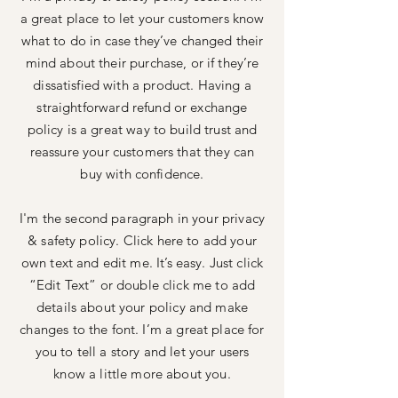
a great place to let your customers know
what to do in case they’ve changed their
mind about their purchase, or if they’re
dissatisfied with a product. Having a
straightforward refund or exchange
policy is a great way to build trust and
reassure your customers that they can
buy with confidence.
I'm the second paragraph in your privacy
& safety policy. Click here to add your
own text and edit me. It’s easy. Just click
“Edit Text” or double click me to add
details about your policy and make
changes to the font. I’m a great place for
you to tell a story and let your users
know a little more about you.