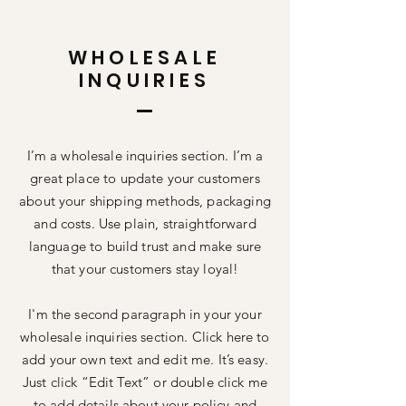
WHOLESALE
INQUIRIES
I’m a wholesale inquiries section. I’m a
great place to update your customers
about your shipping methods, packaging
and costs. Use plain, straightforward
language to build trust and make sure
that your customers stay loyal!
I'm the second paragraph in your your
wholesale inquiries section. Click here to
add your own text and edit me. It’s easy.
Just click “Edit Text” or double click me
to add details about your policy and