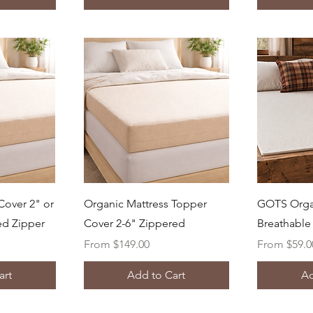
ew
Quick View
Q
Cover 2" or
Organic Mattress Topper
GOTS Orga
ed Zipper
Cover 2-6" Zippered
Breathable 
Sale Price
Sale Price
From
$149.00
From
$59.0
art
Add to Cart
Ad