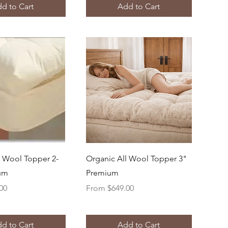
d to Cart
Add to Cart
uick View
Quick View
l Wool Topper 2-
Organic All Wool Topper 3"
ium
Premium
Sale Price
00
From
$649.00
d to Cart
Add to Cart