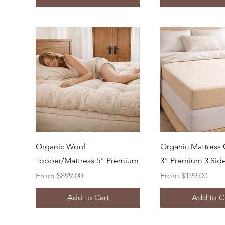
Quick View
Quick Vi
Organic Wool
Organic Mattress 
Topper/Mattress 5" Premium
3" Premium 3 Sid
Sale Price
Sale Price
From
$899.00
From
$199.00
Add to Cart
Add to C