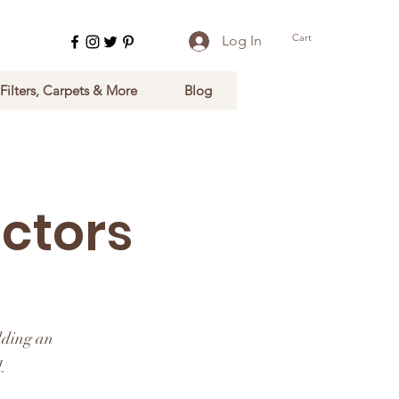
Cart
Log In
 Filters, Carpets & More
Blog
ctors
dding an
.