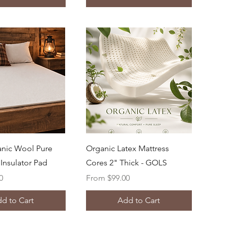
uick View
Quick View
nic Wool Pure
Organic Latex Mattress
Insulator Pad
Cores 2" Thick - GOLS
Sale Price
0
From
$99.00
d to Cart
Add to Cart