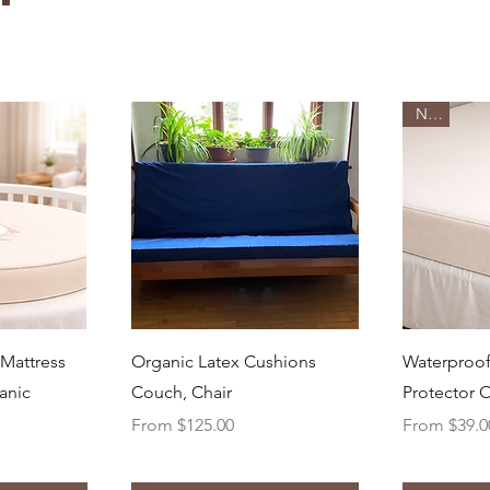
New
ew
Quick View
Q
 Mattress
Organic Latex Cushions
Waterproof
anic
Couch, Chair
Protector 
Sale Price
Sale Price
From
$125.00
From
$39.0