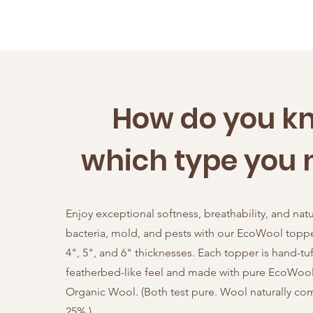
How do you k
which type you 
Enjoy exceptional softness, breathability, and natu
bacteria, mold, and pests with our EcoWool topper
4", 5", and 6" thicknesses. Each topper is hand-tuf
featherbed-like feel and made with pure EcoWool 
Organic Wool. (Both test pure. Wool naturally c
25%.)