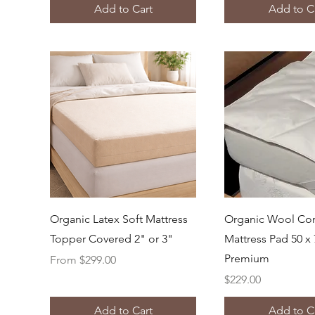
Add to Cart
Add to C
Quick View
Quick Vi
Organic Latex Soft Mattress
Organic Wool Co
Topper Covered 2" or 3"
Mattress Pad 50 x 
Premium
Sale Price
From
$299.00
Price
$229.00
Add to Cart
Add to C