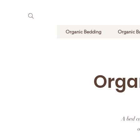
Pure Natural Supplements
Organic Bedding
Organic B
Orga
A bed c
o