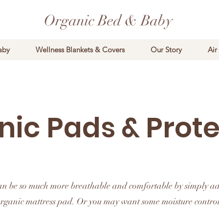
Organic Bed & Baby
aby
Wellness Blankets & Covers
Our Story
Air
nic Pads & Prote
an be so much more breathable and comfortable by simply a
rganic mattress pad. Or you may want some moisture control