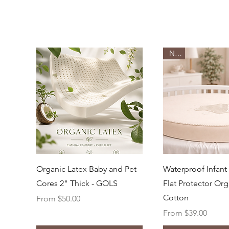
New
Quick View
Quick Vi
Organic Latex Baby and Pet
Waterproof Infant
Cores 2" Thick - GOLS
Flat Protector Org
Cotton
Sale Price
From
$50.00
Sale Price
From
$39.00