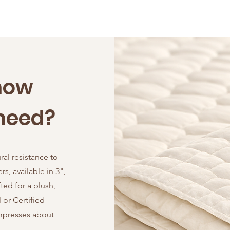
now
need?
ral resistance to
s, available in 3",
ted for a plush,
or Certified
ompresses about