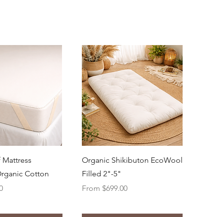
uick View
Quick View
 Mattress
Organic Shikibuton EcoWool
Organic Cotton
Filled 2"-5"
Sale Price
0
From
$699.00