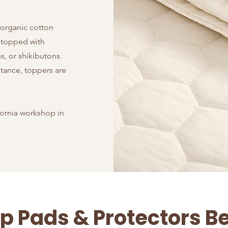
 organic cotton
 topped with
, or shikibutons.
stance, toppers are
fornia workshop in
p Pads & Protectors B