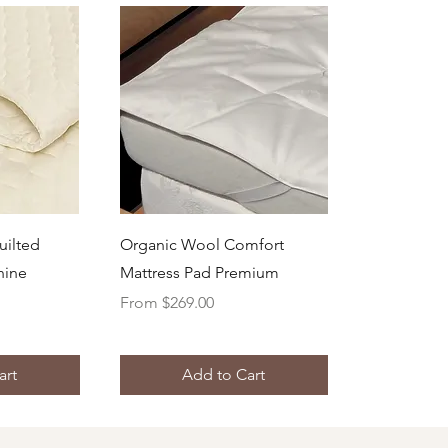
ew
Quick View
uilted
Organic Wool Comfort
hine
Mattress Pad Premium
Sale Price
From
$269.00
art
Add to Cart