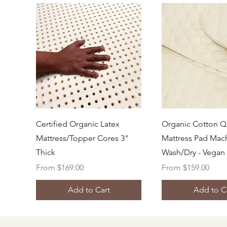
Quick View
Quick Vi
Certified Organic Latex
Organic Cotton Q
Mattress/Topper Cores 3"
Mattress Pad Mac
Thick
Wash/Dry - Vegan
Sale Price
Sale Price
From
$169.00
From
$159.00
Add to Cart
Add to C