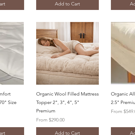
art
Add to Cart
Ad
ew
Quick View
Q
mfort
Organic Wool Filled Mattress
Organic Al
70" Size
Topper 2", 3", 4", 5"
2.5" Prem
Premium
Sale Price
From
$549.
Sale Price
From
$290.00
art
Add to Cart
Ad