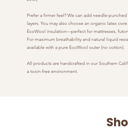
Prefer a firmer feel? We can add needle-punched
layers.
You may also choose an organic latex core
EcoWool insulation—perfect for mattresses, futons
For maximum breathability and natural liquid resi
available with a pure EcoWool outer (no cotton).
All products are handcrafted in our Southern Cali
a toxin-free environment.
Sho