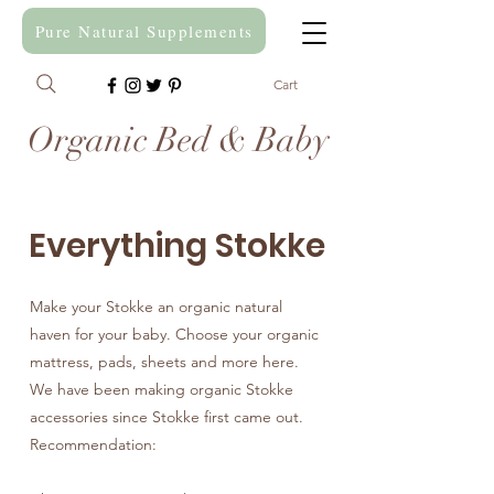
Pure Natural Supplements
Cart
Organic Bed & Baby
Everything Stokke
Make your Stokke an organic natural
haven for your baby. Choose your organic
mattress, pads, sheets and more here.
We have been making organic Stokke
accessories since Stokke first came out.
Recommendation: