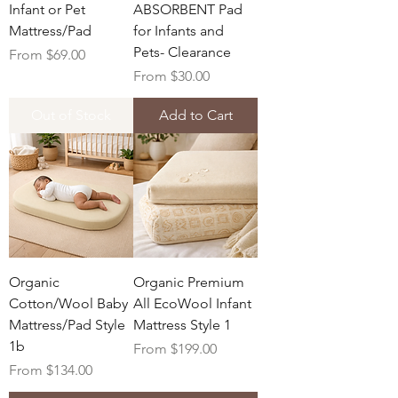
Infant or Pet
ABSORBENT Pad
Mattress/Pad
for Infants and
Pets- Clearance
Sale Price
From
$69.00
Sale Price
From
$30.00
Out of Stock
Add to Cart
Organic
Organic Premium
Cotton/Wool Baby
All EcoWool Infant
Mattress/Pad Style
Mattress Style 1
1b
Sale Price
From
$199.00
Sale Price
From
$134.00