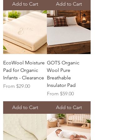
Add to Cart
Add to Cart
EcoWool Moisture
GOTS Organic
Pad for Organic
Wool Pure
Infants - Clearance
Breathable
Insulator Pad
Sale Price
From
$29.00
Sale Price
From
$59.00
Add to Cart
Add to Cart