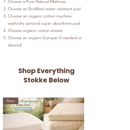
Choose a Pure Natural Mattress
Choose an EcoWool water resistant pad
Choose an organic cotton machine
wash/dry optional super absorbent pad
Choose organic cotton sheets
Choose an organic bumper if needed or
desired
Shop Everything
Stokke Below
New