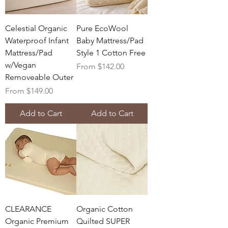
Celestial Organic
Pure EcoWool
Waterproof Infant
Baby Mattress/Pad
Mattress/Pad
Style 1 Cotton Free
w/Vegan
Sale Price
From
$142.00
Removeable Outer
Sale Price
From
$149.00
Add to Cart
Add to Cart
CLEARANCE
Organic Cotton
Organic Premium
Quilted SUPER