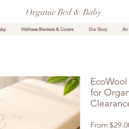
Organic Bed & Baby
aby
Wellness Blankets & Covers
Our Story
Air
EcoWool 
for Organ
Clearanc
From
$29.0