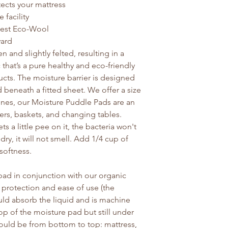
tects your mattress
facility
est Eco-Wool
yard
 and slightly felted, resulting in a
c that’s a pure healthy and eco-friendly
ducts. The moisture barrier is designed
 beneath a fitted sheet. We offer a size
e ones, our Moisture Puddle Pads are an
pers, baskets, and changing tables.
ts a little pee on it, the bacteria won't
dry, it will not smell. Add 1/4 cup of
softness.
d in conjunction with our organic
 protection and ease of use (the
ld absorb the liquid and is machine
op of the moisture pad but still under
would be from bottom to top: mattress,