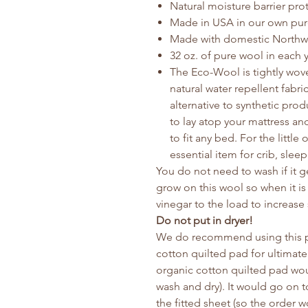
Natural moisture barrier pro
Made in USA in our own pure 
Made with domestic Northw
32 oz. of pure wool in each 
The Eco-Wool is tightly woven
natural water repellent fabri
alternative to synthetic pro
to lay atop your mattress and
to fit any bed. For the littl
essential item for crib, slee
You do not need to wash if it ge
grow on this wool so when it is 
vinegar to the load to increase 
Do not put in dryer!
We do recommend using this pa
cotton quilted pad for ultimate
organic cotton quilted pad wou
wash and dry). It would go on t
the fitted sheet (so the order 