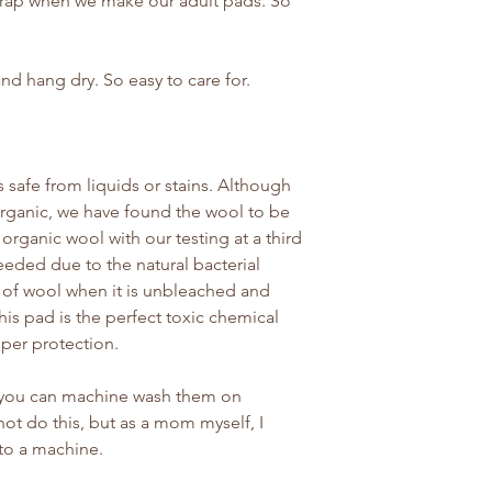
crap when we make our adult pads. So
nd hang dry. So easy to care for.
 safe from liquids or stains. Although
 organic, we have found the wool to be
d organic wool with our testing at a third
eeded due to the natural bacterial
 of wool when it is unbleached and
his pad is the perfect toxic chemical
pper protection.
o you can machine wash them on
ot do this, but as a mom myself, I
nto a machine.