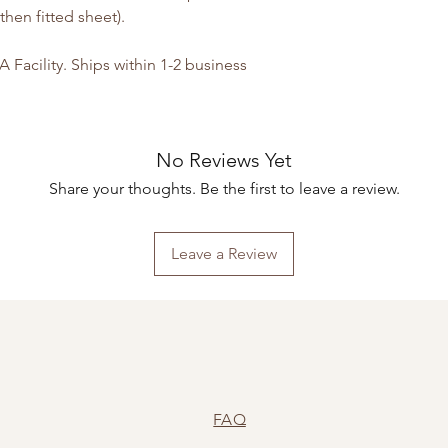
hen fitted sheet).
Facility. Ships within 1-2 business
No Reviews Yet
Share your thoughts. Be the first to leave a review.
Leave a Review
FAQ