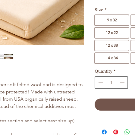
Size
*
9 x 32
12 x 22
12 x 38
14 x 34
Quantity
*
uper soft felted wool pad is designed to
ace protected! Made with untreated
 from USA organically raised sheep,
stead of the chemical additives most
es section and select next size up).