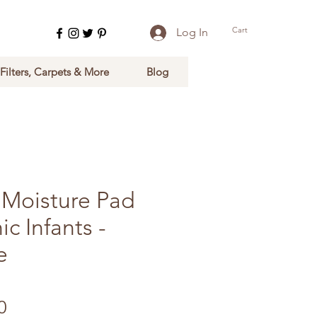
Cart
Log In
 Filters, Carpets & More
Blog
Moisture Pad
ic Infants -
e
Sale Price
0