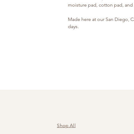
moisture pad, cotton pad, and t
Made here at our San Diego, CA 
days.
Shop All