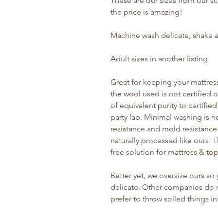
These are our sizes from our s
the price is amazing!
Machine wash delicate, shake a
Adult sizes in another listing
Great for keeping your mattress
the wool used is not certified
of equivalent purity to certifie
party lab. Minimal washing is n
resistance and mold resistance
naturally processed like ours. T
free solution for mattress & to
Better yet, we oversize ours s
delicate. Other companies do n
prefer to throw soiled things i