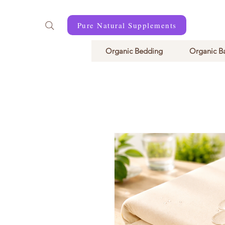
Pure Natural Supplements
Organic Bedding
Organic B