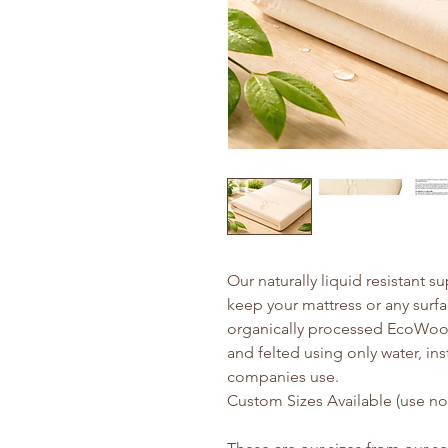
Our naturally liquid resistant s
keep your mattress or any surf
organically processed EcoWool
and felted using only water, in
companies use.
Custom Sizes Available (use not