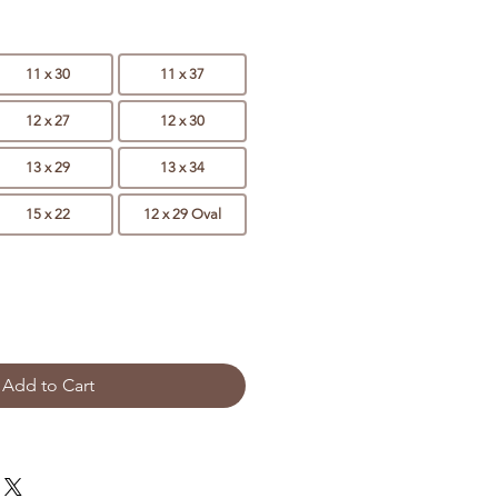
11 x 30
11 x 37
12 x 27
12 x 30
13 x 29
13 x 34
15 x 22
12 x 29 Oval
Add to Cart