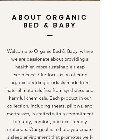
ABOUT ORGANIC
BED & BABY
Welcome to Organic Bed & Baby, where
we are passionate about providing a
healthier, more sustainable sleep
experience. Our focus is on offering
organic bedding products made from
natural materials free from synthetics and
harmful chemicals. Each product in our
collection, including sheets, pillows, and
mattresses, is crafted with a commitment
to purity, comfort, and eco-friendly
materials. Our goal is to help you create
a sleep environment that promotes well-