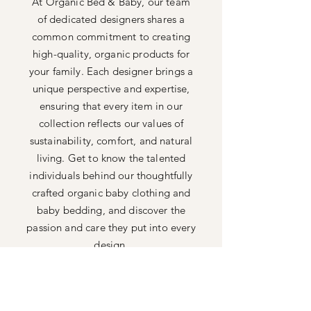
At Organic Bed & Baby, our team
of dedicated designers shares a
common commitment to creating
high-quality, organic products for
your family. Each designer brings a
unique perspective and expertise,
ensuring that every item in our
collection reflects our values of
sustainability, comfort, and natural
living. Get to know the talented
individuals behind our thoughtfully
crafted organic baby clothing and
baby bedding, and discover the
passion and care they put into every
design.
Shop All
FAQ