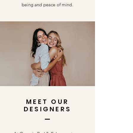
being and peace of mind.
MEET OUR
DESIGNERS