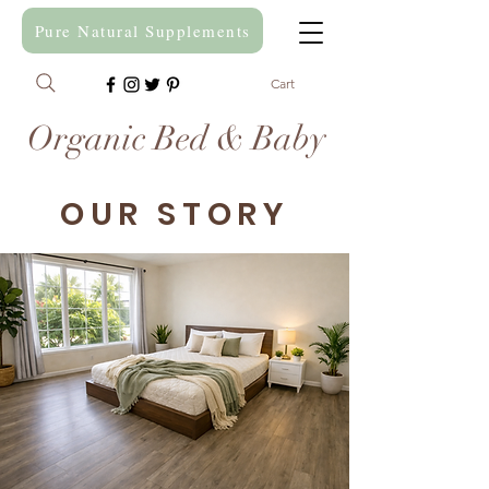
Pure Natural Supplements
Cart
Organic Bed & Baby
OUR STORY