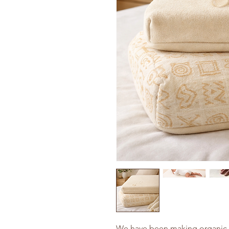
We have been making organic i