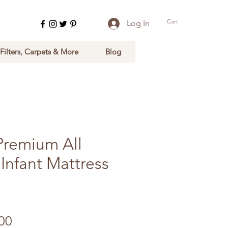
Cart
Log In
 Filters, Carpets & More
Blog
Premium All
Infant Mattress
Sale Price
00