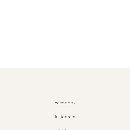
Facebook
Instagram