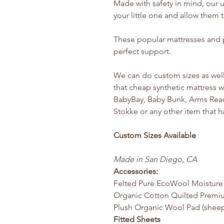
Made with safety in mind, our u
your little one and allow them 
These popular mattresses and pa
perfect support.
We can do custom sizes as well
that cheap synthetic mattress w
BabyBay, Baby Bunk, Arms Reac
Stokke or any other item that h
Custom Sizes Available
Made in San Diego, CA
Accessories:
Felted Pure EcoWool Moisture
Organic Cotton Quilted Premi
Plush Organic Wool Pad (sheep
Fitted Sheets