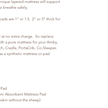
nique layered mattress will support
to breathe safely.
ds are 1" or 1.5, 2" or 3" thick for
 at no extra charge. So replace
ith a pure mattress for your Amby,
h, Cradle, PortaCrib, Co-Sleeper,
as a synthetic mattress or pad.
 Pad
um Absorbent Mattress Pad
skin without the sheep)