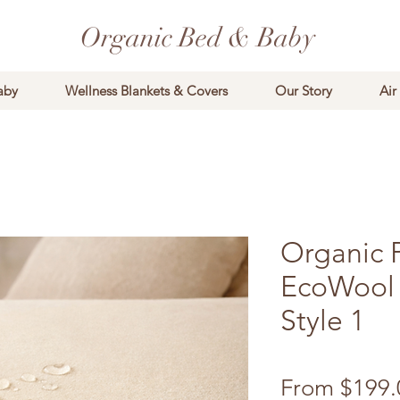
Organic Bed & Baby
aby
Wellness Blankets & Covers
Our Story
Air
Organic 
EcoWool 
Style 1
From
$199.