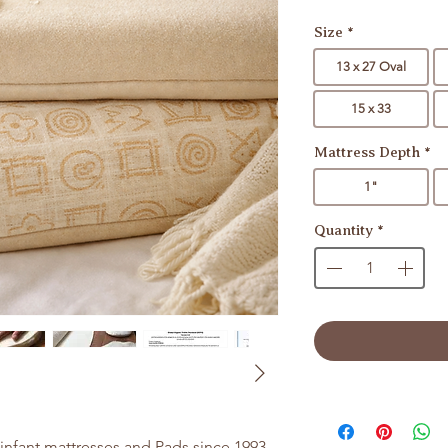
Size
*
13 x 27 Oval
15 x 33
Mattress Depth
*
1"
Quantity
*
nfant mattresses and Pads since 1993.