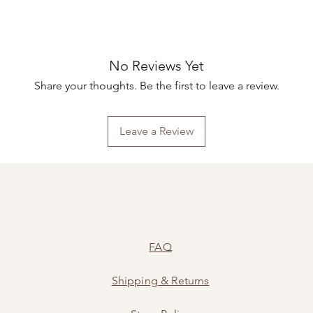
No Reviews Yet
Share your thoughts. Be the first to leave a review.
Leave a Review
FAQ
Shipping
&
Returns