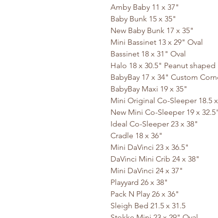
Amby Baby 11 x 37"
Baby Bunk 15 x 35"
New Baby Bunk 17 x 35"
Mini Bassinet 13 x 29" Oval
Bassinet 18 x 31" Oval
Halo 18 x 30.5" Peanut shaped
BabyBay 17 x 34" Custom Corn
BabyBay Maxi 19 x 35"
Mini Original Co-Sleeper 18.5 x
New Mini Co-Sleeper 19 x 32.5
Ideal Co-Sleeper 23 x 38"
Cradle 18 x 36"
Mini DaVinci 23 x 36.5"
DaVinci Mini Crib 24 x 38"
Mini DaVinci 24 x 37"
Playyard 26 x 38"
Pack N Play 26 x 36"
Sleigh Bed 21.5 x 31.5
Stokke Mini 23 x 29" Oval