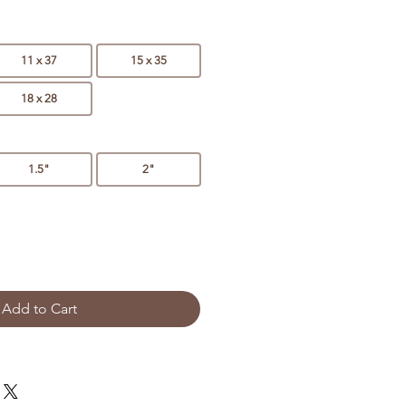
11 x 37
15 x 35
18 x 28
1.5"
2"
Add to Cart