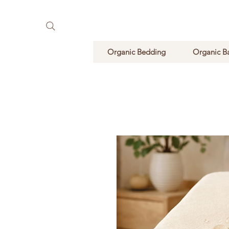
Pure Natural Supplements
Organic Bedding
Organic B