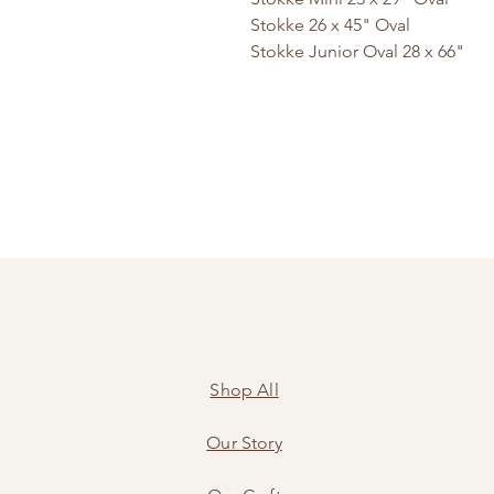
Stokke 26 x 45" Oval
Stokke Junior Oval 28 x 66"
Shop All
Our Story