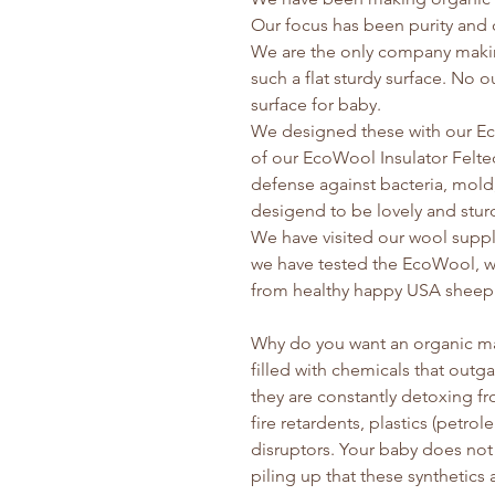
Our focus has been purity and d
We are the only company making
such a flat sturdy surface. No out
surface for baby.
We designed these with our E
of our EcoWool Insulator Felt
defense against bacteria, mold
desigend to be lovely and stur
We have visited our wool suppli
we have tested the EcoWool, we 
from healthy happy USA sheep.
Why do you want an organic ma
filled with chemicals that out
they are constantly detoxing fr
fire retardents, plastics (petr
disruptors. Your baby does no
piling up that these synthetics