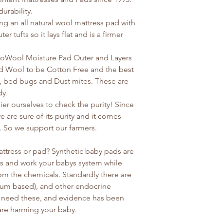
urability.
 an all natural wool mattress pad with
er tufts so it lays flat and is a firmer
coWool Moisture Pad Outer and Layers
ed Wool to be Cotton Free and the best
, bed bugs and Dust mites. These are
dy.
er ourselves to check the purity! Since
are sure of its purity and it comes
 So we support our farmers.
ttress or pad? Synthetic baby pads are
gas and work your babys system while
om the chemicals. Standardly there are
oleum based), and other endocrine
t need these, and evidence has been
 are harming your baby.