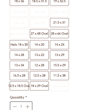
18 x 36
18.5 x 31.5
19 x 32.5
23 x 36.5
23 x 38
25.5 x 36.5
24 x 38
26 x 38
21.5 x 31
23 x 29 Oval
27 x 48 Oval
28 x 66 Oval
Halo 18 x 30
14 x 20
14 x 24
14 x 28
13 x 22
13 x 29
13 x 34
12 x 28
15.5 x 29
16.5 x 28
12.5 x 38
11.5 x 38
12.5 x 18.5 Oval
18 x 29 Oval
23.5 x 41
Quantity
*