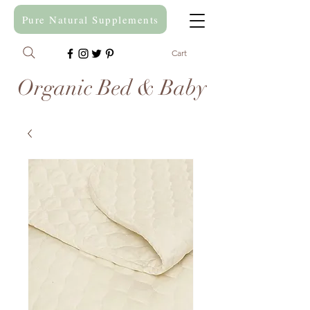
Pure Natural Supplements
Cart
Organic Bed & Baby