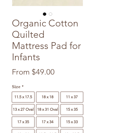
Organic Cotton
Quilted
Mattress Pad for
Infants
Sale Price
From
$49.00
Size
*
11.5 x 17.5
18 x 18
11 x 37
13 x 27 Oval
18 x 31 Oval
15 x 35
17 x 35
17 x 34
15 x 33