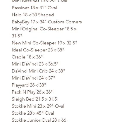
Mini Bassinet 13 x 29" Oval
Bassinet 18 x 31" Oval
Halo 18 x 30 Shaped
BabyBay 17 x 34" Custom Corners
Mini Original Co-Sleeper 18.5 x
31.5"
New Mini Co-Sleeper 19 x 32.5"
Ideal Co-Sleeper 23 x 38"
Cradle 18 x 36"
Mini DaVinci 23 x 36.5"
DaVinci Mini Crib 24 x 38"
Mini DaVinci 24 x 37"
Playyard 26 x 38"
Pack N Play 26 x 36"
Sleigh Bed 21.5 x 31.5
Stokke Mini 23 x 29" Oval
Stokke 28 x 45" Oval
Stokke Junior Oval 28 x 66
Baby Bjorn 23.5 x 41