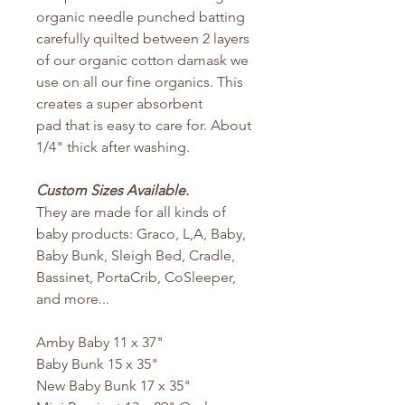
organic needle punched batting
carefully quilted between 2 layers
of our organic cotton damask we
use on all our fine organics. This
creates a super absorbent
pad that is easy to care for. About
1/4" thick after washing.
Custom Sizes Available.
They are made for all kinds of
baby products: Graco, L,A, Baby,
Baby Bunk, Sleigh Bed, Cradle,
Bassinet, PortaCrib, CoSleeper,
and more...
Amby Baby 11 x 37"
Baby Bunk 15 x 35"
New Baby Bunk 17 x 35"