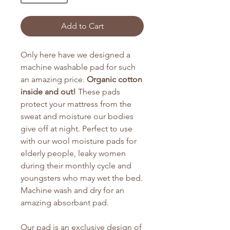
Add to Cart
Only here have we designed a
machine washable pad for such
an amazing price.
Organic cotton
inside and out!
These pads
protect your mattress from the
sweat and moisture our bodies
give off at night. Perfect to use
with our wool moisture pads for
elderly people, leaky women
during their monthly cycle and
youngsters who may wet the bed.
Machine wash and dry for an
amazing absorbant pad.
Our pad is an exclusive design of