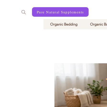
Pure Natural Supplements
Organic Bedding
Organic B