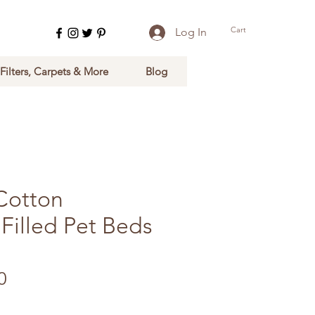
Cart
Log In
 Filters, Carpets & More
Blog
Cotton
Filled Pet Beds
Sale Price
0