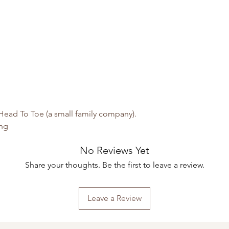
ead To Toe (a small family company).
ing
No Reviews Yet
Share your thoughts. Be the first to leave a review.
Leave a Review