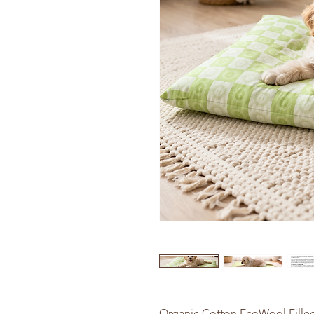
Organic Cotton EcoWool Filled