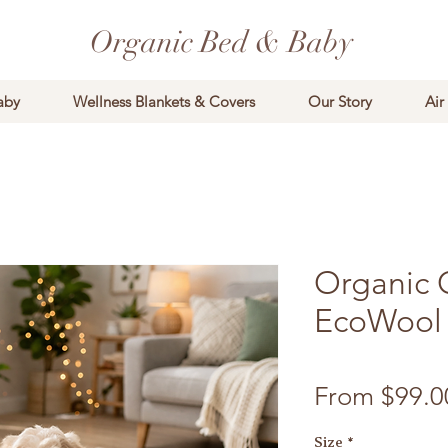
Organic Bed & Baby
aby
Wellness Blankets & Covers
Our Story
Air
Organic 
EcoWool 
From
$99.0
Size
*