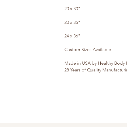
20 x 30"
20 x 35"
24 x 36"
Custom Sizes Available
Made in USA by Healthy Body H
28 Years of Quality Manufactur