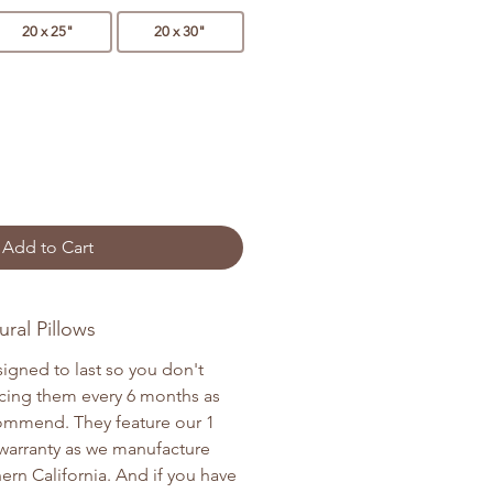
20 x 25"
20 x 30"
Add to Cart
ral Pillows
signed to last so you don't
cing them every 6 months as
commend. They feature our 1
warranty as we manufacture
ern California. And if you have