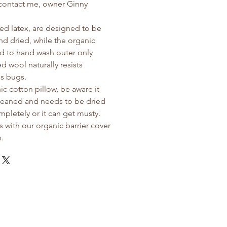
 contact me, owner Ginny
d latex, are designed to be
d dried, while the organic
ed to hand wash outer only
d wool naturally resists
us bugs.
ic cotton pillow, be aware it
leaned and needs to be dried
pletely or it can get musty.
s with our organic barrier cover
n.