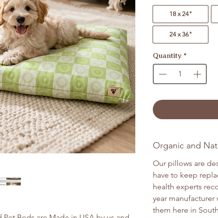
18 x 24"
24 x 36"
Quantity
*
Organic and Natu
Our pillows are de
have to keep repla
health experts re
year manufacturer 
them here in South
 Pet Beds are Made in USA by us and