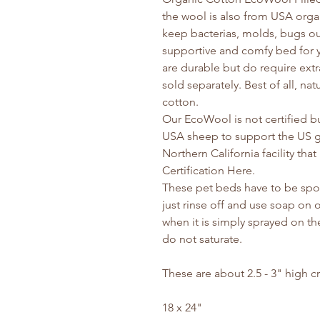
the wool is also from USA organi
keep bacterias, molds, bugs ou
supportive and comfy bed for yo
are durable but do require extr
sold separately. Best of all, na
cotton.
Our EcoWool is not certified b
USA sheep to support the US g
Northern California facility th
Certification Here.
These pet beds have to be spot
just rinse off and use soap on o
when it is simply sprayed on th
do not saturate.
These are about 2.5 - 3" high c
18 x 24"