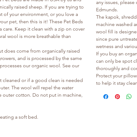
any issues, please
cally raised sheep. If you are trying to
Edmunds.
t of your environment, or you love a
The kapok, shredde
ur pet, then this is it! These Pet Beds
machine washed an
a care. Keep it clean with a zip on cover
wool fill is design
tural wool is more breathable than
since pure untreate
wetness and vario
ut does come from organically raised
If you buy an organ
rowers, and is processed by the same
can only be spot c
at processes our organic wool. See our
thoroughly and com
Protect your pillow
 cleaned or if a good clean is needed
to help it stay clea
uter. The wool will repel the water
e outer cotton. Do not put in machine,
reating a soft bed.