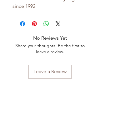
since 1992
No Reviews Yet
Share your thoughts. Be the first to
leave a review.
Leave a Review
Shop All
FAQ
Our Story
Shipping
&
Returns
Our Craft
Store Policy
Contact
Payment Methods