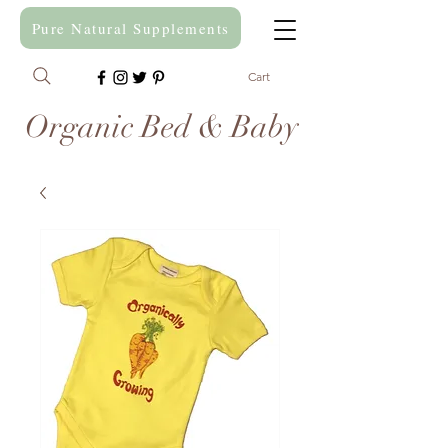
Pure Natural Supplements
Cart
Organic Bed & Baby