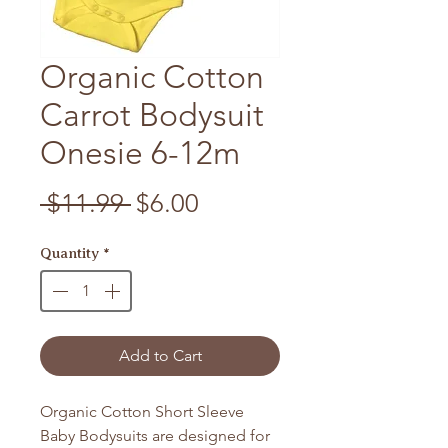
Organic Cotton
Carrot Bodysuit
Onesie 6-12m
Regular Price
Sale Price
 $11.99 
$6.00
Quantity
*
Add to Cart
Organic Cotton Short Sleeve
Baby Bodysuits are designed for