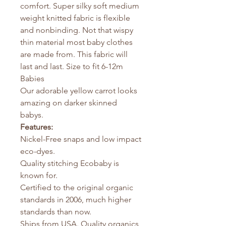
comfort. Super silky soft medium
weight knitted fabric is flexible
and nonbinding. Not that wispy
thin material most baby clothes
are made from. This fabric will
last and last. Size to fit 6-12m
Babies
Our adorable yellow carrot looks
amazing on darker skinned
babys.
Features:
Nickel-Free snaps and low impact
eco-dyes.
Quality stitching Ecobaby is
known for.
Certified to the original organic
standards in 2006, much higher
standards than now.
Ships from USA. Quality organics