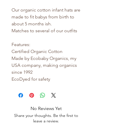
Our organic cotton infant hats are
made to fit babys from birth to
about 5 months ish.
Matches to several of our outfits
Features:
Certified Organic Cotton
Made by Ecobaby Organics, my
USA company, making organics
since 1992
EcoDyed for safety
No Reviews Yet
Share your thoughts. Be the first to
leave a review.