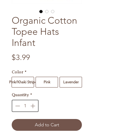
Organic Cotton
Topee Hats
Infant
Price
$3.99
Color
*
Pink/Khaki Stripe
Pink
Lavender
Quantity
*
Add to Cart