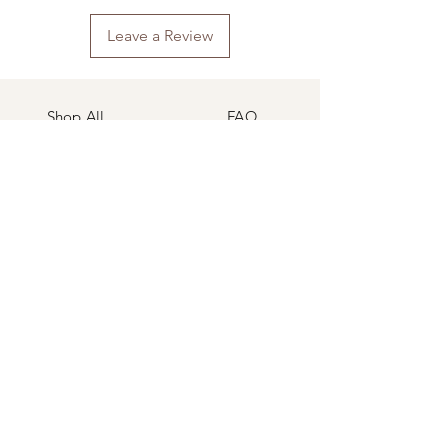
Leave a Review
Shop All
FAQ
Our Story
Shipping
&
Returns
Our Craft
Store Policy
Contact
Payment Methods
Follow Our Blog
Facebook