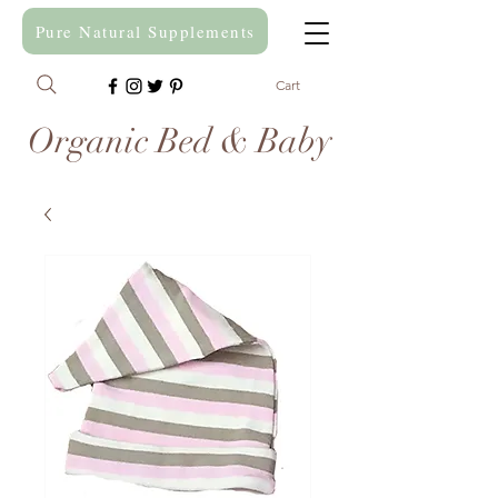
Pure Natural Supplements
Cart
Organic Bed & Baby