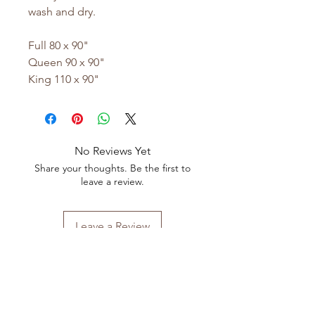
wash and dry.
Full 80 x 90"
Queen 90 x 90"
King 110 x 90"
No Reviews Yet
Share your thoughts. Be the first to
leave a review.
Leave a Review
Shop All
FAQ
Our Story
Shipping
&
Returns