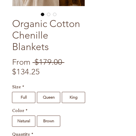
Organic Cotton
Chenille
Blankets
Regular Price
From
 $179.00 
Sale Price
$134.25
Size
*
Full
Queen
King
Color
*
Natural
Brown
Quantity
*