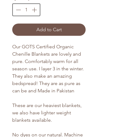
Add to Cart
Our GOTS Certified Organic
Chenille Blankets are lovely and
pure. Comfortably warm for all
season use. I layer 3 in the winter.
They also make an amazing
bedspread! They are as pure as
can be and Made in Pakistan
These are our heaviest blankets,
we also have lighter weight
blankets available.
No dyes on our natural. Machine