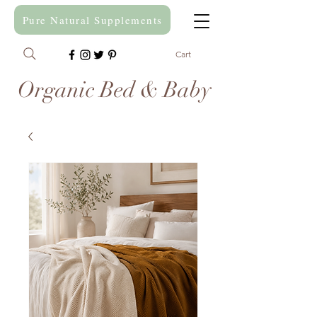
Pure Natural Supplements
Cart
Organic Bed & Baby