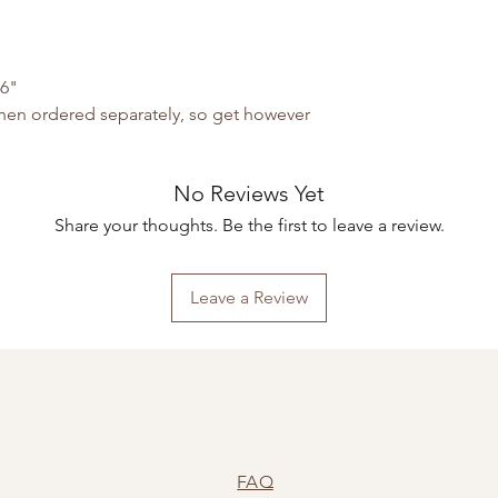
"
06"
 when ordered separately, so get however
No Reviews Yet
Share your thoughts. Be the first to leave a review.
Leave a Review
FAQ