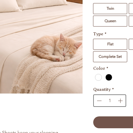
Twin
Queen
Type
*
Flat
Complete Set
Color
*
Quantity
*
 Sheets keep your sleeping