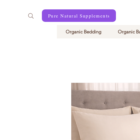
Pure Natural Supplements
Organic Bedding
Organic B