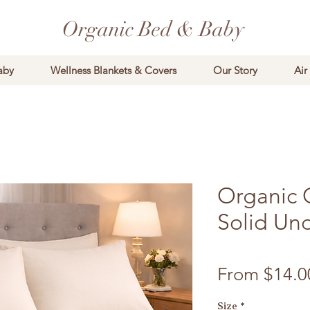
Organic Bed & Baby
aby
Wellness Blankets & Covers
Our Story
Air
Organic 
Solid Un
From
$14.0
Size
*