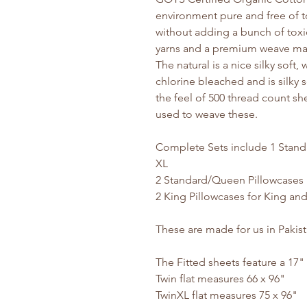
environment pure and free of t
without adding a bunch of toxic
yarns and a premium weave make
The natural is a nice silky soft
chlorine bleached and is silky s
the feel of 500 thread count sh
used to weave these.
Complete Sets include 1 Stand
XL
2 Standard/Queen Pillowcases 
2 King Pillowcases for King an
These are made for us in Pakis
The Fitted sheets feature a 17"
Twin flat measures 66 x 96"
TwinXL flat measures 75 x 96"