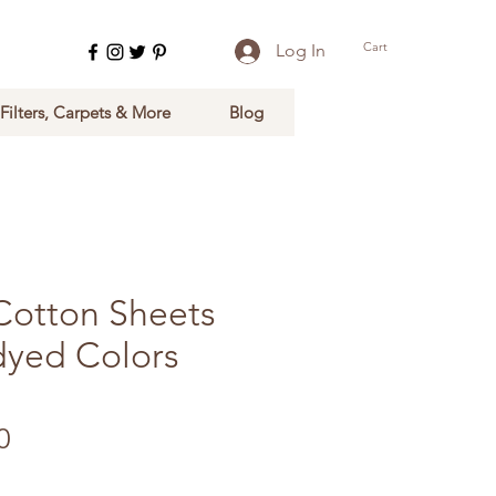
Cart
Log In
 Filters, Carpets & More
Blog
Cotton Sheets
dyed Colors
Sale Price
0