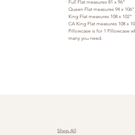
Full Flat measures 81 x 96"
Queen Flat measures 94 x 106
King Flat measures 108 x 102"
CA King Flat measures 108 x 1
Pillowcase is for 1 Pillowcase
many you need.
Shop All