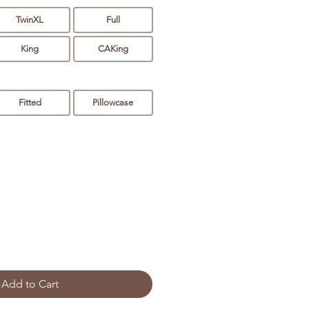
TwinXL
Full
King
CAKing
Fitted
Pillowcase
Add to Cart