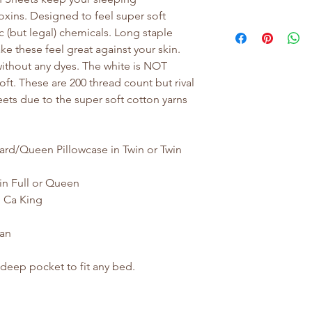
oxins. Designed to feel super soft
 (but legal) chemicals. Long staple
 these feel great against your skin.
, without any dyes. The white is NOT
oft. These are 200 thread count but rival
eets due to the super soft cotton yarns
ard/Queen Pillowcase in Twin or Twin
in Full or Queen
d Ca King
tan
 deep pocket to fit any bed.