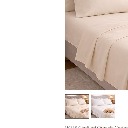
GOTS Certified Organic Cotton