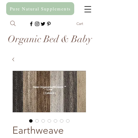
Pure Natural Supplements
Cart
Organic Bed & Baby
Earthweave