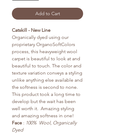
Add to Cart
Catskill - New Line
Organically dyed using our
proprietary OrganoSoftColors
process, this heavyweight wool
carpet is beautiful to look at and
beautiful to touch. The color and
texture variation conveys a styling
unlike anything else available and
the softness is second to none.
This product took a long time to
develop but the wait has been
well worth it. Amazing styling
and amazing softness in one!
Face
:
100% Wool, Organically
Dyed