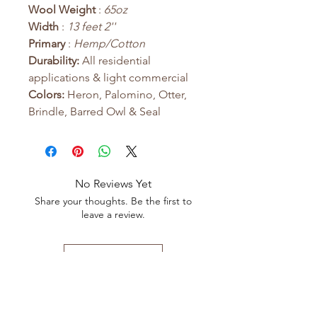
Wool Weight
:
65oz
Width
:
13 feet 2''
Primary
:
Hemp/Cotton
Durability:
All residential
applications & light commercial
Colors:
Heron, Palomino, Otter,
Brindle, Barred Owl & Seal
No Reviews Yet
Share your thoughts. Be the first to
leave a review.
Leave a Review
Shop All
FAQ