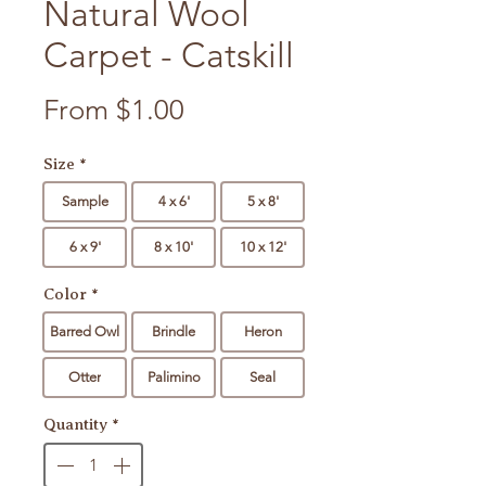
Natural Wool
Carpet - Catskill
Sale Price
From
$1.00
Size
*
Sample
4 x 6'
5 x 8'
6 x 9'
8 x 10'
10 x 12'
Color
*
Barred Owl
Brindle
Heron
Otter
Palimino
Seal
Quantity
*