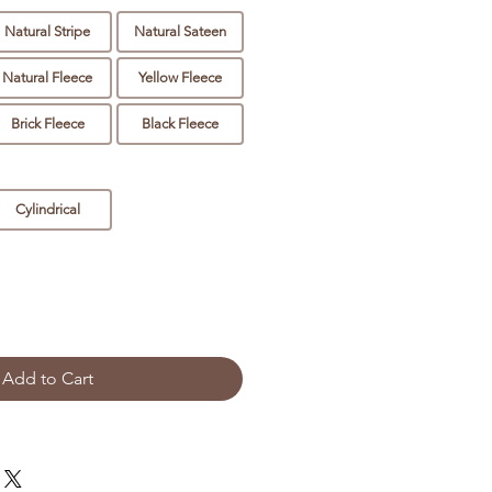
Natural Stripe
Natural Sateen
Natural Fleece
Yellow Fleece
Brick Fleece
Black Fleece
Cylindrical
Add to Cart