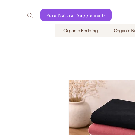
Pure Natural Supplements
Organic Bedding
Organic B