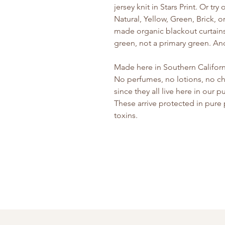
jersey knit in Stars Print. Or tr
Natural, Yellow, Green, Brick, or
made organic blackout curtains 
green, not a primary green. And 
Made here in Southern Californi
No perfumes, no lotions, no ch
since they all live here in our
These arrive protected in pure
toxins.