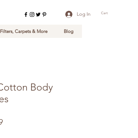
Cart
Log In
 Filters, Carpets & More
Blog
Cotton Body
es
Sale Price
9