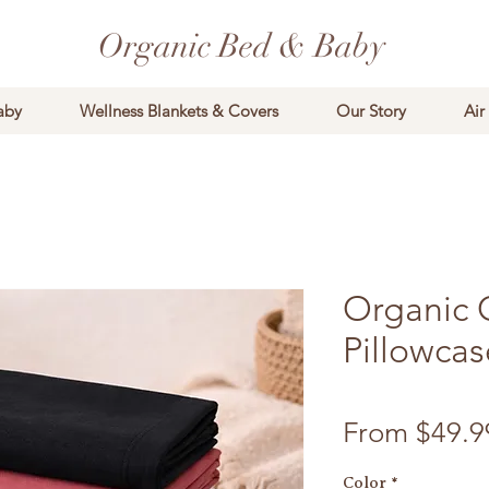
Organic Bed & Baby
aby
Wellness Blankets & Covers
Our Story
Air
Organic 
Pillowcas
From
$49.9
Color
*