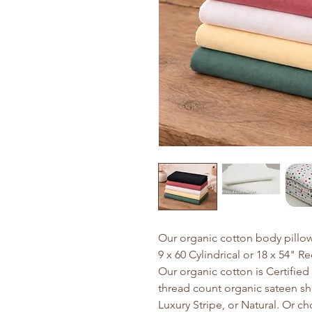
Our organic cotton body pillow
9 x 60 Cylindrical or 18 x 54" R
Our organic cotton is Certifie
thread count organic sateen she
Luxury Stripe, or Natural. Or c