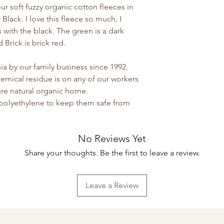
y our soft fuzzy organic cotton fleeces in
 Black. I love this fleece so much, I
with the black. The green is a dark
Brick is brick red.
a by our family business since 1992.
emical residue is on any of our workers
 pure natural organic home.
 polyethylene to keep them safe from
No Reviews Yet
Share your thoughts. Be the first to leave a review.
Leave a Review