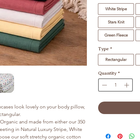
White Stripe
Stars Knit
Green Fleece
Type
*
Rectangular
Quantity
*
cases look lovely on your body pillow,
ectangular.
d Organic and made from either our 350
eting in Natural Luxury Stripe, White
hoose our soft stretchy organic cotton