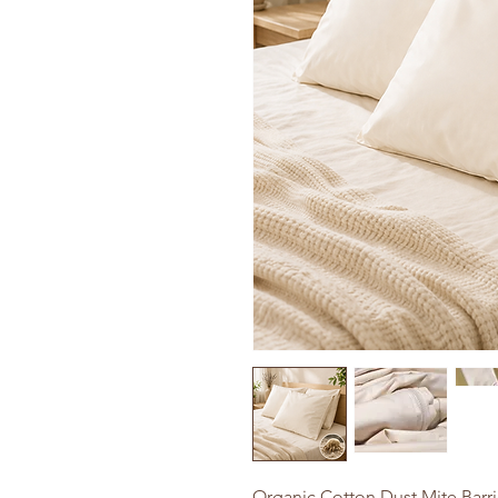
Organic Cotton Dust Mite Barri