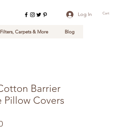
Cart
Log In
 Filters, Carpets & More
Blog
Cotton Barrier
 Pillow Covers
Sale Price
0