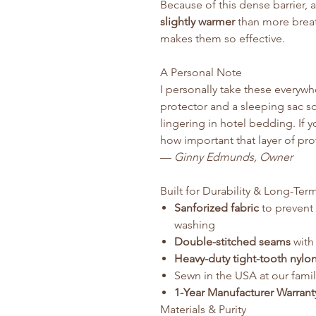
Because of this dense barrier, 
slightly warmer
than more breath
makes them so effective.
A Personal Note
I personally take these everywhe
protector and a sleeping sac 
lingering in hotel bedding. If y
how important that layer of pro
—
Ginny Edmunds, Owner
Built for Durability & Long-Ter
Sanforized fabric
to prevent 
washing
Double-stitched seams
with 
Heavy-duty tight-tooth nylo
Sewn in the USA at our fami
1-Year Manufacturer Warrant
Materials & Purity