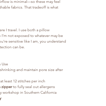
airflow is minimal—so these may feel
able fabrics. That tradeoff is what
re I travel. I use both a pillow
so I’m not exposed to whatever may be
ou're sensitive like I am, you understand
tection can be.
m Use
shrinking and maintain pore size after
at least 12 stitches per inch
n zipper
to fully seal out allergens
ly workshop in Southern California
y