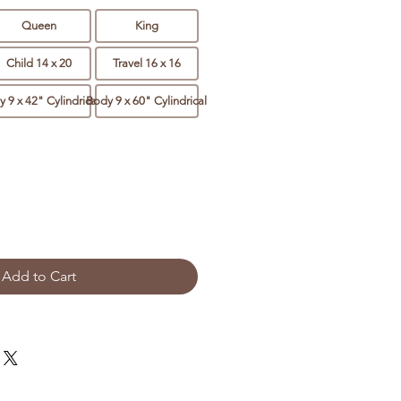
Queen
King
Child 14 x 20
Travel 16 x 16
 9 x 42" Cylindrical
Body 9 x 60" Cylindrical
Add to Cart