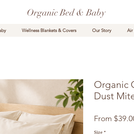
Organic Bed & Baby
aby
Wellness Blankets & Covers
Our Story
Air
Organic 
Dust Mite
From
$39.0
Size
*