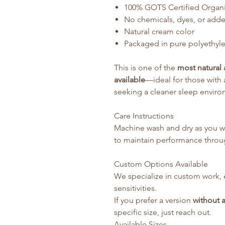
100% GOTS Certified Organ
No chemicals, dyes, or add
Natural cream color
Packaged in pure polyethyle
This is one of the
most natural 
available
—ideal for those with a
seeking a cleaner sleep enviro
Care Instructions
Machine wash and dry as you wo
to maintain performance throug
Custom Options Available
We specialize in custom work, 
sensitivities.
If you prefer a version
without a
specific size, just reach out.
Available Sizes