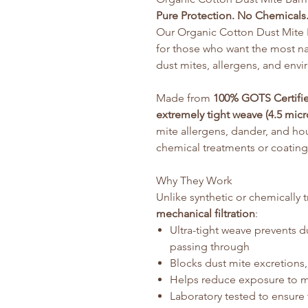
Pure Protection. No Chemicals.
Our Organic Cotton Dust Mite B
for those who want the most na
dust mites, allergens, and envir
Made from
100% GOTS Certifi
extremely tight weave (4.5 micr
mite allergens, dander, and h
chemical treatments or coating
Why They Work
Unlike synthetic or chemically 
mechanical filtration
:
Ultra-tight weave prevents 
passing through
Blocks dust mite excretions
Helps reduce exposure to mo
Laboratory tested to ensure 