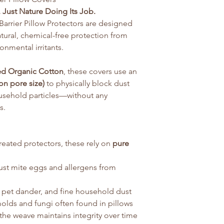
 Just Nature Doing Its Job.
arrier Pillow Protectors are designed
tural, chemical-free protection from
onmental irritants.
ed Organic Cotton
, these covers use an
on pore size)
to physically block dust
ousehold particles—without any
s.
treated protectors, these rely on
pure
dust mite eggs and allergens from
, pet dander, and fine household dust
lds and fungi often found in pillows
the weave maintains integrity over time