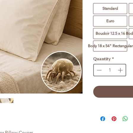
Standard
Euro
Boudoir 12.5 x 16
Body
Body 18 x 54" Rectangular
Quantity
*
er Pillow Covers