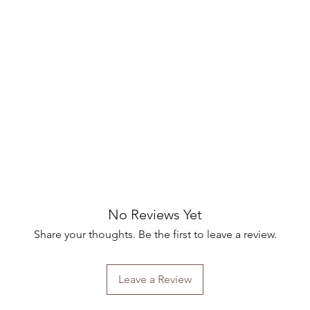
No Reviews Yet
Share your thoughts. Be the first to leave a review.
Leave a Review