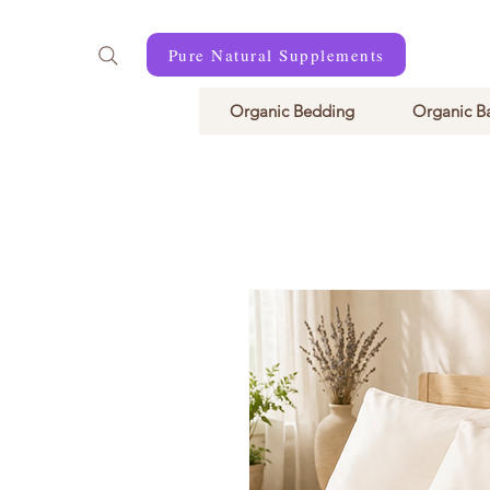
Pure Natural Supplements
Organic Bedding
Organic B