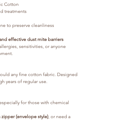
ic Cotton
ed treatments
ne to preserve cleanliness
and effective dust mite barriers
llergies, sensitivities, or anyone
nment.
uld any fine cotton fabric. Designed
h years of regular use.
especially for those with chemical
 zipper (envelope style)
, or need a