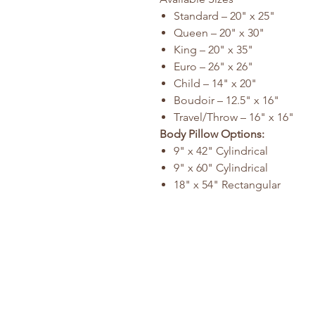
Standard – 20" x 25"
Queen – 20" x 30"
King – 20" x 35"
Euro – 26" x 26"
Child – 14" x 20"
Boudoir – 12.5" x 16"
Travel/Throw – 16" x 16"
Body Pillow Options:
9" x 42" Cylindrical
9" x 60" Cylindrical
18" x 54" Rectangular