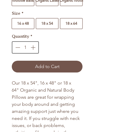
Woollie Balls
Organic Latex
Organic Wool
Size
*
16 x 48
18 x 54
18 x 64
Quantity
*
Add to Cart
Our 18 x 54", 16 x 48" or 18 x
64" Organic and Natural Body
Pillows are great for wrapping
your body around and getting
amazing support just where you
need it. If you struggle with neck
issues, or back problems,