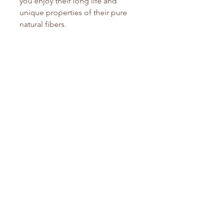
you enjoy their long life and
unique properties of their pure
natural fibers.
Due to the nature of organics, we
cannot accept returns once
opened.
They do feature a 1 year
manufacterer warranty so if you
have any issues, contact us. We
will find a solution that works for
everyone.
Ginny Edmunds
No Reviews Yet
Share your thoughts. Be the first to
leave a review.