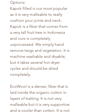
Options:
Kapok filled is our most popular
as it is very malleable to really
cushion your joints and neck.
Kapok is a fiber that comes from
a very tall fruit tree in Indonesia
and ours is completely
unprocessed. We simply hand
remove twigs and vegetation. It is
machine washable and dryable,
but it takes several hot dryer
cycles and should be dried
completely.
EcoWool is a denser, fiber that is
laid inside the organic cotton in
layers of batting. It is not very
malleable but it is very supportive
and is cooler than cotton. It is not