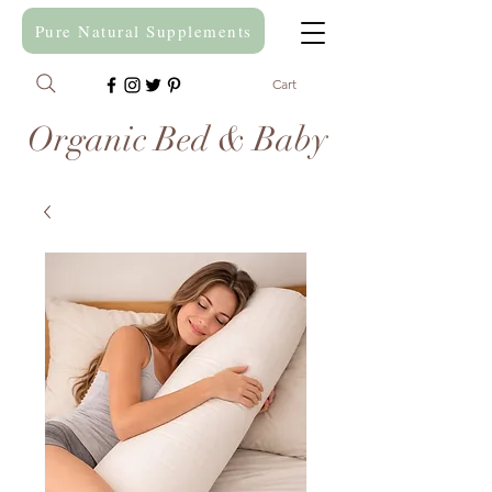
Pure Natural Supplements
Cart
Organic Bed & Baby