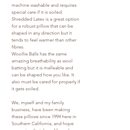
machine washable and requires
special care if it is soiled.
Shredded Latex is a great option
for a robust pillow that can be
shaped in any direction but it
tends to feel warmer than other
fibres.
Woollie Balls has the same
amazing breathability as wool
batting but it is malleable and
can be shaped how you like. It
also must be cared for properly if
it gets soiled.
We, myself and my family
business, have been making
these pillows since 1994 here in
Southern California, and hope