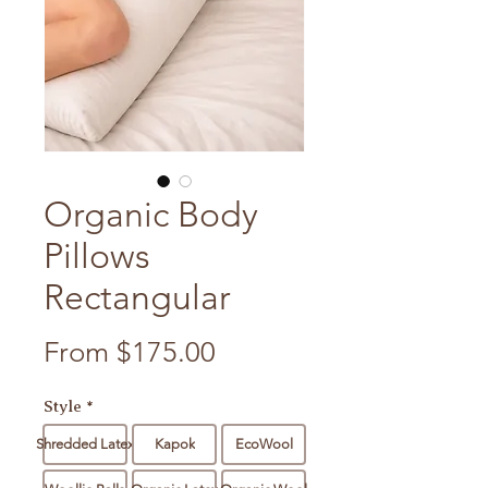
Organic Body
Pillows
Rectangular
Sale Price
From
$175.00
Style
*
Shredded Latex
Kapok
EcoWool