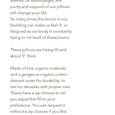
arthritis, or fibromyalgia, the
purity and support of our pillows
will change your life.
So many times the toxins in our
bedding can make us feel ill, or
fatigued as our body is constantly
trying to rid itself of these toxins.
These pillows are heavy fill and
about 5" thick.
Made of fine organic materials
and a gorgeous organic cotton
damask outer for durability, to
last for decades with proper care.
These have a zip closure to let
you adjust the fill to your
preference. You can request it
without a zip closure if you like.