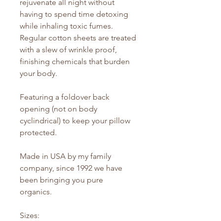
rejuvenate all night without
having to spend time detoxing
while inhaling toxic fumes.
Regular cotton sheets are treated
with a slew of wrinkle proof,
finishing chemicals that burden
your body.
Featuring a foldover back
opening (not on body
cyclindrical) to keep your pillow
protected.
Made in USA by my family
company, since 1992 we have
been bringing you pure
organics.
Sizes: