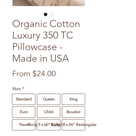
Organic Cotton
Luxury 350 TC
Pillowcase -
Made in USA
Sale Price
From
$24.00
Size
*
Standard
Queen
King
Euro
Child
Boudoir
Travel
Body 9 x 60" Cylindrical
Body 18 x 54" Rectangular