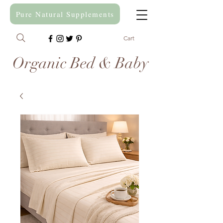
Pure Natural Supplements
Cart
Organic Bed & Baby