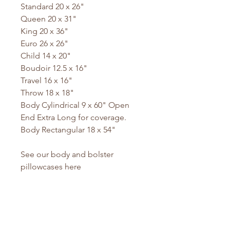
Standard 20 x 26"
Queen 20 x 31"
King 20 x 36"
Euro 26 x 26"
Child 14 x 20"
Boudoir 12.5 x 16"
Travel 16 x 16"
Throw 18 x 18"
Body Cylindrical 9 x 60" Open
End Extra Long for coverage.
Body Rectangular 18 x 54"
See our body and bolster
pillowcases here
No Reviews Yet