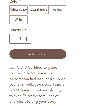
Color
*
White Stripe
Natural Stripe
Natural
White
Quantity
*
Add to Cart
Our GOTS Certified Organic
Cotton 250-350 Thread Count
pillowcases feel cool and silky on
your skin while you sleep. Natural
is 500 thread count and slightly
thicker. Enjoy the total lack of
chemicals letting your body