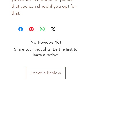
that you can shred if you opt for
that.
No Reviews Yet
Share your thoughts. Be the first to
leave a review.
Leave a Review
Shop All
FAQ
Our Story
Shipping
&
Returns
Our Craft
Store Policy