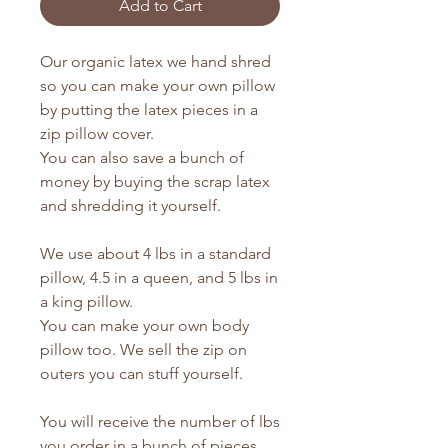
Add to Cart
Our organic latex we hand shred
so you can make your own pillow
by putting the latex pieces in a
zip pillow cover.
You can also save a bunch of
money by buying the scrap latex
and shredding it yourself.
We use about 4 lbs in a standard
pillow, 4.5 in a queen, and 5 lbs in
a king pillow.
You can make your own body
pillow too. We sell the zip on
outers you can stuff yourself.
You will receive the number of lbs
you order in a bunch of pieces