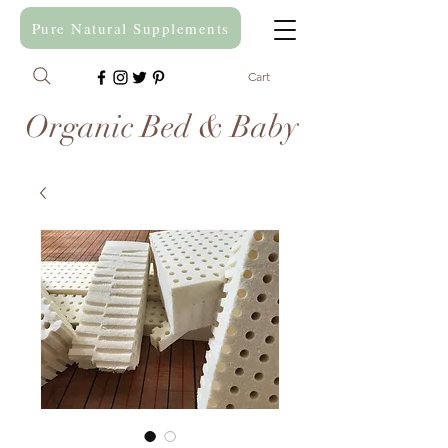
Pure Natural Supplements
Cart
Organic Bed & Baby