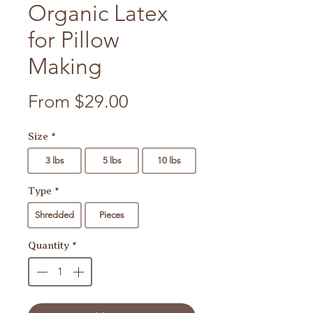
Organic Latex
for Pillow
Making
Sale Price
From
$29.00
Size
*
3 lbs
5 lbs
10 lbs
Type
*
Shredded
Pieces
Quantity
*