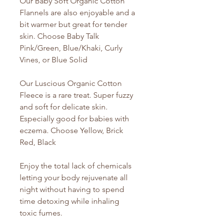
Our Baby Soft Organic Cotton
Flannels are also enjoyable and a
bit warmer but great for tender
skin. Choose Baby Talk
Pink/Green, Blue/Khaki, Curly
Vines, or Blue Solid
Our Luscious Organic Cotton
Fleece is a rare treat. Super fuzzy
and soft for delicate skin.
Especially good for babies with
eczema. Choose Yellow, Brick
Red, Black
Enjoy the total lack of chemicals
letting your body rejuvenate all
night without having to spend
time detoxing while inhaling
toxic fumes.