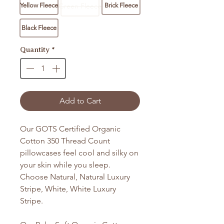
Yellow Fleece
Green Fleece
Brick Fleece
Black Fleece
Quantity
*
Add to Cart
Our GOTS Certified Organic
Cotton 350 Thread Count
pillowcases feel cool and silky on
your skin while you sleep.
Choose Natural, Natural Luxury
Stripe, White, White Luxury
Stripe.