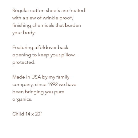
Regular cotton sheets are treated
with a slew of wrinkle proof,
finishing chemicals that burden
your body.
Featuring a foldover back
opening to keep your pillow
protected.
Made in USA by my family
company, since 1992 we have
been bringing you pure
organics.
Child 14 x 20"