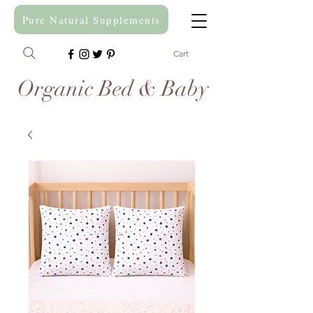
Pure Natural Supplements
Cart
Organic Bed & Baby