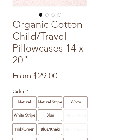
Organic Cotton
Child/Travel
Pillowcases 14 x
20"
Sale Price
From
$29.00
Color
*
Natural
Natural Stripe
White
White Stripe
Blue
Pink/Khaki
Pink/Green
Blue/Khaki
Blue/Green