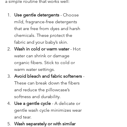
a simple routine that works well:
Use gentle detergents
 - Choose 
mild, fragrance-free detergents 
that are free from dyes and harsh 
chemicals. These protect the 
fabric and your baby’s skin.
Wash in cold or warm water
 - Hot 
water can shrink or damage 
organic fibers. Stick to cold or 
warm water settings.
Avoid bleach and fabric softeners
 - 
These can break down the fibers 
and reduce the pillowcase’s 
softness and durability.
Use a gentle cycle
 - A delicate or 
gentle wash cycle minimizes wear 
and tear.
Wash separately or with similar 