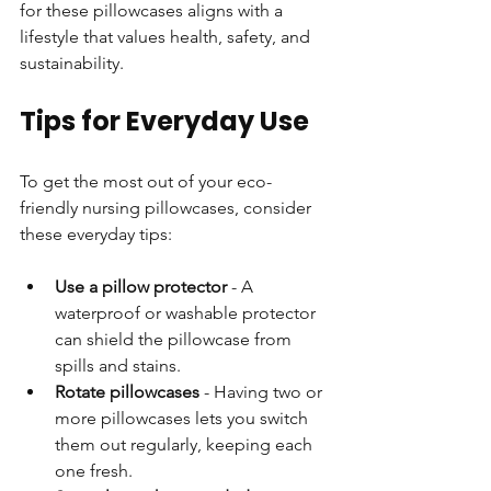
for these pillowcases aligns with a 
lifestyle that values health, safety, and 
sustainability.
Tips for Everyday Use
To get the most out of your eco-
friendly nursing pillowcases, consider 
these everyday tips:
Use a pillow protector
 - A 
waterproof or washable protector 
can shield the pillowcase from 
spills and stains.
Rotate pillowcases
 - Having two or 
more pillowcases lets you switch 
them out regularly, keeping each 
one fresh.