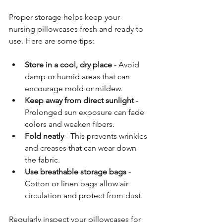
Proper storage helps keep your 
nursing pillowcases fresh and ready to 
use. Here are some tips:
Store in a cool, dry place
 - Avoid 
damp or humid areas that can 
encourage mold or mildew.
Keep away from direct sunlight
 - 
Prolonged sun exposure can fade 
colors and weaken fibers.
Fold neatly
 - This prevents wrinkles 
and creases that can wear down 
the fabric.
Use breathable storage bags
 - 
Cotton or linen bags allow air 
circulation and protect from dust.
Regularly inspect your pillowcases for 