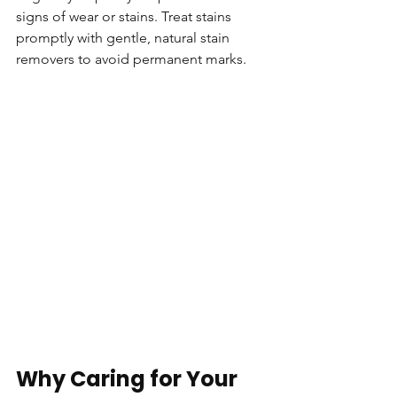
signs of wear or stains. Treat stains 
promptly with gentle, natural stain 
removers to avoid permanent marks.
Why Caring for Your 