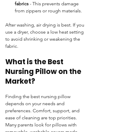
fabrics
 - This prevents damage 
from zippers or rough materials.
After washing, air drying is best. If you 
use a dryer, choose a low heat setting 
to avoid shrinking or weakening the 
fabric.
What is the Best 
Nursing Pillow on the 
Market?
Finding the best nursing pillow 
depends on your needs and 
preferences. Comfort, support, and 
ease of cleaning are top priorities. 
Many parents look for pillows with 
removable, washable covers made 