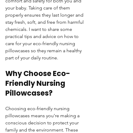
comfort and safety for both you and 
your baby. Taking care of them 
properly ensures they last longer and 
stay fresh, soft, and free from harmful 
chemicals. I want to share some 
practical tips and advice on how to 
care for your eco-friendly nursing 
pillowcases so they remain a healthy 
part of your daily routine.
Why Choose Eco-
Friendly Nursing 
Pillowcases?
Choosing eco-friendly nursing 
pillowcases means you’re making a 
conscious decision to protect your 
family and the environment. These 