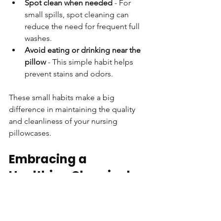
Spot clean when needed
 - For 
small spills, spot cleaning can 
reduce the need for frequent full 
washes.
Avoid eating or drinking near the 
pillow
 - This simple habit helps 
prevent stains and odors.
These small habits make a big 
difference in maintaining the quality 
and cleanliness of your nursing 
pillowcases.
Embracing a 
Healthier, Chemical-
Free Sleep 
Environment