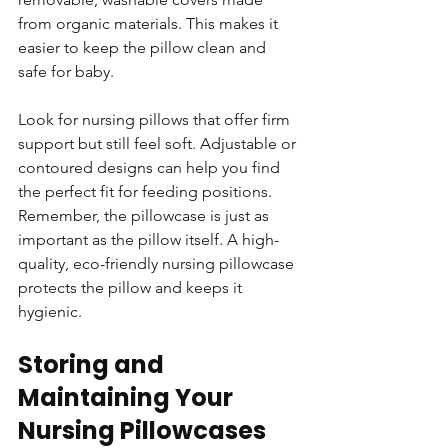
from organic materials. This makes it 
easier to keep the pillow clean and 
safe for baby.
Look for nursing pillows that offer firm 
support but still feel soft. Adjustable or 
contoured designs can help you find 
the perfect fit for feeding positions. 
Remember, the pillowcase is just as 
important as the pillow itself. A high-
quality, eco-friendly nursing pillowcase 
protects the pillow and keeps it 
hygienic.
Storing and 
Maintaining Your 
Nursing Pillowcases