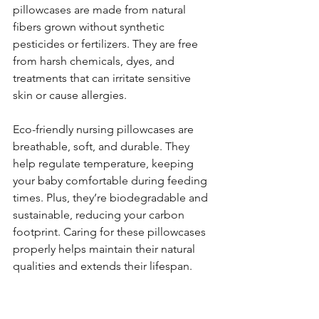
pillowcases are made from natural 
fibers grown without synthetic 
pesticides or fertilizers. They are free 
from harsh chemicals, dyes, and 
treatments that can irritate sensitive 
skin or cause allergies.
Eco-friendly nursing pillowcases are 
breathable, soft, and durable. They 
help regulate temperature, keeping 
your baby comfortable during feeding 
times. Plus, they’re biodegradable and 
sustainable, reducing your carbon 
footprint. Caring for these pillowcases 
properly helps maintain their natural 
qualities and extends their lifespan.