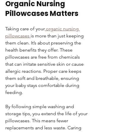
Organic Nursing 
Pillowcases Matters
Taking care of your
 organic nursing 
pillowcases 
is more than just keeping 
them clean. It’s about preserving the 
health benefits they offer. These 
pillowcases are free from chemicals 
that can irritate sensitive skin or cause 
allergic reactions. Proper care keeps 
them soft and breathable, ensuring 
your baby stays comfortable during 
feeding.
By following simple washing and 
storage tips, you extend the life of your 
pillowcases. This means fewer 
replacements and less waste. Caring 