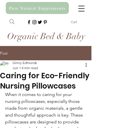
Pure Natural Supplements
Cart
Organic Bed & Baby
Post
Ginny Edmunds
Jun 1
4 min read
Caring for Eco-Friendly
Nursing Pillowcases
When it comes to caring for your 
nursing pillowcases, especially those 
made from organic materials, a gentle 
and thoughtful approach is key. These 
pillowcases are designed to provide 