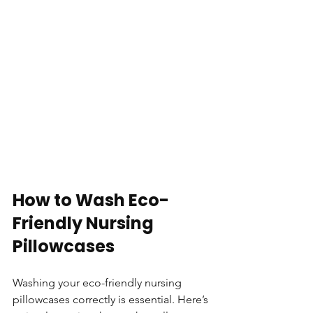
How to Wash Eco-
Friendly Nursing 
Pillowcases
Washing your eco-friendly nursing 
pillowcases correctly is essential. Here’s 