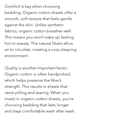
Comfort is key when choosing 
bedding. Organic cotton sheets offer a 
smooth, soft texture that feels gentle 
against the skin. Unlike synthetic 
fabrics, organic cotton breathes well. 
This means you won’t wake up feeling 
hot or sweaty. The natural fibers allow 
air to circulate, creating a cozy sleeping 
environment.
Quality is another important factor. 
Organic cotton is often handpicked, 
which helps preserve the fiber’s 
strength. This results in sheets that 
resist pilling and tearing. When you 
invest in organic cotton sheets, you’re 
choosing bedding that lasts longer 
and stays comfortable wash after wash.