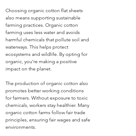
Choosing organic cotton flat sheets 
also means supporting sustainable 
farming practices. Organic cotton 
farming uses less water and avoids 
harmful chemicals that pollute soil and 
waterways. This helps protect 
ecosystems and wildlife. By opting for 
organic, you’re making a positive 
impact on the planet.
The production of organic cotton also 
promotes better working conditions 
for farmers. Without exposure to toxic 
chemicals, workers stay healthier. Many 
organic cotton farms follow fair trade 
principles, ensuring fair wages and safe 
environments.