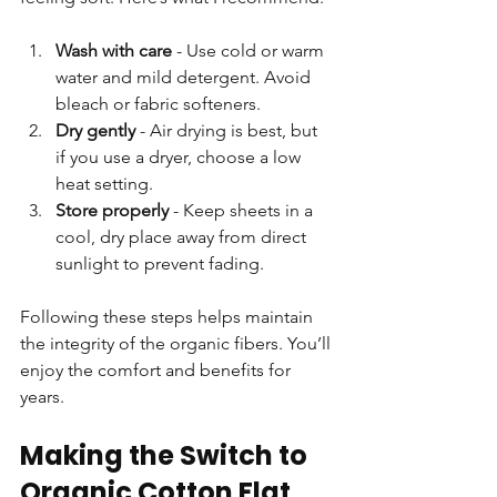
Wash with care
 - Use cold or warm 
water and mild detergent. Avoid 
bleach or fabric softeners.  
Dry gently
 - Air drying is best, but 
if you use a dryer, choose a low 
heat setting.  
Store properly
 - Keep sheets in a 
cool, dry place away from direct 
sunlight to prevent fading.  
Following these steps helps maintain 
the integrity of the organic fibers. You’ll 
enjoy the comfort and benefits for 
years.
Making the Switch to 
Organic Cotton Flat 