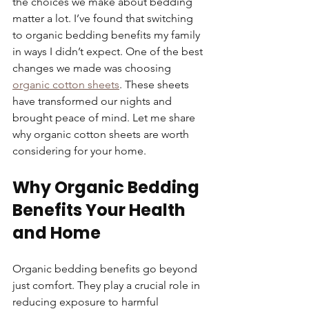
the choices we make about bedding 
matter a lot. I’ve found that switching 
to organic bedding benefits my family 
in ways I didn’t expect. One of the best 
changes we made was choosing 
organic cotton sheets
. These sheets 
have transformed our nights and 
brought peace of mind. Let me share 
why organic cotton sheets are worth 
considering for your home.
Why Organic Bedding 
Benefits Your Health 
and Home
Organic bedding benefits go beyond 
just comfort. They play a crucial role in 
reducing exposure to harmful 