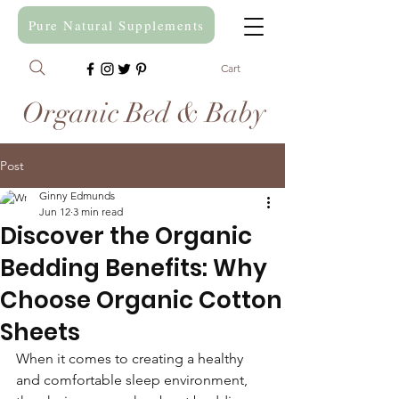
Pure Natural Supplements
Cart
Organic Bed & Baby
Post
Ginny Edmunds
Jun 12
3 min read
Discover the Organic
Bedding Benefits: Why
Choose Organic Cotton
Sheets
When it comes to creating a healthy 
and comfortable sleep environment, 