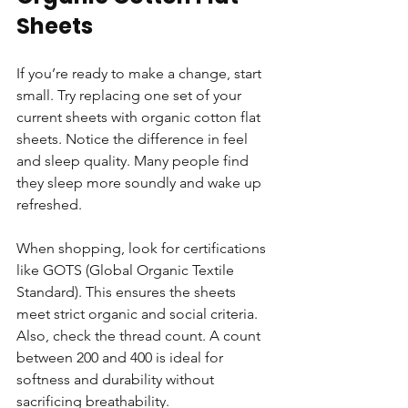
Sheets
If you’re ready to make a change, start 
small. Try replacing one set of your 
current sheets with organic cotton flat 
sheets. Notice the difference in feel 
and sleep quality. Many people find 
they sleep more soundly and wake up 
refreshed.
When shopping, look for certifications 
like GOTS (Global Organic Textile 
Standard). This ensures the sheets 
meet strict organic and social criteria. 
Also, check the thread count. A count 
between 200 and 400 is ideal for 
softness and durability without 
sacrificing breathability.