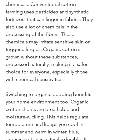
chemicals. Conventional cotton 
farming uses pesticides and synthetic 
fertilizers that can linger in fabrics. They 
also use a lot of chemicals in the 
processing of the fibers. These 
chemicals may irritate sensitive skin or 
trigger allergies. Organic cotton is 
grown without these substances, 
processed naturally, making it a safer 
choice for everyone, especially those 
with chemical sensitivities.
Switching to organic bedding benefits 
your home environment too. Organic 
cotton sheets are breathable and 
moisture-wicking. This helps regulate 
temperature and keeps you cool in 
summer and warm in winter. Plus, 
organic cotton is naturally durable. It 