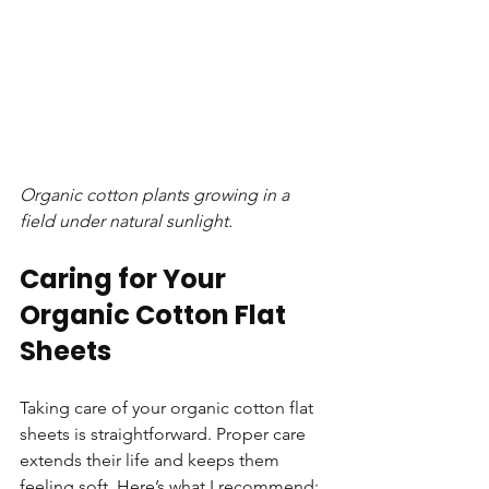
Organic cotton plants growing in a 
field under natural sunlight.
Caring for Your 
Organic Cotton Flat 
Sheets
Taking care of your organic cotton flat 
sheets is straightforward. Proper care 
extends their life and keeps them 
feeling soft. Here’s what I recommend:  