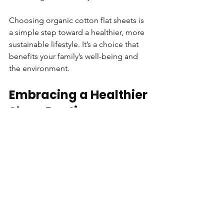
Choosing organic cotton flat sheets is 
a simple step toward a healthier, more 
sustainable lifestyle. It’s a choice that 
benefits your family’s well-being and 
the environment.
Embracing a Healthier 
Sleep Routine
Switching to organic cotton flat sheets 
is more than just a bedding upgrade. 
It’s a commitment to a healthier sleep 
routine. Clean, chemical-free sheets 
help reduce skin irritation and allergies. 
They create a calm, natural space 
where your body can rest fully.