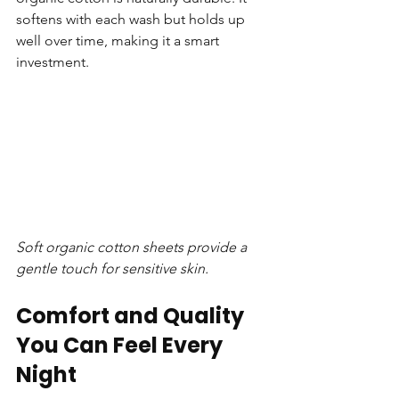
softens with each wash but holds up 
well over time, making it a smart 
investment.
Soft organic cotton sheets provide a 
gentle touch for sensitive skin.
Comfort and Quality 
You Can Feel Every 
Night