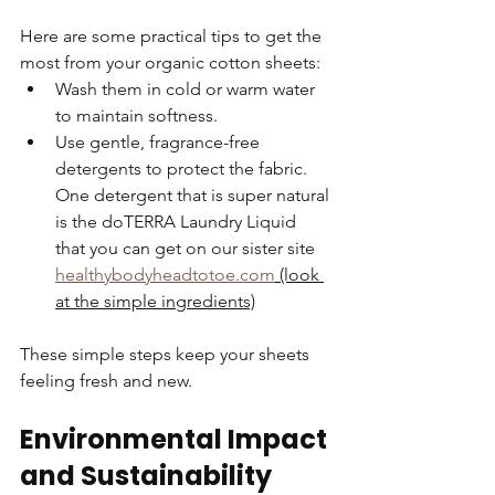
Here are some practical tips to get the 
most from your organic cotton sheets:  
Wash them in cold or warm water 
to maintain softness.  
Use gentle, fragrance-free 
detergents to protect the fabric. 
One detergent that is super natural 
is the doTERRA Laundry Liquid 
that you can get on our sister site 
healthybodyheadtotoe.com
 (look 
at the simple ingredients)
These simple steps keep your sheets 
feeling fresh and new.
Environmental Impact 
and Sustainability