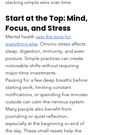
stacking simple wins over time
Start at the Top: Mind, 
Focus, and Stress
Mental health 
sets the tone for 
everything else
. Chronic stress affects 
sleep, digestion, immunity, and even 
posture. Simple practices can create 
noticeable shifts without requiring 
major time investments.
Pausing for a few deep breaths before 
starting work, limiting constant 
notifications, or spending five minutes 
outside can calm the nervous system. 
Many people also benefit from 
journaling or quiet reflection, 
especially at the beginning or end of 
the day. These small resets help the 