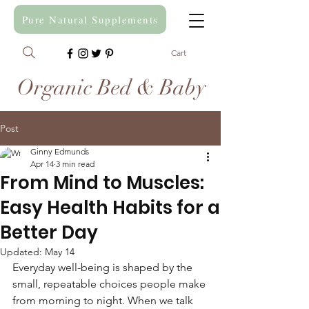
Pure Natural Supplements
Cart
Organic Bed & Baby
Post
Ginny Edmunds
Apr 14
3 min read
From Mind to Muscles:
Easy Health Habits for a
Better Day
Updated:
May 14
Everyday well-being is shaped by the 
small, repeatable choices people make 
from morning to night. When we talk 