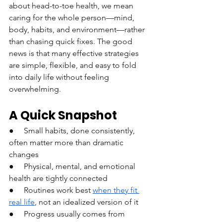
about head-to-toe health, we mean 
caring for the whole person—mind, 
body, habits, and environment—rather 
than chasing quick fixes. The good 
news is that many effective strategies 
are simple, flexible, and easy to fold 
into daily life without feeling 
overwhelming.
A Quick Snapshot
●     Small habits, done consistently, 
often matter more than dramatic 
changes
●     Physical, mental, and emotional 
health are tightly connected
●     Routines work best 
when they fit 
real life
, not an idealized version of it
●     Progress usually comes from 