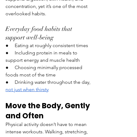
concentration, yet it’s one of the most 
overlooked habits.
Everyday food habits that 
support well-being
●     Eating at roughly consistent times
●     Including protein in meals to 
support energy and muscle health
●     Choosing minimally processed 
foods most of the time
●     Drinking water throughout the day, 
not just when thirsty
Move the Body, Gently 
and Often
Physical activity doesn’t have to mean 
intense workouts. Walking, stretching, 