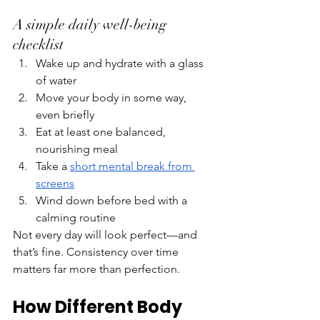
A simple daily well-being 
checklist
Wake up and hydrate with a glass 
of water
Move your body in some way, 
even briefly
Eat at least one balanced, 
nourishing meal
Take a 
short mental break from 
screens
Wind down before bed with a 
calming routine
Not every day will look perfect—and 
that’s fine. Consistency over time 
matters far more than perfection.
How Different Body 