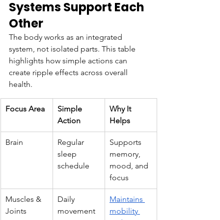
Systems Support Each 
Other
The body works as an integrated 
system, not isolated parts. This table 
highlights how simple actions can 
create ripple effects across overall 
health.
Focus Area
Simple 
Why It 
Action
Helps
Brain
Regular 
Supports 
sleep 
memory, 
schedule
mood, and 
focus
Muscles & 
Daily 
Maintains 
Joints
movement
mobility 