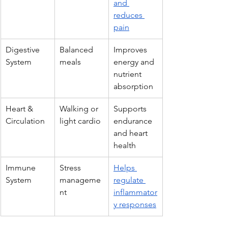
and 
reduces 
pain
Digestive 
Balanced 
Improves 
System
meals
energy and 
nutrient 
absorption
Heart & 
Walking or 
Supports 
Circulation
light cardio
endurance 
and heart 
health
Immune 
Stress 
Helps 
System
manageme
regulate 
nt
inflammator
y responses