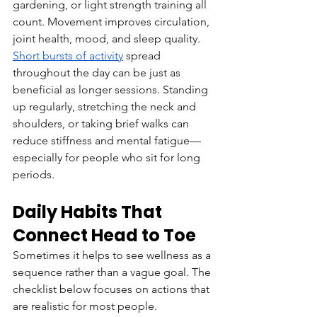
gardening, or light strength training all 
count. Movement improves circulation, 
joint health, mood, and sleep quality.
Short bursts of activity
 spread 
throughout the day can be just as 
beneficial as longer sessions. Standing 
up regularly, stretching the neck and 
shoulders, or taking brief walks can 
reduce stiffness and mental fatigue—
especially for people who sit for long 
periods.
Daily Habits That 
Connect Head to Toe
Sometimes it helps to see wellness as a 
sequence rather than a vague goal. The 
checklist below focuses on actions that 
are realistic for most people.