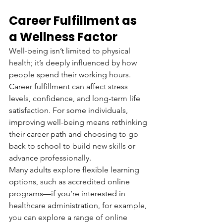
Career Fulfillment as 
a Wellness Factor
Well-being isn’t limited to physical 
health; it’s deeply influenced by how 
people spend their working hours. 
Career fulfillment can affect stress 
levels, confidence, and long-term life 
satisfaction. For some individuals, 
improving well-being means rethinking 
their career path and choosing to go 
back to school to build new skills or 
advance professionally.
Many adults explore flexible learning 
options, such as accredited online 
programs—if you’re interested in 
healthcare administration, for example, 
you can explore a range of online 