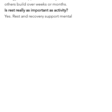
others build over weeks or months.
Is rest really as important as activity?
Yes. Rest and recovery support mental 
clarity, immune function, and physical 
repair.
Can these strategies work for busy 
schedules?
Absolutely. Most are designed to fit 
into daily routines without requiring 
extra time.
Everyday well-being is built through 
ordinary actions practiced consistently. 
By caring for the mind, nourishing the 
body, staying gently active, and 
aligning daily life with meaningful 
work, people can support health from 
head to toe. The key is simplicity, 
flexibility, and patience. Over time, 