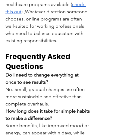
healthcare programs available (
check 
this out
).
Whatever direction someone 
chooses, online programs are often 
well-suited for working professionals 
who need to balance education with 
existing responsibilities.
Frequently Asked 
Questions
Do I need to change everything at 
once to see results?
No. Small, gradual changes are often 
more sustainable and effective than 
complete overhauls.
How long does it take for simple habits 
to make a difference?
Some benefits, like improved mood or 
energy, can appear within days, while 