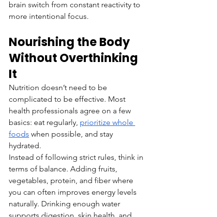
brain switch from constant reactivity to 
more intentional focus.
Nourishing the Body 
Without Overthinking 
It
Nutrition doesn’t need to be 
complicated to be effective. Most 
health professionals agree on a few 
basics: eat regularly, 
prioritize whole 
foods
 when possible, and stay 
hydrated.
Instead of following strict rules, think in 
terms of balance. Adding fruits, 
vegetables, protein, and fiber where 
you can often improves energy levels 
naturally. Drinking enough water 
supports digestion, skin health, and 