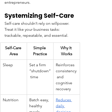
entrepreneurs.
Systemizing Self-Care
Self-care shouldn’t rely on willpower. 
Treat it like your business tasks: 
trackable, repeatable, and essential.
Self-Care 
Simple 
Why It 
Area
Practice
Works
Sleep
Set a firm 
Reinforces 
“shutdown”
consistency
 time
 and 
cognitive 
recovery
Nutrition
Batch easy, 
Reduces 
healthy 
daily 
meals
decision 