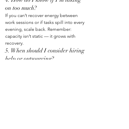
on too much?
If you can’t recover energy between 
work sessions or if tasks spill into every 
evening, scale back. Remember: 
capacity isn’t static — it grows with 
recovery.
5. When should I consider hiring 
help or outsourcing?
When the time spent on non-core tasks 
consistently exceeds the time you 
spend creating value. Even small 
delegations (design, admin, 
accounting) can multiply output and 
reduce stress.
6. How do I stay motivated 
during slow growth phases?
Track learning, not just revenue. Every 