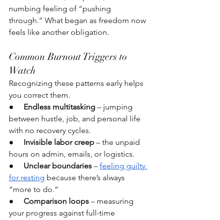
numbing feeling of “pushing 
through.” What began as freedom now 
feels like another obligation.
Common Burnout Triggers to 
Watch
Recognizing these patterns early helps 
you correct them.
●     
Endless multitasking
 – jumping 
between hustle, job, and personal life 
with no recovery cycles.
●     
Invisible labor creep
 – the unpaid 
hours on admin, emails, or logistics.
●     
Unclear boundaries
 – 
feeling guilty 
for resting
 because there’s always 
“more to do.”
●     
Comparison loops
 – measuring 
your progress against full-time 