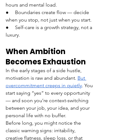
hours and mental load.
●     Boundaries create flow — decide 
when you stop, not just when you start.
●     Self-care is a growth strategy, not a 
luxury.
When Ambition 
Becomes Exhaustion
In the early stages of a side hustle, 
motivation is raw and abundant. 
But 
overcommitment creeps in quietly
. You 
start saying “yes” to every opportunity 
— and soon you’re context-switching 
between your job, your idea, and your 
personal life with no buffer.
Before long, you might notice the 
classic warning signs: irritability, 
creative flatness, sleep loss, or that 