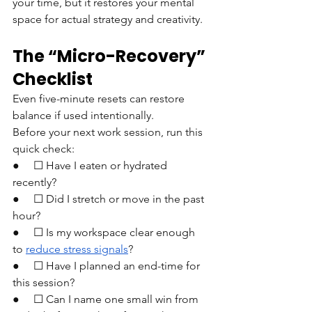
your time, but it restores your mental 
space for actual strategy and creativity.
The “Micro-Recovery” 
Checklist
Even five-minute resets can restore 
balance if used intentionally.
Before your next work session, run this 
quick check:
●     ☐ Have I eaten or hydrated 
recently?
●     ☐ Did I stretch or move in the past 
hour?
●     ☐ Is my workspace clear enough 
to 
reduce stress signals
?
●     ☐ Have I planned an end-time for 
this session?
●     ☐ Can I name one small win from 