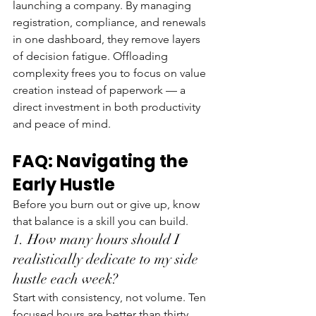
launching a company. By managing 
registration, compliance, and renewals 
in one dashboard, they remove layers 
of decision fatigue. Offloading 
complexity frees you to focus on value 
creation instead of paperwork — a 
direct investment in both productivity 
and peace of mind.
FAQ: Navigating the 
Early Hustle
Before you burn out or give up, know 
that balance is a skill you can build.
1. How many hours should I 
realistically dedicate to my side 
hustle each week?
Start with consistency, not volume. Ten 
focused hours are better than thirty 