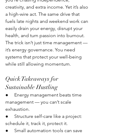
creativity, and extra income. Yet it’s also 
a high-wire act. The same drive that 
fuels late nights and weekend work can 
easily drain your energy, disrupt your 
health, and turn passion into burnout. 
The trick isn’t just time management — 
it’s energy governance. You need 
systems that protect your well-being 
while still allowing momentum.
Quick Takeaways for 
Sustainable Hustling
●     Energy management beats time 
management — you can’t scale 
exhaustion.
●     Structure self-care like a project: 
schedule it, track it, protect it.
●     Small automation tools can save 