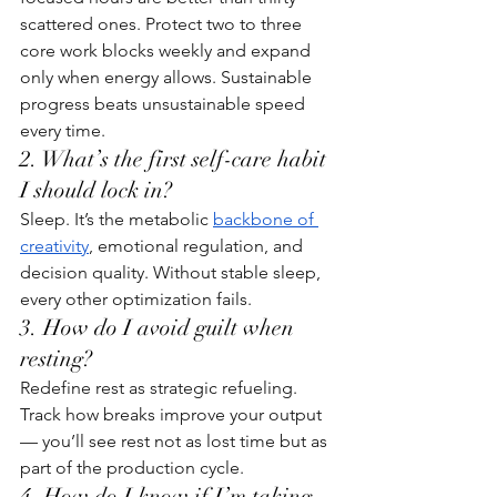
scattered ones. Protect two to three 
core work blocks weekly and expand 
only when energy allows. Sustainable 
progress beats unsustainable speed 
every time.
2. What’s the first self-care habit 
I should lock in?
Sleep. It’s the metabolic 
backbone of 
creativity
, emotional regulation, and 
decision quality. Without stable sleep, 
every other optimization fails.
3. How do I avoid guilt when 
resting?
Redefine rest as strategic refueling. 
Track how breaks improve your output 
— you’ll see rest not as lost time but as 
part of the production cycle.
4. How do I know if I’m taking 