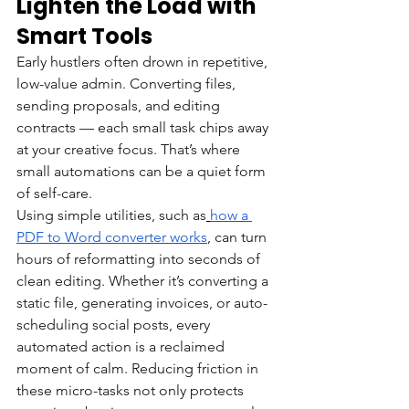
Lighten the Load with 
Smart Tools
Early hustlers often drown in repetitive, 
low-value admin. Converting files, 
sending proposals, and editing 
contracts — each small task chips away 
at your creative focus. That’s where 
small automations can be a quiet form 
of self-care.
Using simple utilities, such as
how a 
PDF to Word converter works
, can turn 
hours of reformatting into seconds of 
clean editing. Whether it’s converting a 
static file, generating invoices, or auto-
scheduling social posts, every 
automated action is a reclaimed 
moment of calm. Reducing friction in 
these micro-tasks not only protects 