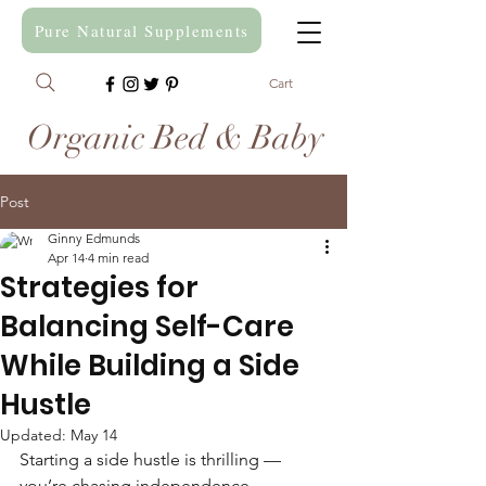
Pure Natural Supplements
Cart
Organic Bed & Baby
Post
Ginny Edmunds
Apr 14
4 min read
Strategies for
Balancing Self-Care
While Building a Side
Hustle
Updated:
May 14
Starting a side hustle is thrilling — 
you’re chasing independence, 