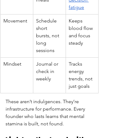
fatigue
Movement
Schedule 
Keeps 
short 
blood flow 
bursts, not 
and focus 
long 
steady
sessions
Mindset
Journal or 
Tracks 
check in 
energy 
weekly
trends, not 
just goals
These aren’t indulgences. They’re 
infrastructure for performance. Every 
founder who lasts learns that mental 
stamina is built, not found.