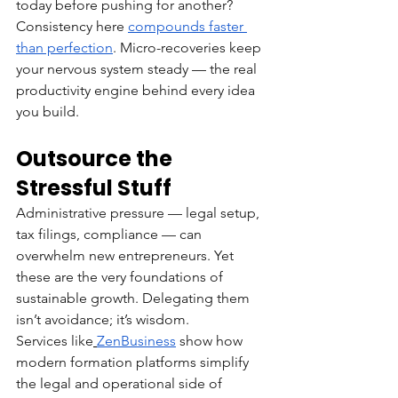
today before pushing for another?
Consistency here 
compounds faster 
than perfection
. Micro-recoveries keep 
your nervous system steady — the real 
productivity engine behind every idea 
you build.
Outsource the 
Stressful Stuff
Administrative pressure — legal setup, 
tax filings, compliance — can 
overwhelm new entrepreneurs. Yet 
these are the very foundations of 
sustainable growth. Delegating them 
isn’t avoidance; it’s wisdom.
Services like
ZenBusiness
 show how 
modern formation platforms simplify 
the legal and operational side of 