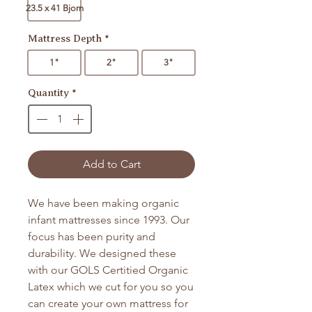
23.5 x 41 Bjorn
Mattress Depth
*
1"
2"
3"
Quantity
*
Add to Cart
We have been making organic
infant mattresses since 1993. Our
focus has been purity and
durability. We designed these
with our GOLS Certitied Organic
Latex which we cut for you so you
can create your own mattress for