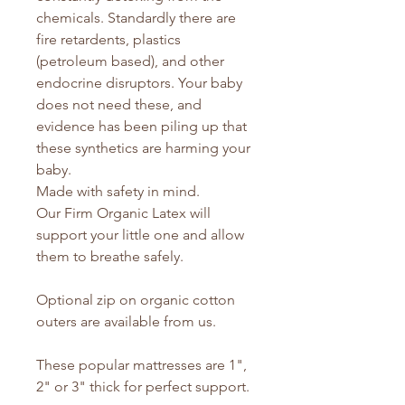
chemicals. Standardly there are
fire retardents, plastics
(petroleum based), and other
endocrine disruptors. Your baby
does not need these, and
evidence has been piling up that
these synthetics are harming your
baby.
Made with safety in mind.
Our Firm Organic Latex will
support your little one and allow
them to breathe safely.
Optional zip on organic cotton
outers are available from us.
These popular mattresses are 1",
2" or 3" thick for perfect support.