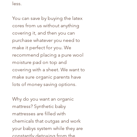
less.
You can save by buying the latex
cores from us without anything
covering it, and then you can
purchase whatever you need to
make it perfect for you. We
recommend placing a pure wool
moisture pad on top and
covering with a sheet. We want to
make sure organic parents have
lots of money saving options.
Why do you want an organic
mattress? Synthetic baby
mattresses are filled with
chemicals that outgas and work
your babys system while they are
constantly detoxing from the