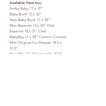
Available Here too:
Amby Baby 11 x 37"
Baby Bunk 15 x 35"
New Baby Bunk 17 x 35"
Mini Bassinet 13 x 29" Oval
Bassinet 18 x 31" Oval
BabyBay 17 x 34" Custom Corners
Mini Original Co-Sleeper 18.5 x
31.5"
New Mini Co-Sleeper 19 x 32.5"
Ideal Co-Sleeper 23 x 38"
Cradle 18 x 36"
Mini DaVinci 23 x 36.5"
DaVinci Mini Crib 24 x 38"
Mini DaVinci 24 x 37"
Playyard 26 x 38"
Pack N Play 26 x 36"
Sleigh Bed 21.5 x 31.5
Stokke Mini 23 x 29" Oval