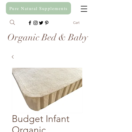
Pure Natural Supplements
Cart
Organic Bed & Baby
Budget Infant
Organic