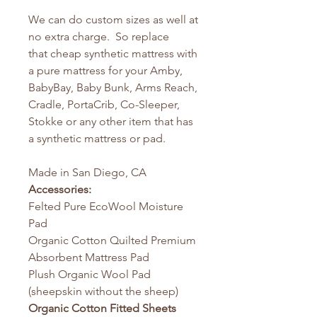
We can do custom sizes as well at
no extra charge. So replace
that cheap synthetic mattress with
a pure mattress for your Amby,
BabyBay, Baby Bunk, Arms Reach,
Cradle, PortaCrib, Co-Sleeper,
Stokke or any other item that has
a synthetic mattress or pad.
Made in San Diego, CA
Accessories:
Felted Pure EcoWool Moisture
Pad
Organic Cotton Quilted Premium
Absorbent Mattress Pad
Plush Organic Wool Pad
(sheepskin without the sheep)
Organic Cotton Fitted Sheets