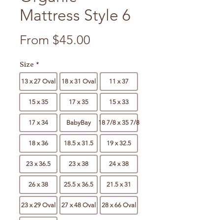
Mattress Style 6
Sale Price
From
$45.00
Size
*
13 x 27 Oval
18 x 31 Oval
11 x 37
15 x 35
17 x 35
15 x 33
17 x 34
BabyBay
18 7/8 x 35 7/8
18 x 36
18.5 x 31.5
19 x 32.5
23 x 36.5
23 x 38
24 x 38
26 x 38
25.5 x 36.5
21.5 x 31
23 x 29 Oval
27 x 48 Oval
28 x 66 Oval