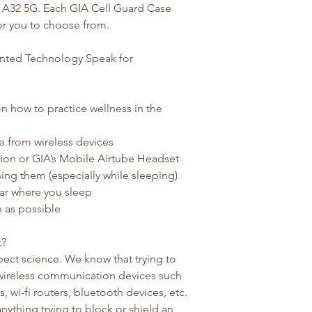
, A32 5G. Each GIA Cell Guard Case
for you to choose from.
tented Technology Speak for
n how to practice wellness in the
e from wireless devices
ion or GIA’s Mobile Airtube Headset
ing them (especially while sleeping)
ar where you sleep
 as possible
k?
ect science. We know that trying to
 wireless communication devices such
 wi-fi routers, bluetooth devices, etc.
anything trying to block or shield an