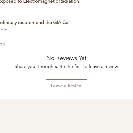
xposed to Electromagnetic Radiation
definitely recommend the GIA Cell
ople
you.
No Reviews Yet
Share your thoughts. Be the first to leave a review.
Leave a Review