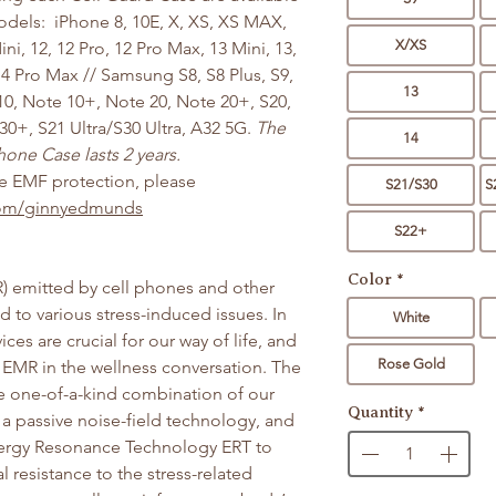
odels: iPhone 8, 10E, X, XS, XS MAX,
X/XS
ini, 12, 12 Pro, 12 Pro Max, 13 Mini, 13,
 14 Pro Max // Samsung S8, S8 Plus, S9,
13
10, Note 10+, Note 20, Note 20+, S20,
30+, S21 Ultra/S30 Ultra, A32 5G.
The
14
one Case lasts 2 years.
re EMF protection, please
S21/S30
S
.com/ginnyedmunds
S22+
Color
*
) emitted by cell phones and other
d to various stress-induced issues. In
White
es are crucial for our way of life, and
Rose Gold
EMR in the wellness conversation. The
he one-of-a-kind combination of our
Quantity
*
a passive noise-field technology, and
Energy Resonance Technology ERT to
l resistance to the stress-related