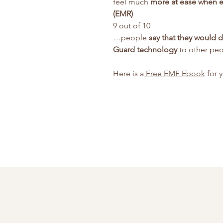
feel much
more at ease when e
(EMR)
9 out of 10
…people
say that they would 
Guard technology
to other pe
Here is a
Free EMF Ebook
for 