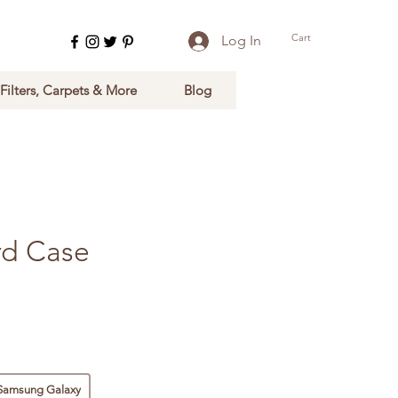
Cart
Log In
 Filters, Carpets & More
Blog
rd Case
Samsung Galaxy