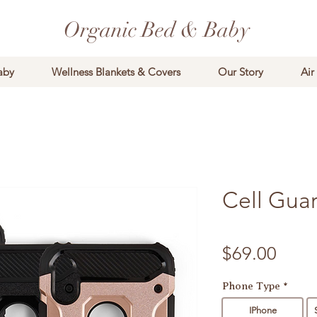
Organic Bed & Baby
aby
Wellness Blankets & Covers
Our Story
Air
Cell Gua
Price
$69.00
Phone Type
*
IPhone