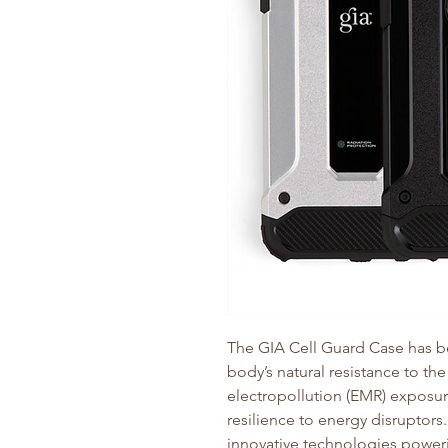
The GIA Cell Guard Case has b
body’s natural resistance to the
electropollution (EMR) exposure
resilience to energy disruptors
innovative technologies poweri