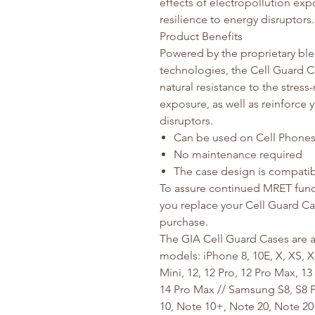
effects of electropollution exp
resilience to energy disruptors.
Product Benefits
Powered by the proprietary ble
technologies, the Cell Guard C
natural resistance to the stress
exposure, as well as reinforce 
disruptors.
Can be used on Cell Phones,
No maintenance required
The case design is compatib
To assure continued MRET func
you replace your Cell Guard Cas
purchase.
The GIA Cell Guard Cases are av
models: iPhone 8, 10E, X, XS, X
Mini, 12, 12 Pro, 12 Pro Max, 13 
14 Pro Max // Samsung S8, S8 Pl
10, Note 10+, Note 20, Note 20+