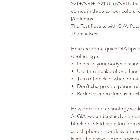
S21+/S30+, S21 Ultra/S30 Ultra
comes in three to four colors 
[/columns]
The Test Results with GIA’s Pa
Themselves:
Here are some quick GIA tips o
wireless age:
Increase your body’s distanc
Use the speakerphone funct
Turn off devices when not us
Don’t charge your phone ne
Reduce screen time as much
How does the technology wor
At GIA, we understand and resp
block or shield radiation from
as cell phones, cordless phones,
is not the answer. Here is why: 