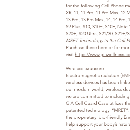
for the following Cell Phone m
XR, 11, 11 Pro, 11 Pro Max, 12 M
13 Pro, 13 Pro Max, 14, 14 Pro,
S9 Plus, S10, S10+, S10E, Note 
S20+, S20 Ultra, S21/30, S21+/S
MRET Technology in the Cell Ph
Purchase these here or for mo
visit
https://www.giawellness
Wireless exposure
Electromagnetic radiation (EMR
wireless devices has been linke
our modern world, wireless devic
we are committed to including 
GIA Cell Guard Case utilizes t
patented technology, “MRET”, 
the proprietary, bio-friendly 
help support your body’s natura