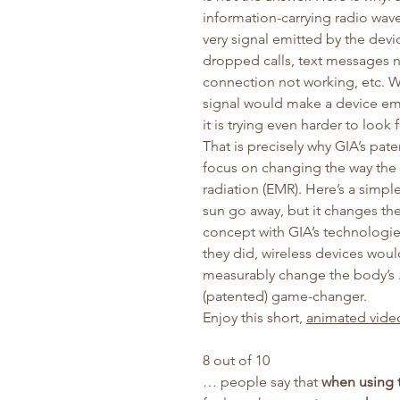
information-carrying radio wave
very signal emitted by the dev
dropped calls, text messages n
connection not working, etc. Wo
signal would make a device em
it is trying even harder to look 
That is precisely why GIA’s pat
focus on changing the way th
radiation (EMR). Here’s a simp
sun go away, but it changes th
concept with GIA’s technologie
they did, wireless devices wou
measurably change the body’s
(patented) game-changer.
Enjoy this short,
animated vide
8 out of 10
… people say that
when using 