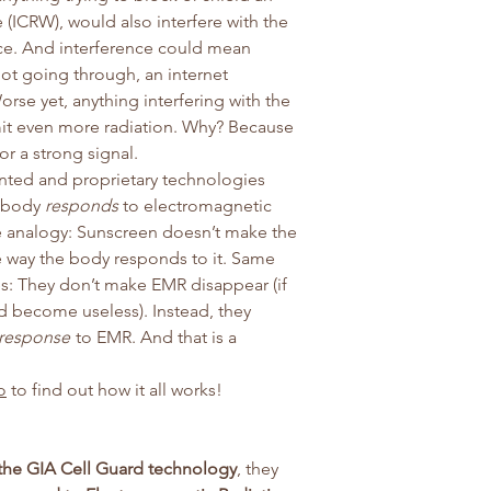
 (ICRW), would also interfere with the
ice. And interference could mean
ot going through, an internet
rse yet, anything interfering with the
it even more radiation. Why? Because
for a strong signal.
ented and proprietary technologies
e body
responds
to electromagnetic
le analogy: Sunscreen doesn’t make the
e way the body responds to it. Same
s: They don’t make EMR disappear (if
ld become useless). Instead, they
response
to EMR. And that is a
o
to find out how it all works!
the GIA Cell Guard technology
, they