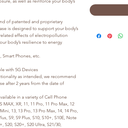
osure, as well as reinforce your body’s
nd of patented and proprietary
ase is designed to support your body’s
-related effects of electropollution
your body’s resilience to energy
 Smart Phones, etc.
le with 5G Devices
tionality as intended, we recommend
e after 2 years from the date of
ailable in a variety of Cell Phone
S MAX, XR, 11, 11 Pro, 11 Pro Max, 12
Mini, 13, 13 Pro, 13 Pro Max, 14, 14 Pro,
us, S9, S9 Plus, S10, S10+, S10E, Note
, S20, S20+, S20 Ultra, S21/30,