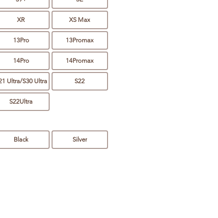
XR
XS Max
13Pro
13Promax
14Pro
14Promax
21 Ultra/S30 Ultra
S22
S22Ultra
Black
Silver