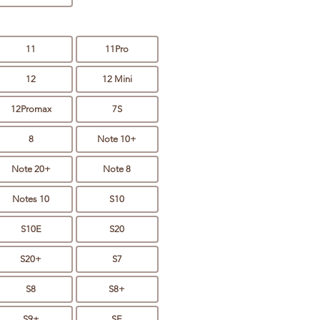
11
11Pro
12
12 Mini
12Promax
7S
8
Note 10+
Note 20+
Note 8
Notes 10
S10
S10E
S20
S20+
S7
S8
S8+
S9+
SE