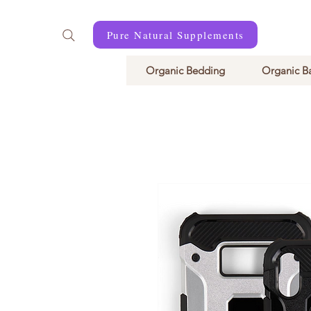
Pure Natural Supplements
Organic Bedding
Organic B