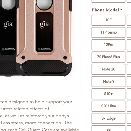
Phone Model
*
10E
11Promax
12Pro
7S Plus/8 Plus
Note 20
Note 9
S10+
een designed to help support your
S20 Ultra
 stress-related effects of
, as well as reinforce your body’s
S7 Edge
. Less stress, more connection! The
ng each Cell Guard Case are available
S9