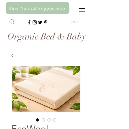
Pure Natural Supplements
Cart
Organic Bed & Baby
EcoWool