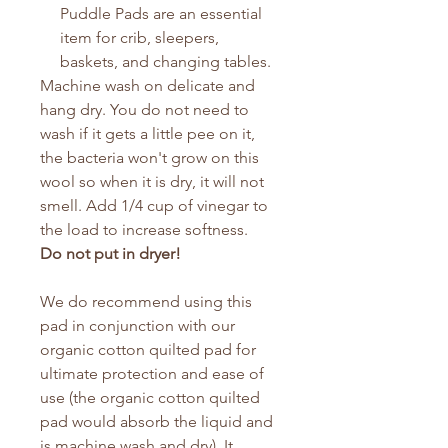
Puddle Pads are an essential
item for crib, sleepers,
baskets, and changing tables.
Machine wash on delicate and
hang dry. You do not need to
wash if it gets a little pee on it,
the bacteria won't grow on this
wool so when it is dry, it will not
smell. Add 1/4 cup of vinegar to
the load to increase softness.
Do not put in dryer!
We do recommend using this
pad in conjunction with our
organic cotton quilted pad for
ultimate protection and ease of
use (the organic cotton quilted
pad would absorb the liquid and
is machine wash and dry). It