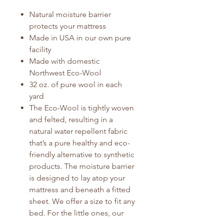
Natural moisture barrier
protects your mattress
Made in USA in our own pure
facility
Made with domestic
Northwest Eco-Wool
32 oz. of pure wool in each
yard
The Eco-Wool is tightly woven
and felted, resulting in a
natural water repellent fabric
that’s a pure healthy and eco-
friendly alternative to synthetic
products. The moisture barrier
is designed to lay atop your
mattress and beneath a fitted
sheet. We offer a size to fit any
bed. For the little ones, our