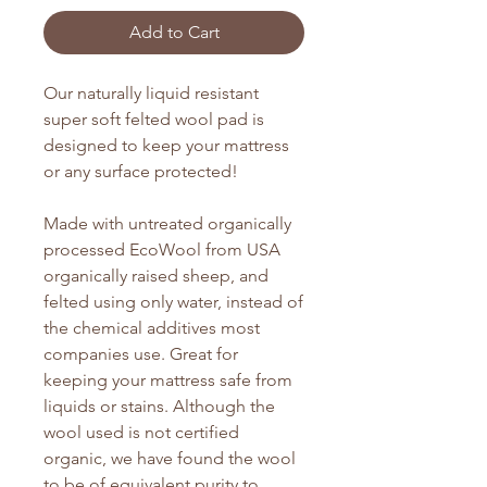
Add to Cart
Our naturally liquid resistant
super soft felted wool pad is
designed to keep your mattress
or any surface protected!
Made with untreated organically
processed EcoWool from USA
organically raised sheep, and
felted using only water, instead of
the chemical additives most
companies use. Great for
keeping your mattress safe from
liquids or stains. Although the
wool used is not certified
organic, we have found the wool
to be of equivalent purity to