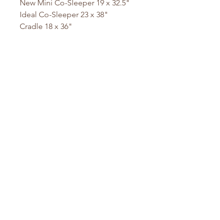
New Mini Co-Sleeper 19 x 32.5"
Ideal Co-Sleeper 23 x 38"
Cradle 18 x 36"
Mini DaVinci 23 x 36.5"
DaVinci Mini Crib 24 x 38"
Mini DaVinci 24 x 37"
Playyard 26 x 38"
Pack N Play 26 x 36"
Sleigh Bed 21.5 x 31.5
Stokke Mini 23 x 29" Oval
Stokke 26 x 45" Oval
Stokke Junior Oval
Baby Bjorn 23.5 x 41"
Made here at our San Diego, CA
Facility since 1998. Ships within 1-
2 business days.
Custom Sizes Available at no
extra charge.