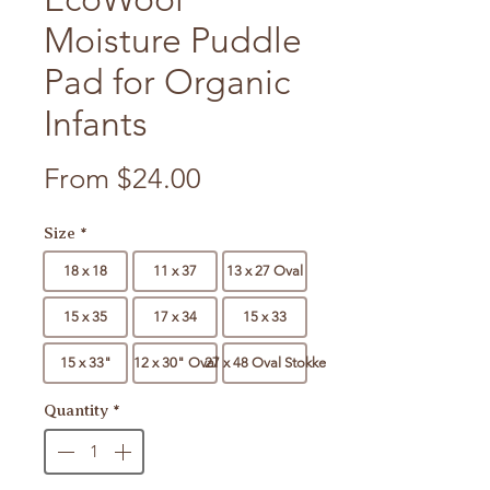
Moisture Puddle
Pad for Organic
Infants
Sale Price
From
$24.00
Size
*
18 x 18
11 x 37
13 x 27 Oval
15 x 35
17 x 34
15 x 33
15 x 33"
12 x 30" Oval
27 x 48 Oval Stokke
Quantity
*