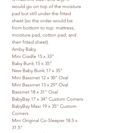
would go on top of the moisture
pad but still under the fitted
sheet (so the order would be
from bottom to top: mattress,
moisture pad, cotton pad, and
then fitted sheet).
Amby Baby
Mini Cradle 15 x 33"
Baby Bunk 15 x 35"
New Baby Bunk 17 x 35"
Mini Bassinet 12 x 30" Oval
Mini Bassinet 13 x 29" Oval
Bassinet 18 x 31" Oval
BabyBay 17 x 34" Custom Corners
BabyBay Maxi 19 x 35" Custom
Corners
Mini Original Co-Sleeper 18.5 x
31.5"