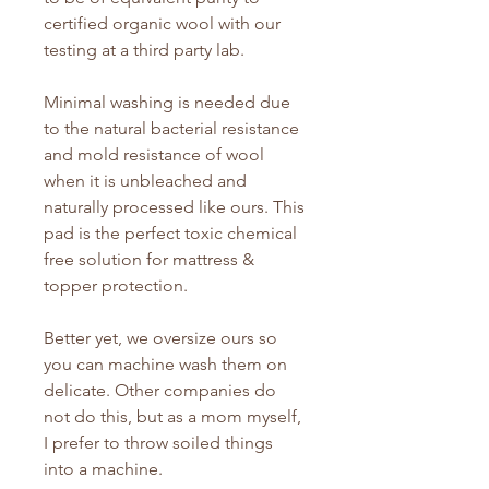
certified organic wool with our
testing at a third party lab.
Minimal washing is needed due
to the natural bacterial resistance
and mold resistance of wool
when it is unbleached and
naturally processed like ours. This
pad is the perfect toxic chemical
free solution for mattress &
topper protection.
Better yet, we oversize ours so
you can machine wash them on
delicate. Other companies do
not do this, but as a mom myself,
I prefer to throw soiled things
into a machine.