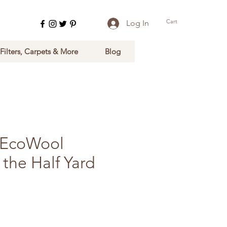
Cart
Log In
 Filters, Carpets & More
Blog
r EcoWool
 the Half Yard