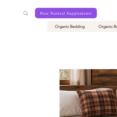
Pure Natural Supplements
Organic Bedding
Organic B