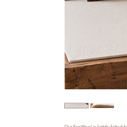
Our EcoWool is lightly felted fo