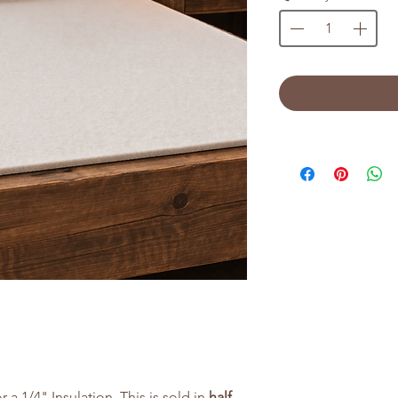
r a 1/4" Insulation. This is sold in
half