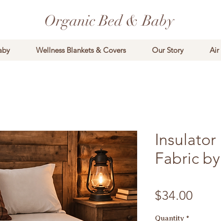
Organic Bed & Baby
aby
Wellness Blankets & Covers
Our Story
Air
Insulato
Fabric by
Price
$34.00
Quantity
*