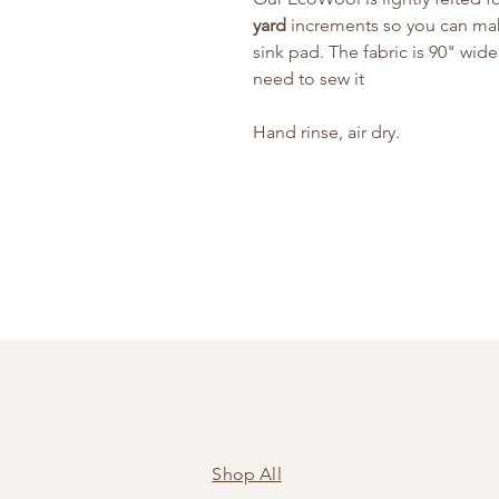
yard
increments so you can make 
sink pad. The fabric is 90" wide.
need to sew it
Hand rinse, air dry.
Shop All