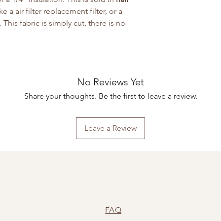
a air filter replacement filter, or a
 This fabric is simply cut, there is no
No Reviews Yet
Share your thoughts. Be the first to leave a review.
Leave a Review
FAQ