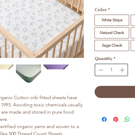
Color
*
White Stripe
Natural Check
Sage Check
Quantity
*
Organic Cotton crib fitted sheets have
 1993. Avoiding toxic chemicals usually
s are made and stored in pure food
Here.
rtified organic yarns and woven to a
 like 500 Thread Count Sheets.