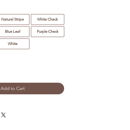
Natural Stripe
White Check
Blue Leaf
Purple Check
White
Add to Cart