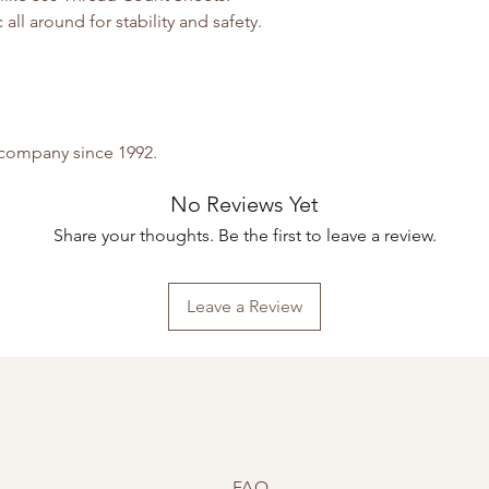
all around for stability and safety.
y company since 1992.
No Reviews Yet
Share your thoughts. Be the first to leave a review.
Leave a Review
FAQ