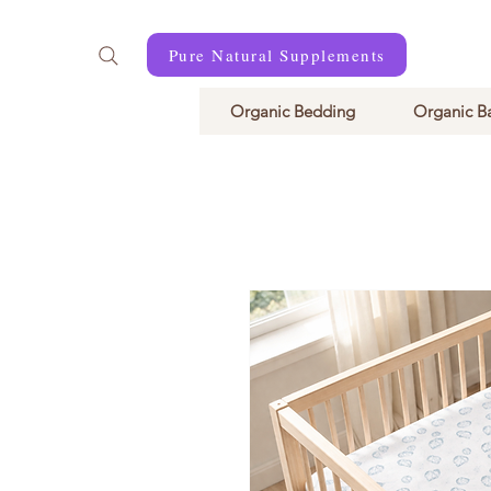
Pure Natural Supplements
Organic Bedding
Organic B