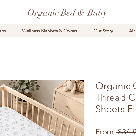
Organic Bed & Baby
aby
Wellness Blankets & Covers
Our Story
Air
Organic 
Thread C
Sheets Fi
From
 $34.