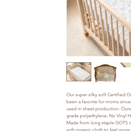
Our super silky soft Certified 
been a favorite for moms since
used in sheet production. Our
grade polyethylene. No Vinyl 
Made from long staple GOTS ce
soft organic cloth to feel more