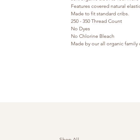
Features covered natural elastic 
Made to fit standard cribs.
250 - 350 Thread Count
No Dyes
No Chlorine Bleach
Made by our all organic famil
Shop All