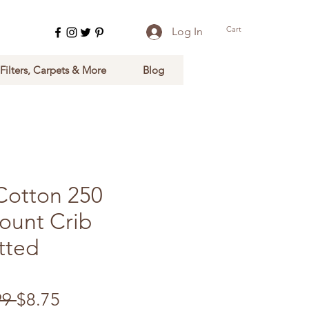
Cart
Log In
 Filters, Carpets & More
Blog
Cotton 250
ount Crib
tted
Regular Price
Sale Price
99 
$8.75