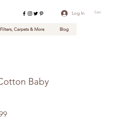
Cart
Log In
 Filters, Carpets & More
Blog
Cotton Baby
ular Price
Sale Price
99