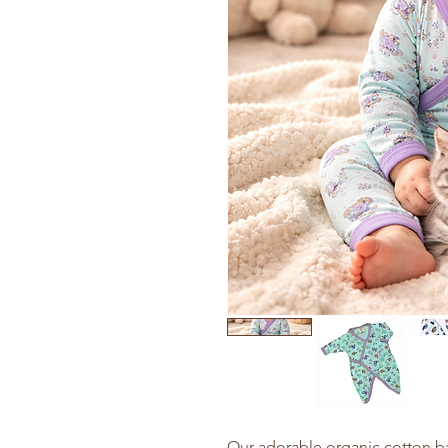
Our adorable organic cotton 