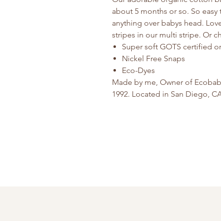
about 5 months or so. So easy 
anything over babys head. Lovel
stripes in our multi stripe. Or 
Super soft GOTS certified o
Nickel Free Snaps
Eco-Dyes
Made by me, Owner of Ecobaby 
1992. Located in San Diego, C