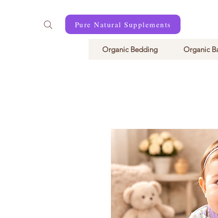
Pure Natural Supplements
Organic Bedding
Organic B