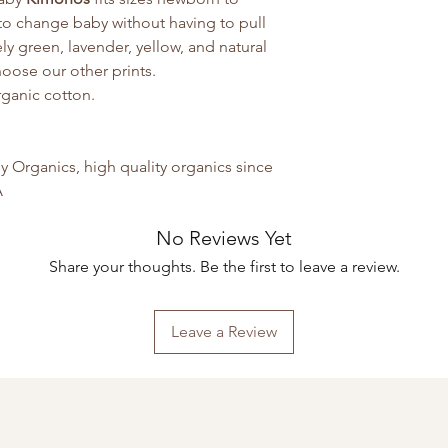
to change baby without having to pull
y green, lavender, yellow, and natural
choose our other prints.
rganic cotton.
Organics, high quality organics since
A
No Reviews Yet
Share your thoughts. Be the first to leave a review.
Leave a Review