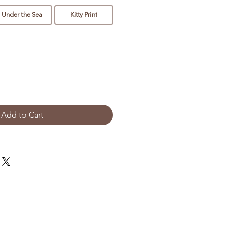
Under the Sea
Kitty Print
Add to Cart