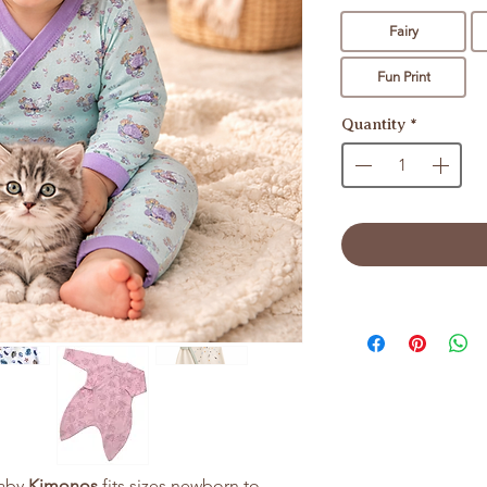
Fairy
Fun Print
Quantity
*
baby
Kimonos
fits sizes newborn to