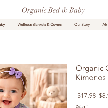
Organic Bed & Baby
aby
Wellness Blankets & Covers
Our Story
Air
Organic 
Kimonos
Reg
 $17.98 
$8.
Color
*