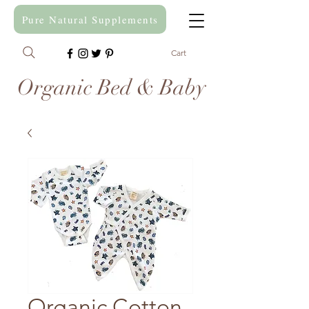
Pure Natural Supplements
Cart
Organic Bed & Baby
Organic Cotton