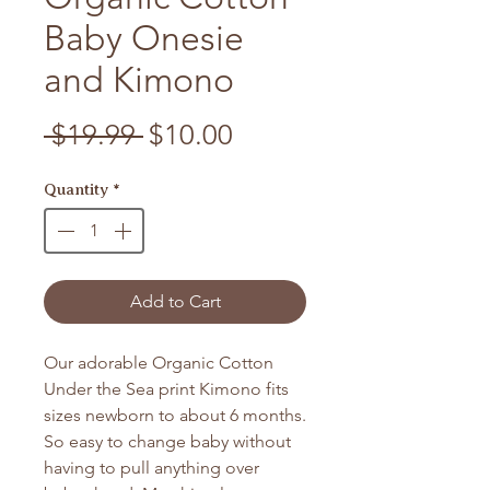
Baby Onesie
and Kimono
Regular Price
Sale Price
 $19.99 
$10.00
Quantity
*
Add to Cart
Our adorable Organic Cotton
Under the Sea print Kimono fits
sizes newborn to about 6 months.
So easy to change baby without
having to pull anything over