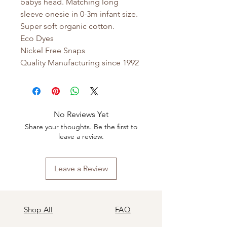
babys head. Matching long
sleeve onesie in 0-3m infant size.
Super soft organic cotton.
Eco Dyes
Nickel Free Snaps
Quality Manufacturing since 1992
No Reviews Yet
Share your thoughts. Be the first to
leave a review.
Leave a Review
Shop All
FAQ