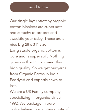
Add to Cart
Our single layer stretchy organic
cotton blankets are super soft
and stretchy to protect and
swaddle your baby. These are a
nice big 28 x 34" size.
Long staple organic cotton is
pure and is super soft. Nothing
grown in the US can meet this
high quality. So we get our yarns
from Organic Farms in India.
Ecodyed and expertly sewn to
last.
We are a US Family company
specializing in organics since
1992. We package in pure
polyethylene to maintain purity of