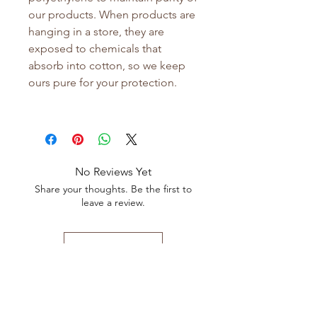
our products. When products are
hanging in a store, they are
exposed to chemicals that
absorb into cotton, so we keep
ours pure for your protection.
No Reviews Yet
Share your thoughts. Be the first to
leave a review.
Leave a Review
Shop All
FAQ