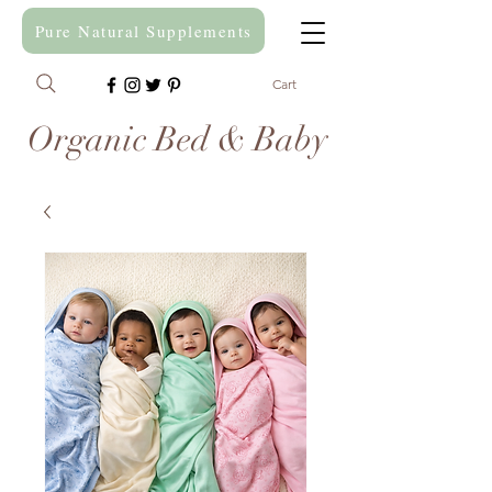
Pure Natural Supplements
Cart
Organic Bed & Baby