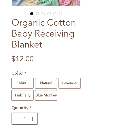
Organic Cotton
Baby Receiving
Blanket
Price
$12.00
Color
*
Mint
Natural
Lavender
Pink Fairy
Blue Monkey
Quantity
*