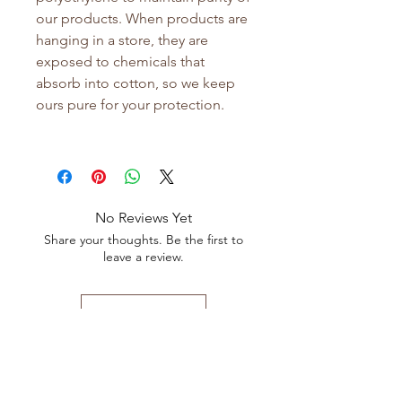
our products. When products are
hanging in a store, they are
exposed to chemicals that
absorb into cotton, so we keep
ours pure for your protection.
No Reviews Yet
Share your thoughts. Be the first to
leave a review.
Leave a Review
Shop All
FAQ