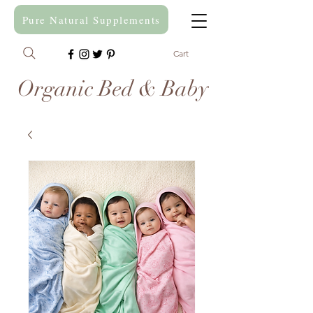
Pure Natural Supplements
Cart
Organic Bed & Baby