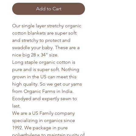
Add to Cart
Our single layer stretchy organic
cotton blankets are super soft
and stretchy to protect and
swaddle your baby. These are a
nice big 28 x 34" size.
Long staple organic cotton is
pure and is super soft. Nothing
grown in the US can meet this
high quality. So we get our yarns
from Organic Farms in India.
Ecodyed and expertly sewn to
last.
We are a US Family company
specializing in organics since
1992. We package in pure
polyethylene to maintain purity of