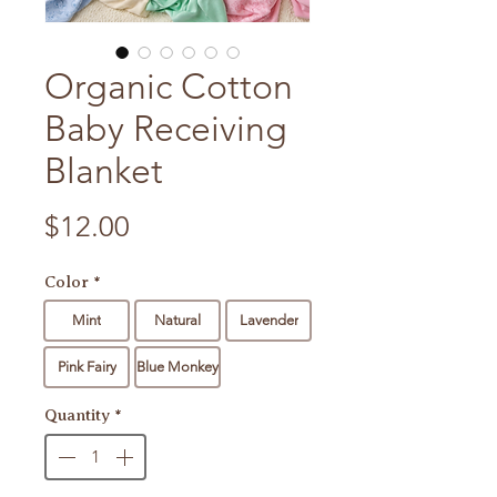
Organic Cotton
Baby Receiving
Blanket
Price
$12.00
Color
*
Mint
Natural
Lavender
Pink Fairy
Blue Monkey
Quantity
*