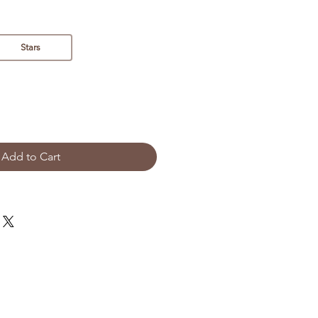
Stars
Add to Cart