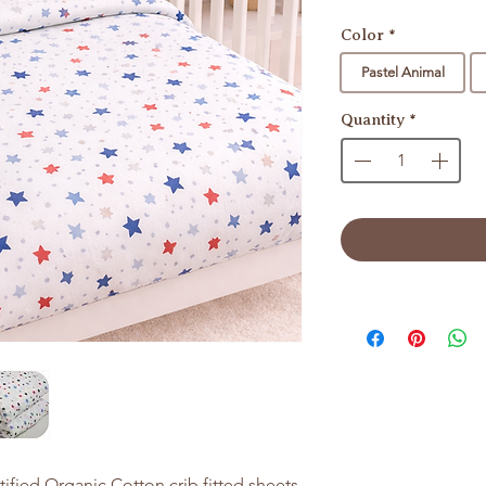
Color
*
Pastel Animal
Quantity
*
tified Organic Cotton crib fitted sheets