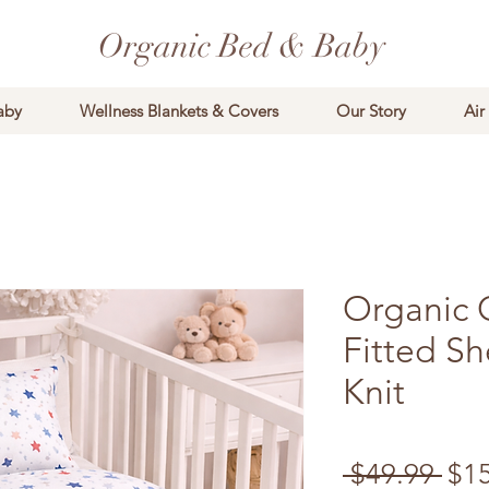
Organic Bed & Baby
aby
Wellness Blankets & Covers
Our Story
Air
Organic 
Fitted Sh
Knit
Reg
 $49.99 
$1