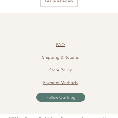
Leave a Review
FAQ
Shipping
&
Returns
Store Policy
Payment Methods
Follow Our Blog