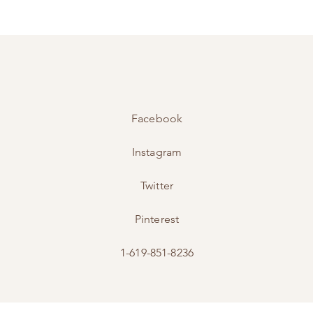
Facebook
Instagram
Twitter
Pinterest
1-619-851-8236