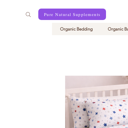
Pure Natural Supplements
Organic Bedding
Organic B