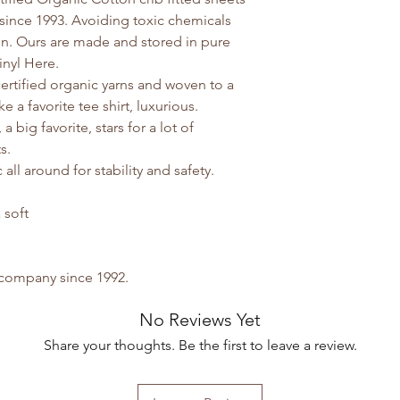
since 1993. Avoiding toxic chemicals
on. Ours are made and stored in pure
inyl Here.
rtified organic yarns and woven to a
ke a favorite tee shirt, luxurious.
 big favorite, stars for a lot of
ts.
all around for stability and safety.
 soft
y company since 1992.
No Reviews Yet
Share your thoughts. Be the first to leave a review.