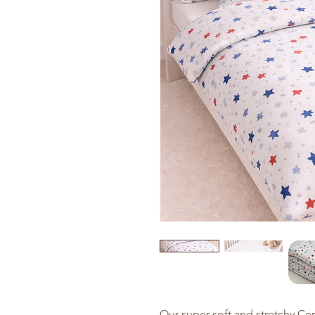
Our super soft and stretchy Cer