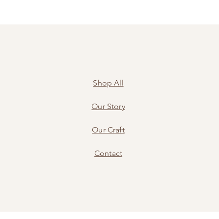
Shop All
Our Story
Our Craft
Contact