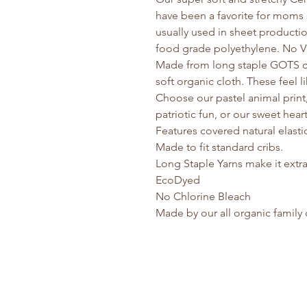
have been a favorite for moms 
usually used in sheet producti
food grade polyethylene. No V
Made from long staple GOTS ce
soft organic cloth. These feel li
Choose our pastel animal print, a
patriotic fun, or our sweet hear
Features covered natural elastic 
Made to fit standard cribs.
Long Staple Yarns make it extra
EcoDyed
No Chlorine Bleach
Made by our all organic famil