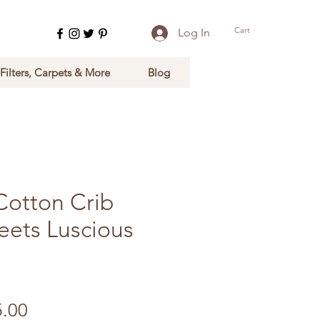
Cart
Log In
 Filters, Carpets & More
Blog
Cotton Crib
eets Luscious
ular Price
Sale Price
5.00