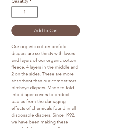
Quantity
*
Add to Cart
Our organic cotton prefold
diapers are so thirsty with layers
and layers of our organic cotton
fleece. 4 layers in the middle and
2 on the sides. These are more
absorbent than our competitors
birdseye diapers. Made to fold
into diaper covers to protect
babies from the damaging
effects of chemicals found in all
disposable diapers. Since 1992,
we have been making these