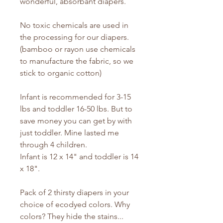
wonderful, absorbant diapers.
No toxic chemicals are used in
the processing for our diapers.
(bamboo or rayon use chemicals
to manufacture the fabric, so we
stick to organic cotton)
Infant is recommended for 3-15
lbs and toddler 16-50 lbs. But to
save money you can get by with
just toddler. Mine lasted me
through 4 children.
Infant is 12 x 14" and toddler is 14
x 18".
Pack of 2 thirsty diapers in your
choice of ecodyed colors. Why
colors? They hide the stains...