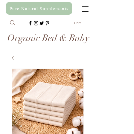
Pure Natural Supplements
Cart
Organic Bed & Baby