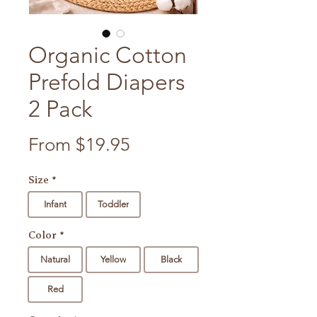
Organic Cotton
Prefold Diapers
2 Pack
Sale Price
From
$19.95
Size
*
Infant
Toddler
Color
*
Natural
Yellow
Black
Red