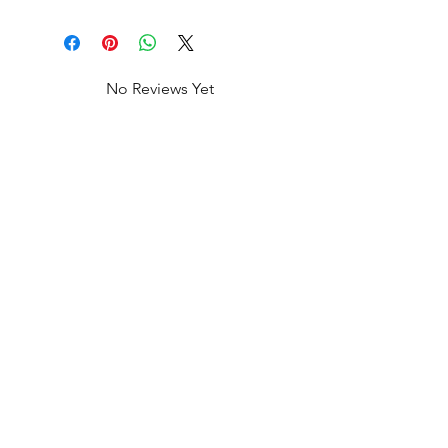
No Reviews Yet
Share your thoughts. Be the first to
leave a review.
Leave a Review
Shop All
FAQ
Our Story
Shipping
&
Returns
Our Craft
Store Policy
Contact
Payment Methods