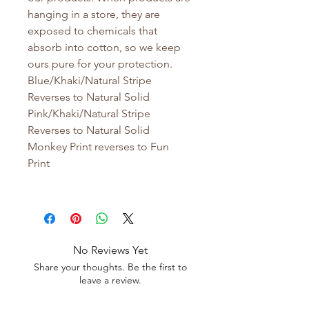
hanging in a store, they are
exposed to chemicals that
absorb into cotton, so we keep
ours pure for your protection.
Blue/Khaki/Natural Stripe
Reverses to Natural Solid
Pink/Khaki/Natural Stripe
Reverses to Natural Solid
Monkey Print reverses to Fun
Print
No Reviews Yet
Share your thoughts. Be the first to
leave a review.