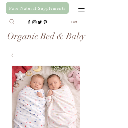
Pure Natural Supplements
Cart
Organic Bed & Baby