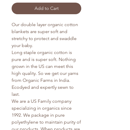
Add to Cart
Our double layer organic cotton
blankets are super soft and
stretchy to protect and swaddle
your baby.
Long staple organic cotton is
pure and is super soft. Nothing
grown in the US can meet this
high quality. So we get our yarns
from Organic Farms in India.
Ecodyed and expertly sewn to
last.
We are a US Family company
specializing in organics since
1992. We package in pure
polyethylene to maintain purity of
our products. When products are