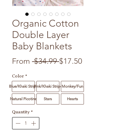
Organic Cotton
Double Layer
Baby Blankets
Regular Price
Sale Price
From
 $34.99 
$17.50
Color
*
Blue/Khaki Stripe
Pink/Khaki Stripe
Monkey/Fun
Natural Picotine
Stars
Hearts
Quantity
*