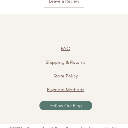
Leave a Review
FAQ
Shipping
&
Returns
Store Policy
Payment Methods
Follow Our Blog