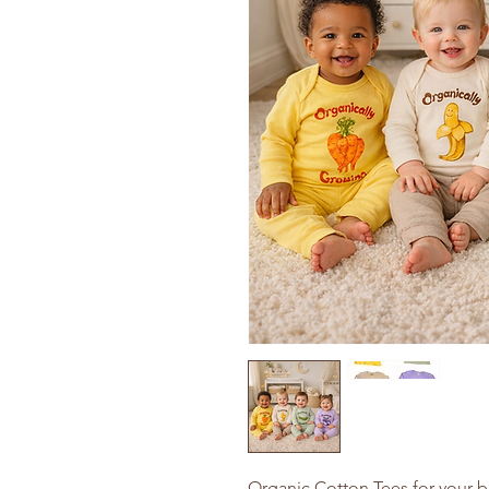
Organic Cotton Tees for your b