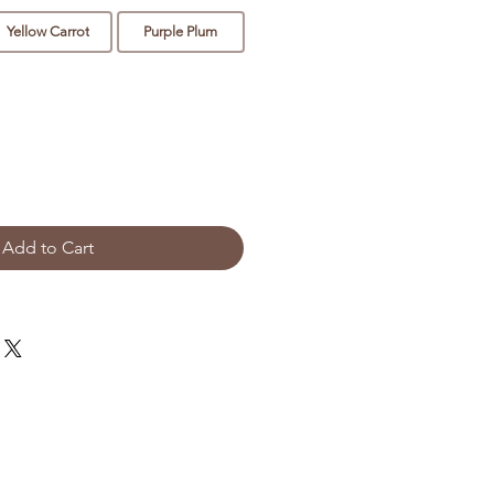
Yellow Carrot
Purple Plum
Add to Cart