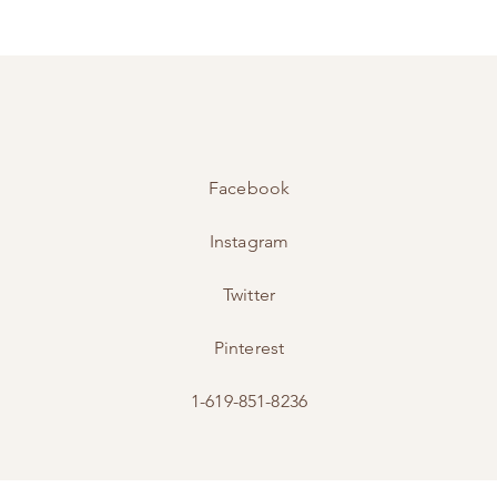
Facebook
Instagram
Twitter
Pinterest
1-619-851-8236