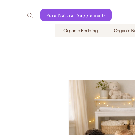
Pure Natural Supplements
Organic Bedding
Organic B