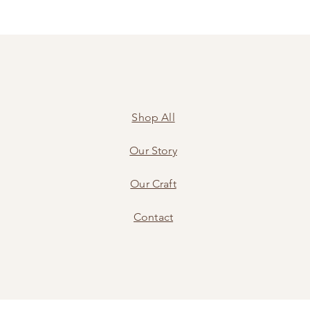
Shop All
Our Story
Our Craft
Contact