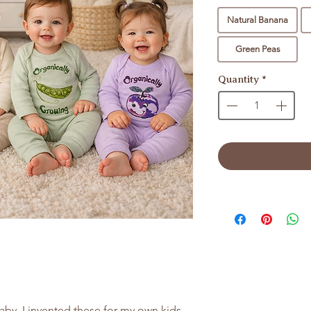
Natural Banana
Green Peas
Quantity
*
aby. I invented these for my own kids