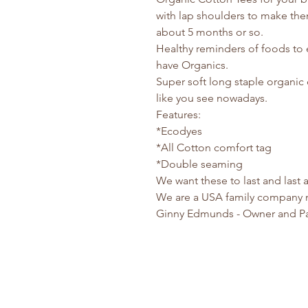
with lap shoulders to make them
about 5 months or so.
Healthy reminders of foods to 
have Organics.
Super soft long staple organic 
like you see nowadays.
Features:
*Ecodyes
*All Cotton comfort tag
*Double seaming
We want these to last and last
We are a USA family company 
Ginny Edmunds - Owner and P