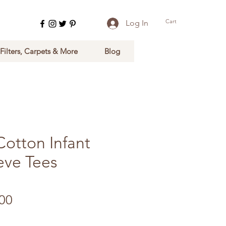
Cart
Log In
 Filters, Carpets & More
Blog
Cotton Infant
eve Tees
ular Price
Sale Price
00