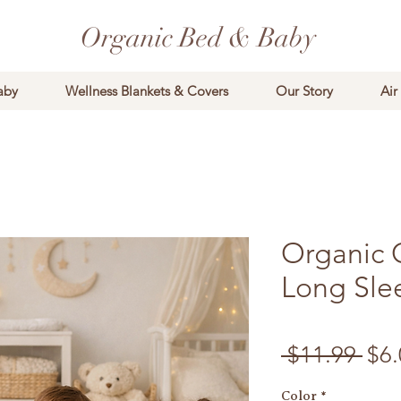
Organic Bed & Baby
aby
Wellness Blankets & Covers
Our Story
Air
Organic 
Long Sle
Reg
 $11.99 
$6.
Color
*