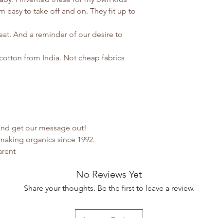
 easy to take off and on. They fit up to
eat. And a reminder of our desire to
cotton from India. Not cheap fabrics
 and get our message out!
making organics since 1992.
arent
No Reviews Yet
Share your thoughts. Be the first to leave a review.