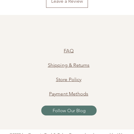
Leave a Review
FAQ
Shipping
&
Returns
Store Policy
Payment Methods
Follow Our Blog