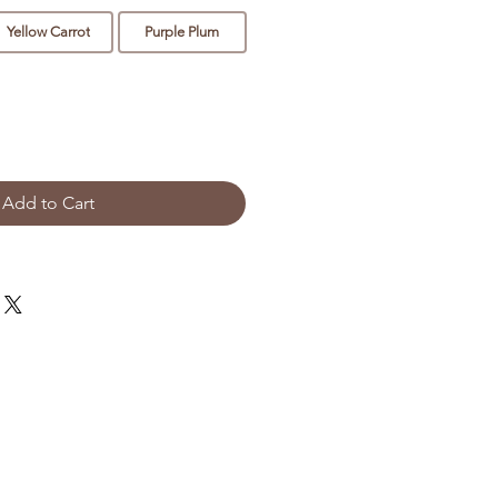
Yellow Carrot
Purple Plum
Add to Cart