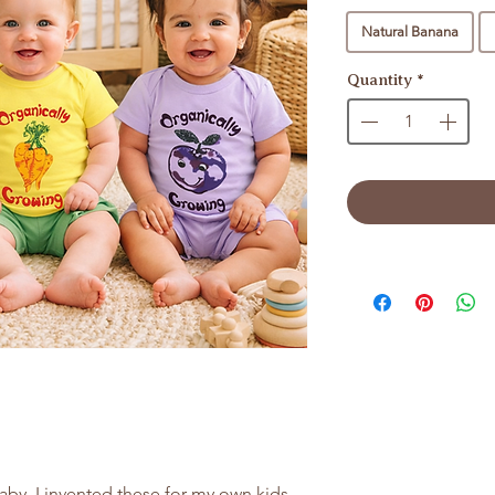
Natural Banana
Quantity
*
aby. I invented these for my own kids