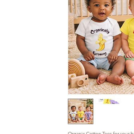
Organic Cotton Tees for your b