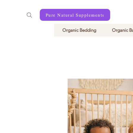
Pure Natural Supplements
Organic Bedding
Organic B