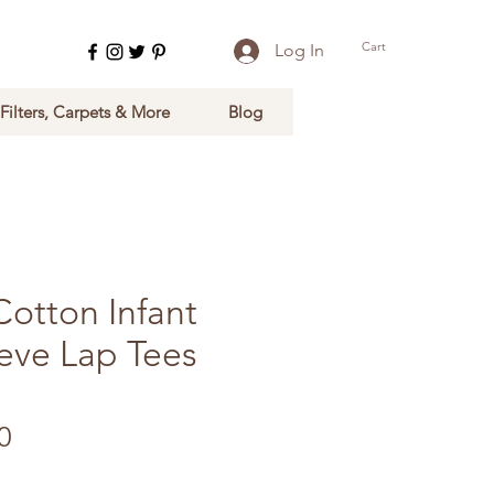
Cart
Log In
 Filters, Carpets & More
Blog
Cotton Infant
eeve Lap Tees
lar Price
Sale Price
0