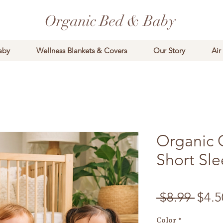
Organic Bed & Baby
aby
Wellness Blankets & Covers
Our Story
Air
Organic 
Short Sl
Regu
 $8.99 
$4.5
Color
*