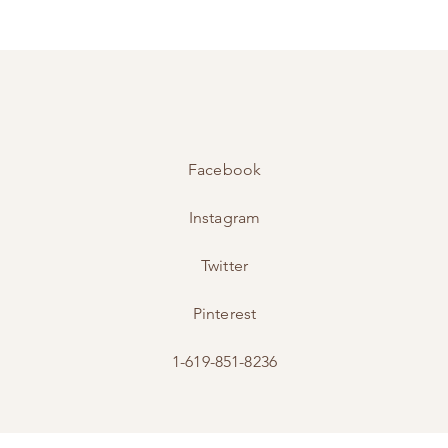
Facebook
Instagram
Twitter
Pinterest
1-619-851-8236