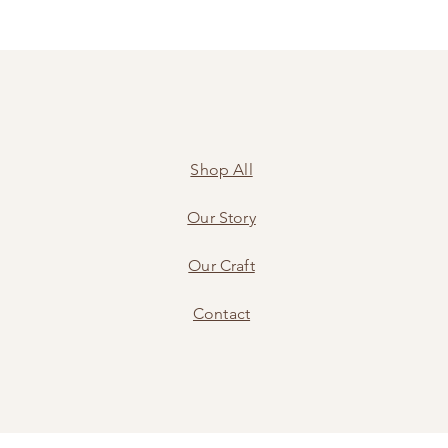
Shop All
Our Story
Our Craft
Contact