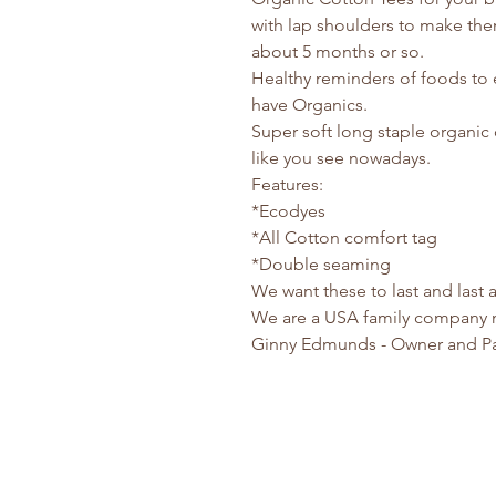
with lap shoulders to make them
about 5 months or so.
Healthy reminders of foods to 
have Organics.
Super soft long staple organic 
like you see nowadays.
Features:
*Ecodyes
*All Cotton comfort tag
*Double seaming
We want these to last and last
We are a USA family company 
Ginny Edmunds - Owner and P