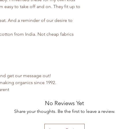
 easy to take off and on. They fit up to
eat. And a reminder of our desire to
cotton from India. Not cheap fabrics
 and get our message out!
making organics since 1992.
arent
No Reviews Yet
Share your thoughts. Be the first to leave a review.