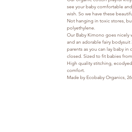
see your baby comfortable and
wish. So we have these beautiful
Not hanging in toxic stores, b
polyethylene.
Our Baby Kimono goes nicely w
and an adorable fairy bodysuit 
parents as you can lay baby in
closed. Sized to fit babies fr
High quality stitching, ecodyed,
comfort.
Made by Ecobaby Organics, 26 