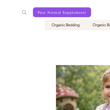
Pure Natural Supplements
Organic Bedding
Organic B