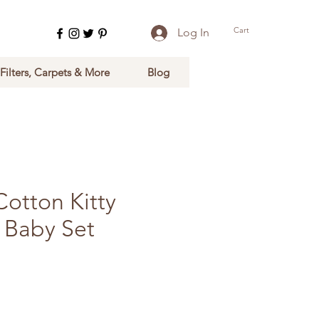
Cart
Log In
 Filters, Carpets & More
Blog
otton Kitty
 Baby Set