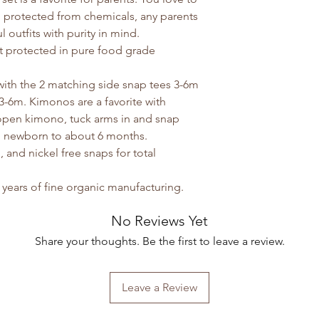
 protected from chemicals, any parents
 outfits with purity in mind.
ut protected in pure food grade
ith the 2 matching side snap tees 3-6m
3-6m. Kimonos are a favorite with
 open kimono, tuck arms in and snap
om newborn to about 6 months.
 and nickel free snaps for total
years of fine organic manufacturing.
No Reviews Yet
Share your thoughts. Be the first to leave a review.
Leave a Review