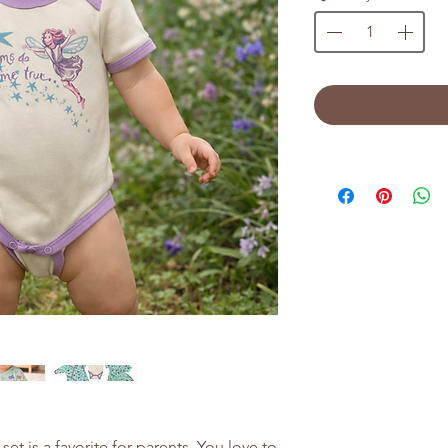
set is a favorite for parents. You love to