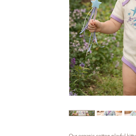
Our organic cotton playful kitty 