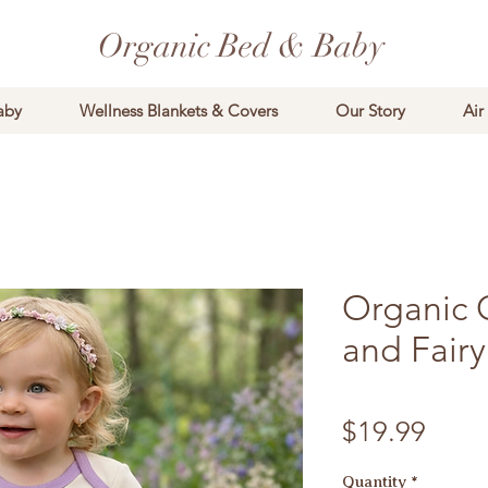
Organic Bed & Baby
aby
Wellness Blankets & Covers
Our Story
Air
Organic C
and Fairy
Price
$19.99
Quantity
*